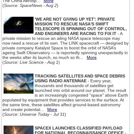
The China Aerosp...
More
(
Source: SpaceNews - Aug 2
)
'WE ARE NOT GIVING UP YET': PRIVATE
MISSION TO RESCUE NASA'S SWIFT
TELESCOPE IS SPINNING OUT OF CONTROL,
AND ENGINEERS ARE RACING TO FIX IT
- A
private mission to rescue an ailing NASA space telescope may
now need a rescue of its own. The LINK spacecraft — designed by
private company Katalyst Space to boost the orbit of NASA’s
ageing Swift Observatory — is reportedly spinning unexpectedly in
the weeks after its launch, so much so th...
More
(
Source: Live Science - Aug 1
)
TRACKING SATELLITES AND SPACE DEBRIS
USING RADIO ANTENNAE
- Every year,
thousands and thousands of satellites get
launched into orbit around our planet. The result
is an increasingly congested "space" above Earth
populated by equipment that provides services to the surface. At
the same time, these satellites affect ground-based astronomy
and create potential...
More
(
Source: Universe Today - Jul 31
)
SPACEX LAUNCHES CLASSIFIED PAYLOAD
FOR NATIONAL RECONNAISSANCE OFFICE
-