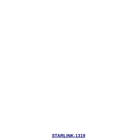
STARLINK-1319