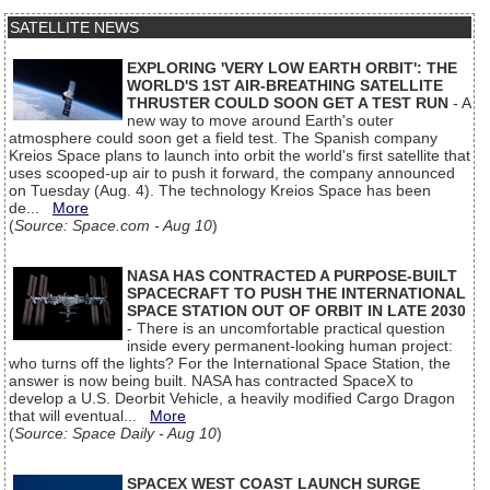
SATELLITE NEWS
EXPLORING 'VERY LOW EARTH ORBIT': THE
WORLD'S 1ST AIR-BREATHING SATELLITE
THRUSTER COULD SOON GET A TEST RUN
- A
new way to move around Earth's outer
atmosphere could soon get a field test. The Spanish company
Kreios Space plans to launch into orbit the world's first satellite that
uses scooped-up air to push it forward, the company announced
on Tuesday (Aug. 4). The technology Kreios Space has been
de...
More
(
Source: Space.com - Aug 10
)
NASA HAS CONTRACTED A PURPOSE-BUILT
SPACECRAFT TO PUSH THE INTERNATIONAL
SPACE STATION OUT OF ORBIT IN LATE 2030
- There is an uncomfortable practical question
inside every permanent-looking human project:
who turns off the lights? For the International Space Station, the
answer is now being built. NASA has contracted SpaceX to
develop a U.S. Deorbit Vehicle, a heavily modified Cargo Dragon
that will eventual...
More
(
Source: Space Daily - Aug 10
)
SPACEX WEST COAST LAUNCH SURGE