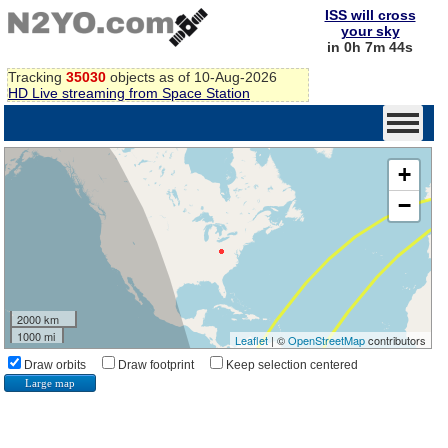
ISS will cross
your sky
in 0h 7m 43s
Tracking
35030
objects as of 10-Aug-2026
HD Live streaming from Space Station
+
−
2000 km
1000 mi
Leaflet
| ©
OpenStreetMap
contributors
Draw orbits
Draw footprint
Keep selection centered
Large map