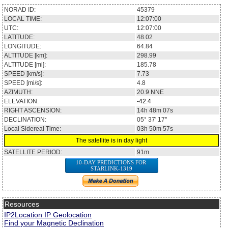
NORAD ID:
45379
LOCAL TIME:
12:07:00
UTC:
12:07:00
LATITUDE:
48.02
LONGITUDE:
64.84
ALTITUDE [km]:
298.99
ALTITUDE [mi]:
185.78
SPEED [km/s]:
7.73
SPEED [mi/s]:
4.8
AZIMUTH:
20.9
NNE
ELEVATION:
-42.4
RIGHT ASCENSION:
14h 48m 07s
DECLINATION:
05° 37' 17''
Local Sidereal Time:
03h 50m 57s
The satellite is in day light
SATELLITE PERIOD:
91m
10-DAY PREDICTIONS FOR
STARLINK-1319
Resources
IP2Location IP Geolocation
Find your Magnetic Declination