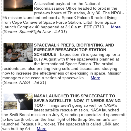
A classified payload for the National
Reconnaissance Office headed to orbit in the
predawn hours of Thursday, July 30. The NROL-
95 mission launched onboard a SpaceX Falcon 9 rocket flying
from Cape Canaveral Space Force Station. Liftoff from Space
Launch Complex 40 happened at 3:10 a.m. EDT (0710...
More
(
Source: SpaceFlight Now - Jul 31
)
SPACEWALK PREPS, BIOPRINTING, AND
EXERCISE RESEARCH TOP STATION
SCHEDULE
- Expedition 75 is gearing up for a
busy August with three spacewalks planned at
the International Space Station. The orbital
residents are also printing living cells and tissues and studying
how to increase the effectiveness of exercising in space. Mission
managers discussed a series of spacewalks...
More
(
Source: NASA - Jul 31
)
NASA LAUNCHED THIS SPACECRAFT TO
SAVE A SATELLITE. NOW, IT NEEDS SAVING
TOO
- Things aren't going so well for NASA's
latest satellite rescue mission. NASA launched
the Swift Boost mission on July 3, sending a specialized spacecraft
to low Earth orbit on the final flight of Northrop Grumman's air-
launched Pegasus XL rocket. The spacecraft is called LINK and
was built by Ari...
More