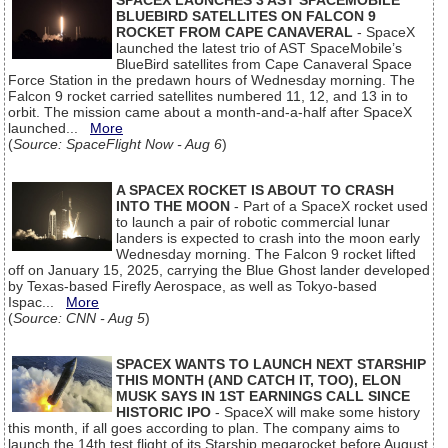
SPACEX LAUNCHES 3 AST SPACEMOBILE
BLUEBIRD SATELLITES ON FALCON 9
ROCKET FROM CAPE CANAVERAL
- SpaceX
launched the latest trio of AST SpaceMobile’s
BlueBird satellites from Cape Canaveral Space
Force Station in the predawn hours of Wednesday morning. The
Falcon 9 rocket carried satellites numbered 11, 12, and 13 in to
orbit. The mission came about a month-and-a-half after SpaceX
launched...
More
(
Source: SpaceFlight Now - Aug 6
)
A SPACEX ROCKET IS ABOUT TO CRASH
INTO THE MOON
- Part of a SpaceX rocket used
to launch a pair of robotic commercial lunar
landers is expected to crash into the moon early
Wednesday morning. The Falcon 9 rocket lifted
off on January 15, 2025, carrying the Blue Ghost lander developed
by Texas-based Firefly Aerospace, as well as Tokyo-based
Ispac...
More
(
Source: CNN - Aug 5
)
SPACEX WANTS TO LAUNCH NEXT STARSHIP
THIS MONTH (AND CATCH IT, TOO), ELON
MUSK SAYS IN 1ST EARNINGS CALL SINCE
HISTORIC IPO
- SpaceX will make some history
this month, if all goes according to plan. The company aims to
launch the 14th test flight of its Starship megarocket before August