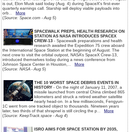
is out, Elon Musk said today (Aug. 4) during SpaceX's first-ever
quarterly earnings call. Starship will deploy viable payloads into
orb...
More
(
Source: Space.com - Aug 5
)
SPACEWALK PREPS, HEALTH RESEARCH ON
STATION AS NASA INTRODUCES SPACEX
CREW-13
- Spacewalk preparations and health
research awaited the Expedition 75 crew aboard
the International Space Station at the beginning of August. The
next crew to visit the orbital outpost, NASA’s SpaceX Crew-13,
introduced themselves today during a news conference from
Johnson Space Center in Houston,...
More
(
Source: NASA - Aug 5
)
THE 10 WORST SPACE DEBRIS EVENTS IN
HISTORY
- On the night of January 11, 2007, a
missile launched from central China climbed 865
kilometers and struck a retired weather satellite
nearly head-on. In a few milliseconds, Fengyun-
1C went from one tracked object to thousands. Nineteen years
later, two thirds of that shrapnel is still circling the p...
More
(
Source: KeepTrack.space - Aug 4
)
ISRO AIMS FOR SPACE STATION BY 2035,