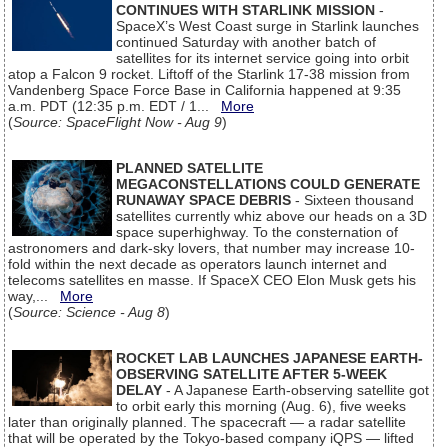
CONTINUES WITH STARLINK MISSION
-
SpaceX’s West Coast surge in Starlink launches
continued Saturday with another batch of
satellites for its internet service going into orbit
atop a Falcon 9 rocket. Liftoff of the Starlink 17-38 mission from
Vandenberg Space Force Base in California happened at 9:35
a.m. PDT (12:35 p.m. EDT / 1...
More
(
Source: SpaceFlight Now - Aug 9
)
PLANNED SATELLITE
MEGACONSTELLATIONS COULD GENERATE
RUNAWAY SPACE DEBRIS
- Sixteen thousand
satellites currently whiz above our heads on a 3D
space superhighway. To the consternation of
astronomers and dark-sky lovers, that number may increase 10-
fold within the next decade as operators launch internet and
telecoms satellites en masse. If SpaceX CEO Elon Musk gets his
way,...
More
(
Source: Science - Aug 8
)
ROCKET LAB LAUNCHES JAPANESE EARTH-
OBSERVING SATELLITE AFTER 5-WEEK
DELAY
- A Japanese Earth-observing satellite got
to orbit early this morning (Aug. 6), five weeks
later than originally planned. The spacecraft — a radar satellite
that will be operated by the Tokyo-based company iQPS — lifted