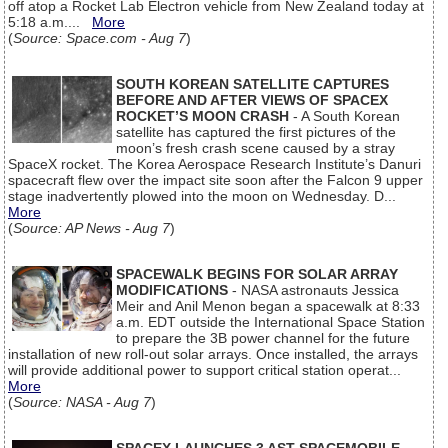
off atop a Rocket Lab Electron vehicle from New Zealand today at
5:18 a.m....
More
(
Source: Space.com - Aug 7
)
SOUTH KOREAN SATELLITE CAPTURES
BEFORE AND AFTER VIEWS OF SPACEX
ROCKET’S MOON CRASH
- A South Korean
satellite has captured the first pictures of the
moon’s fresh crash scene caused by a stray
SpaceX rocket. The Korea Aerospace Research Institute’s Danuri
spacecraft flew over the impact site soon after the Falcon 9 upper
stage inadvertently plowed into the moon on Wednesday. D...
More
(
Source: AP News - Aug 7
)
SPACEWALK BEGINS FOR SOLAR ARRAY
MODIFICATIONS
- NASA astronauts Jessica
Meir and Anil Menon began a spacewalk at 8:33
a.m. EDT outside the International Space Station
to prepare the 3B power channel for the future
installation of new roll-out solar arrays. Once installed, the arrays
will provide additional power to support critical station operat...
More
(
Source: NASA - Aug 7
)