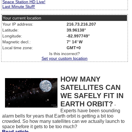
Space Station HD Live!
Last Minute Stuff!
Your current location
Your IP address:
216.73.216.207
Latitude:
39.96138°
Longitude:
-82.997749°
Magnetic decl.:
7° 14' W
Local time zone:
GMT+0
Is this incorrect?
Set your custom location
HOW MANY
SATELLITES CAN
WE SAFELY FIT IN
EARTH ORBIT?
-
Experts have been sounding
alarm bells for years that Earth orbit is getting a bit too
crowded. So how many satellites can we actually launch to
space before it gets to be too much?
Read article