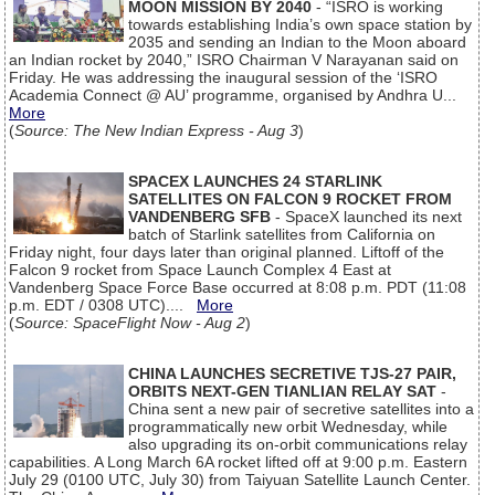
MOON MISSION BY 2040
- “ISRO is working
towards establishing India’s own space station by
2035 and sending an Indian to the Moon aboard
an Indian rocket by 2040,” ISRO Chairman V Narayanan said on
Friday. He was addressing the inaugural session of the ‘ISRO
Academia Connect @ AU’ programme, organised by Andhra U...
More
(
Source: The New Indian Express - Aug 3
)
SPACEX LAUNCHES 24 STARLINK
SATELLITES ON FALCON 9 ROCKET FROM
VANDENBERG SFB
- SpaceX launched its next
batch of Starlink satellites from California on
Friday night, four days later than original planned. Liftoff of the
Falcon 9 rocket from Space Launch Complex 4 East at
Vandenberg Space Force Base occurred at 8:08 p.m. PDT (11:08
p.m. EDT / 0308 UTC)....
More
(
Source: SpaceFlight Now - Aug 2
)
CHINA LAUNCHES SECRETIVE TJS-27 PAIR,
ORBITS NEXT-GEN TIANLIAN RELAY SAT
-
China sent a new pair of secretive satellites into a
programmatically new orbit Wednesday, while
also upgrading its on-orbit communications relay
capabilities. A Long March 6A rocket lifted off at 9:00 p.m. Eastern
July 29 (0100 UTC, July 30) from Taiyuan Satellite Launch Center.