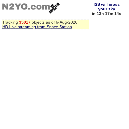
ISS will cross
your sky
in 13h 17m 14s
Tracking
35017
objects as of 6-Aug-2026
HD Live streaming from Space Station