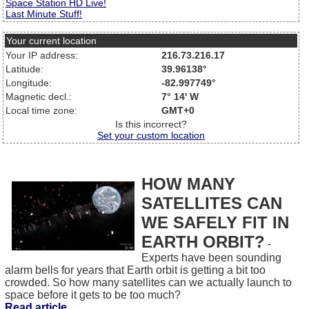
Space Station HD Live!
Last Minute Stuff!
Your current location
Your IP address:
216.73.216.17
Latitude:
39.96138°
Longitude:
-82.997749°
Magnetic decl.:
7° 14' W
Local time zone:
GMT+0
Is this incorrect?
Set your custom location
HOW MANY
SATELLITES CAN
WE SAFELY FIT IN
EARTH ORBIT?
-
Experts have been sounding
alarm bells for years that Earth orbit is getting a bit too
crowded. So how many satellites can we actually launch to
space before it gets to be too much?
Read article