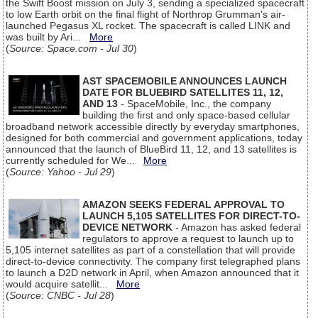
the Swift Boost mission on July 3, sending a specialized spacecraft
to low Earth orbit on the final flight of Northrop Grumman's air-
launched Pegasus XL rocket. The spacecraft is called LINK and
was built by Ari...
More
(
Source: Space.com - Jul 30
)
AST SPACEMOBILE ANNOUNCES LAUNCH
DATE FOR BLUEBIRD SATELLITES 11, 12,
AND 13
- SpaceMobile, Inc., the company
building the first and only space-based cellular
broadband network accessible directly by everyday smartphones,
designed for both commercial and government applications, today
announced that the launch of BlueBird 11, 12, and 13 satellites is
currently scheduled for We...
More
(
Source: Yahoo - Jul 29
)
AMAZON SEEKS FEDERAL APPROVAL TO
LAUNCH 5,105 SATELLITES FOR DIRECT-TO-
DEVICE NETWORK
- Amazon has asked federal
regulators to approve a request to launch up to
5,105 internet satellites as part of a constellation that will provide
direct-to-device connectivity. The company first telegraphed plans
to launch a D2D network in April, when Amazon announced that it
would acquire satellit...
More
(
Source: CNBC - Jul 28
)