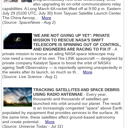
also upgrading its on-orbit communications relay
capabilities. A Long March 6A rocket lifted off at 9:00 p.m. Eastern
July 29 (0100 UTC, July 30) from Taiyuan Satellite Launch Center.
The China Aerosp...
More
(
Source: SpaceNews - Aug 2
)
'WE ARE NOT GIVING UP YET': PRIVATE
MISSION TO RESCUE NASA'S SWIFT
TELESCOPE IS SPINNING OUT OF CONTROL,
AND ENGINEERS ARE RACING TO FIX IT
- A
private mission to rescue an ailing NASA space telescope may
now need a rescue of its own. The LINK spacecraft — designed by
private company Katalyst Space to boost the orbit of NASA’s
ageing Swift Observatory — is reportedly spinning unexpectedly in
the weeks after its launch, so much so th...
More
(
Source: Live Science - Aug 1
)
TRACKING SATELLITES AND SPACE DEBRIS
USING RADIO ANTENNAE
- Every year,
thousands and thousands of satellites get
launched into orbit around our planet. The result
is an increasingly congested "space" above Earth
populated by equipment that provides services to the surface. At
the same time, these satellites affect ground-based astronomy
and create potential...
More
(
Source: Universe Today - Jul 31
)