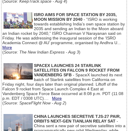
(
Source: KeepTrack.space - Aug 4
)
ISRO AIMS FOR SPACE STATION BY 2035,
MOON MISSION BY 2040
- “ISRO is working
towards establishing India’s own space station by
2035 and sending an Indian to the Moon aboard
an Indian rocket by 2040,” ISRO Chairman V Narayanan said on
Friday. He was addressing the inaugural session of the ‘ISRO
Academia Connect @ AU’ programme, organised by Andhra U...
More
(
Source: The New Indian Express - Aug 3
)
SPACEX LAUNCHES 24 STARLINK
SATELLITES ON FALCON 9 ROCKET FROM
VANDENBERG SFB
- SpaceX launched its next
batch of Starlink satellites from California on
Friday night, four days later than original planned. Liftoff of the
Falcon 9 rocket from Space Launch Complex 4 East at
Vandenberg Space Force Base occurred at 8:08 p.m. PDT (11:08
p.m. EDT / 0308 UTC)....
More
(
Source: SpaceFlight Now - Aug 2
)
CHINA LAUNCHES SECRETIVE TJS-27 PAIR,
ORBITS NEXT-GEN TIANLIAN RELAY SAT
-
China sent a new pair of secretive satellites into a
programmatically new orbit Wednesday, while