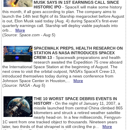
MUSK SAYS IN 1ST EARNINGS CALL SINCE
HISTORIC IPO
- SpaceX will make some history
this month, if all goes according to plan. The company aims to
launch the 14th test flight of its Starship megarocket before August
is out, Elon Musk said today (Aug. 4) during SpaceX's first-ever
quarterly earnings call. Starship will deploy viable payloads into
orb...
More
(
Source: Space.com - Aug 5
)
SPACEWALK PREPS, HEALTH RESEARCH ON
STATION AS NASA INTRODUCES SPACEX
CREW-13
- Spacewalk preparations and health
research awaited the Expedition 75 crew aboard
the International Space Station at the beginning of August. The
next crew to visit the orbital outpost, NASA’s SpaceX Crew-13,
introduced themselves today during a news conference from
Johnson Space Center in Houston,...
More
(
Source: NASA - Aug 5
)
THE 10 WORST SPACE DEBRIS EVENTS IN
HISTORY
- On the night of January 11, 2007, a
missile launched from central China climbed 865
kilometers and struck a retired weather satellite
nearly head-on. In a few milliseconds, Fengyun-
1C went from one tracked object to thousands. Nineteen years
later, two thirds of that shrapnel is still circling the p...
More