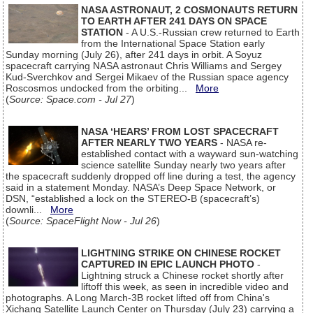
NASA ASTRONAUT, 2 COSMONAUTS RETURN
TO EARTH AFTER 241 DAYS ON SPACE
STATION
- A U.S.-Russian crew returned to Earth
from the International Space Station early
Sunday morning (July 26), after 241 days in orbit. A Soyuz
spacecraft carrying NASA astronaut Chris Williams and Sergey
Kud-Sverchkov and Sergei Mikaev of the Russian space agency
Roscosmos undocked from the orbiting...
More
(
Source: Space.com - Jul 27
)
NASA ‘HEARS’ FROM LOST SPACECRAFT
AFTER NEARLY TWO YEARS
- NASA re-
established contact with a wayward sun-watching
science satellite Sunday nearly two years after
the spacecraft suddenly dropped off line during a test, the agency
said in a statement Monday. NASA’s Deep Space Network, or
DSN, “established a lock on the STEREO-B (spacecraft’s)
downli...
More
(
Source: SpaceFlight Now - Jul 26
)
LIGHTNING STRIKE ON CHINESE ROCKET
CAPTURED IN EPIC LAUNCH PHOTO
-
Lightning struck a Chinese rocket shortly after
liftoff this week, as seen in incredible video and
photographs. A Long March-3B rocket lifted off from China's
Xichang Satellite Launch Center on Thursday (July 23) carrying a