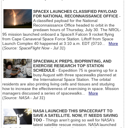
SPACEX LAUNCHES CLASSIFIED PAYLOAD
FOR NATIONAL RECONNAISSANCE OFFICE
-
A classified payload for the National
Reconnaissance Office headed to orbit in the
predawn hours of Thursday, July 30. The NROL-
95 mission launched onboard a SpaceX Falcon 9 rocket flying
from Cape Canaveral Space Force Station. Liftoff from Space
Launch Complex 40 happened at 3:10 a.m. EDT (0710...
More
(
Source: SpaceFlight Now - Jul 31
)
SPACEWALK PREPS, BIOPRINTING, AND
EXERCISE RESEARCH TOP STATION
SCHEDULE
- Expedition 75 is gearing up for a
busy August with three spacewalks planned at
the International Space Station. The orbital
residents are also printing living cells and tissues and studying
how to increase the effectiveness of exercising in space. Mission
managers discussed a series of spacewalks...
More
(
Source: NASA - Jul 31
)
NASA LAUNCHED THIS SPACECRAFT TO
SAVE A SATELLITE. NOW, IT NEEDS SAVING
TOO
- Things aren't going so well for NASA's
latest satellite rescue mission. NASA launched