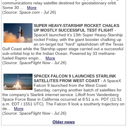
communications relay satellite destined for geostationary orbit.
Some 30 ...
More
(
Source: Space.com - Jul 26
)
SUPER HEAVY-STARSHIP ROCKET CHALKS
UP MOSTLY SUCCESSFUL TEST FLIGHT
-
SpaceX launched it’s 13th Super Heavy-Starship
rocket Friday, with the giant booster chalking up
an on-target but “hard” splashdown off the Texas
Gulf Coast while the Starship upper stage carried out a successful
sub-orbital hop to the Indian Ocean. Powered by 33 methane-
fueled Raptor engin...
More
(
Source: SpaceFlight Now - Jul 26
)
SPACEX FALCON 9 LAUNCHES STARLINK
SATELLITES FROM WEST COAST
- A SpaceX
Falcon 9 launched from the West Coast
Saturday, carrying another batch of satellites for
the company’s Starlink internet service. Liftoff from Vandenberg
Space Force Base in California occurred at 8:51 a.m. PDT (11:51
a.m. EDT / 1551 UTC). The Falcon 9 look a southerly trajectory on
de...
More
(
Source: SpaceFlight Now - Jul 26
)
Older news