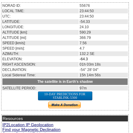
NORAD ID:
55676
LOCAL TIME:
23:44:50
UTC:
23:44:50
LATITUDE:
-54.33
LONGITUDE:
24.10
ALTITUDE [km]:
590.29
ALTITUDE [mi]:
366.79
SPEED [km/s]:
7.56
SPEED [mi/s]:
4.7
AZIMUTH:
132.2
SE
ELEVATION:
-64.3
RIGHT ASCENSION:
01h 03m 18s
DECLINATION:
-54° 28' 04''
Local Sidereal Time:
15h 14m 56s
The satellite is in Earth's shadow
SATELLITE PERIOD:
97m
10-DAY PREDICTIONS FOR
STARLINK-5300
Resources
IP2Location IP Geolocation
Find your Magnetic Declination