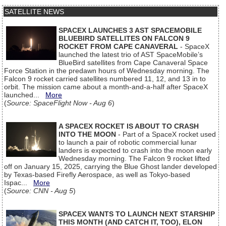
SATELLITE NEWS
SPACEX LAUNCHES 3 AST SPACEMOBILE
BLUEBIRD SATELLITES ON FALCON 9
ROCKET FROM CAPE CANAVERAL
- SpaceX
launched the latest trio of AST SpaceMobile’s
BlueBird satellites from Cape Canaveral Space
Force Station in the predawn hours of Wednesday morning. The
Falcon 9 rocket carried satellites numbered 11, 12, and 13 in to
orbit. The mission came about a month-and-a-half after SpaceX
launched...
More
(
Source: SpaceFlight Now - Aug 6
)
A SPACEX ROCKET IS ABOUT TO CRASH
INTO THE MOON
- Part of a SpaceX rocket used
to launch a pair of robotic commercial lunar
landers is expected to crash into the moon early
Wednesday morning. The Falcon 9 rocket lifted
off on January 15, 2025, carrying the Blue Ghost lander developed
by Texas-based Firefly Aerospace, as well as Tokyo-based
Ispac...
More
(
Source: CNN - Aug 5
)
SPACEX WANTS TO LAUNCH NEXT STARSHIP
THIS MONTH (AND CATCH IT, TOO), ELON