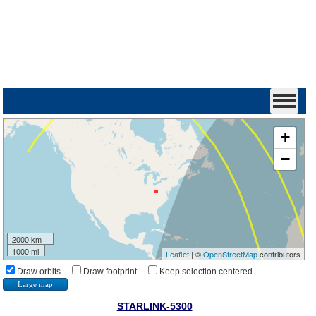
+
−
2000 km
1000 mi
Leaflet
| ©
OpenStreetMap
contributors
Draw orbits
Draw footprint
Keep selection centered
Large map
STARLINK-5300