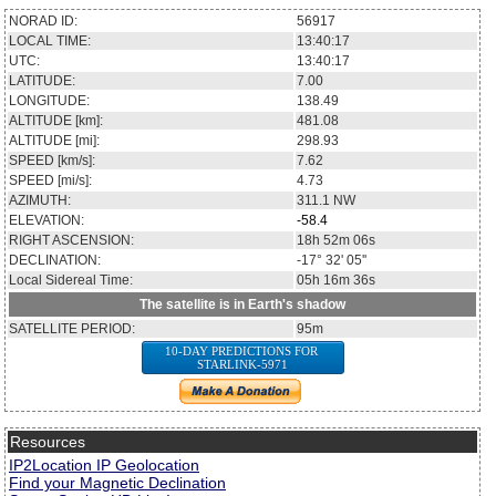
NORAD ID:
56917
LOCAL TIME:
13:40:17
UTC:
13:40:17
LATITUDE:
7.00
LONGITUDE:
138.49
ALTITUDE [km]:
481.08
ALTITUDE [mi]:
298.93
SPEED [km/s]:
7.62
SPEED [mi/s]:
4.73
AZIMUTH:
311.1
NW
ELEVATION:
-58.4
RIGHT ASCENSION:
18h 52m 06s
DECLINATION:
-17° 32' 05''
Local Sidereal Time:
05h 16m 36s
The satellite is in Earth's shadow
SATELLITE PERIOD:
95m
10-DAY PREDICTIONS FOR
STARLINK-5971
Resources
IP2Location IP Geolocation
Find your Magnetic Declination