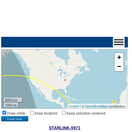
+
−
2000 km
1000 mi
Leaflet
| ©
OpenStreetMap
contributors
Draw orbits
Draw footprint
Keep selection centered
Large map
STARLINK-5971