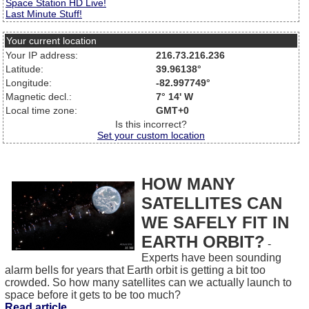
Space Station HD Live!
Last Minute Stuff!
Your current location
Your IP address:
216.73.216.236
Latitude:
39.96138°
Longitude:
-82.997749°
Magnetic decl.:
7° 14' W
Local time zone:
GMT+0
Is this incorrect?
Set your custom location
HOW MANY
SATELLITES CAN
WE SAFELY FIT IN
EARTH ORBIT?
-
Experts have been sounding
alarm bells for years that Earth orbit is getting a bit too
crowded. So how many satellites can we actually launch to
space before it gets to be too much?
Read article