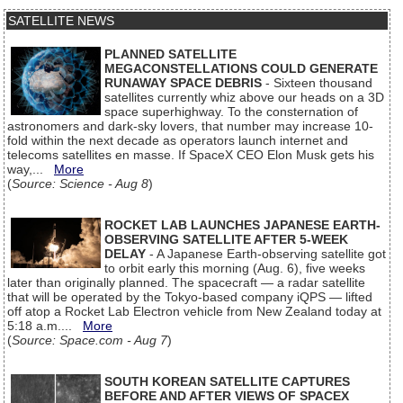
SATELLITE NEWS
PLANNED SATELLITE
MEGACONSTELLATIONS COULD GENERATE
RUNAWAY SPACE DEBRIS
- Sixteen thousand
satellites currently whiz above our heads on a 3D
space superhighway. To the consternation of
astronomers and dark-sky lovers, that number may increase 10-
fold within the next decade as operators launch internet and
telecoms satellites en masse. If SpaceX CEO Elon Musk gets his
way,...
More
(
Source: Science - Aug 8
)
ROCKET LAB LAUNCHES JAPANESE EARTH-
OBSERVING SATELLITE AFTER 5-WEEK
DELAY
- A Japanese Earth-observing satellite got
to orbit early this morning (Aug. 6), five weeks
later than originally planned. The spacecraft — a radar satellite
that will be operated by the Tokyo-based company iQPS — lifted
off atop a Rocket Lab Electron vehicle from New Zealand today at
5:18 a.m....
More
(
Source: Space.com - Aug 7
)
SOUTH KOREAN SATELLITE CAPTURES
BEFORE AND AFTER VIEWS OF SPACEX