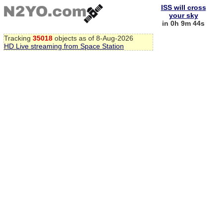
ISS will cross
your sky
in 0h 9m 43s
Tracking
35018
objects as of 8-Aug-2026
HD Live streaming from Space Station