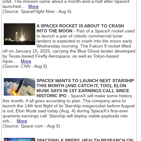
orbit. The mission came about a month-and-a-half after SpaceX
launched...
More
(
Source: SpaceFlight Now - Aug 6
)
A SPACEX ROCKET IS ABOUT TO CRASH
INTO THE MOON
- Part of a SpaceX rocket used
to launch a pair of robotic commercial lunar
landers is expected to crash into the moon early
Wednesday morning. The Falcon 9 rocket lifted
off on January 15, 2025, carrying the Blue Ghost lander developed
by Texas-based Firefly Aerospace, as well as Tokyo-based
Ispac...
More
(
Source: CNN - Aug 5
)
SPACEX WANTS TO LAUNCH NEXT STARSHIP
THIS MONTH (AND CATCH IT, TOO), ELON
MUSK SAYS IN 1ST EARNINGS CALL SINCE
HISTORIC IPO
- SpaceX will make some history
this month, if all goes according to plan. The company aims to
launch the 14th test flight of its Starship megarocket before August
is out, Elon Musk said today (Aug. 4) during SpaceX's first-ever
quarterly earnings call. Starship will deploy viable payloads into
orb...
More
(
Source: Space.com - Aug 5
)
SPACEWALK PREPS, HEALTH RESEARCH ON