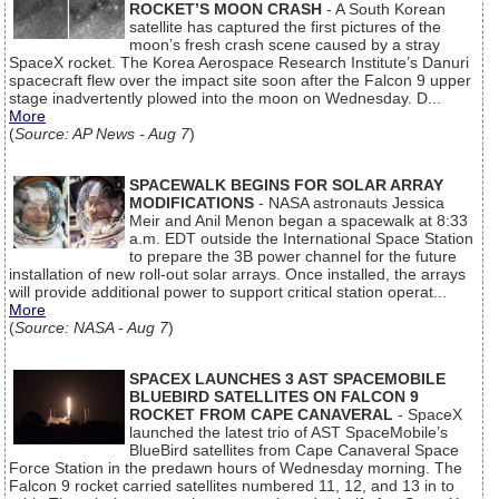
ROCKET’S MOON CRASH
- A South Korean
satellite has captured the first pictures of the
moon’s fresh crash scene caused by a stray
SpaceX rocket. The Korea Aerospace Research Institute’s Danuri
spacecraft flew over the impact site soon after the Falcon 9 upper
stage inadvertently plowed into the moon on Wednesday. D...
More
(
Source: AP News - Aug 7
)
SPACEWALK BEGINS FOR SOLAR ARRAY
MODIFICATIONS
- NASA astronauts Jessica
Meir and Anil Menon began a spacewalk at 8:33
a.m. EDT outside the International Space Station
to prepare the 3B power channel for the future
installation of new roll-out solar arrays. Once installed, the arrays
will provide additional power to support critical station operat...
More
(
Source: NASA - Aug 7
)
SPACEX LAUNCHES 3 AST SPACEMOBILE
BLUEBIRD SATELLITES ON FALCON 9
ROCKET FROM CAPE CANAVERAL
- SpaceX
launched the latest trio of AST SpaceMobile’s
BlueBird satellites from Cape Canaveral Space
Force Station in the predawn hours of Wednesday morning. The
Falcon 9 rocket carried satellites numbered 11, 12, and 13 in to