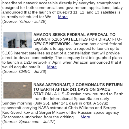
broadband network accessible directly by everyday smartphones,
designed for both commercial and government applications, today
announced that the launch of BlueBird 11, 12, and 13 satellites is
currently scheduled for We...
More
(
Source: Yahoo - Jul 29
)
AMAZON SEEKS FEDERAL APPROVAL TO
LAUNCH 5,105 SATELLITES FOR DIRECT-TO-
DEVICE NETWORK
- Amazon has asked federal
regulators to approve a request to launch up to
5,105 internet satellites as part of a constellation that will provide
direct-to-device connectivity. The company first telegraphed plans
to launch a D2D network in April, when Amazon announced that it
would acquire satellit...
More
(
Source: CNBC - Jul 28
)
NASA ASTRONAUT, 2 COSMONAUTS RETURN
TO EARTH AFTER 241 DAYS ON SPACE
STATION
- A U.S.-Russian crew returned to Earth
from the International Space Station early
Sunday morning (July 26), after 241 days in orbit. A Soyuz
spacecraft carrying NASA astronaut Chris Williams and Sergey
Kud-Sverchkov and Sergei Mikaev of the Russian space agency
Roscosmos undocked from the orbiting...
More
(
Source: Space.com - Jul 27
)