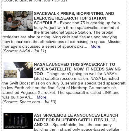
(
Source: SpaceFlight Now - Jul 31
)
SPACEWALK PREPS, BIOPRINTING, AND
EXERCISE RESEARCH TOP STATION
SCHEDULE
- Expedition 75 is gearing up for a
busy August with three spacewalks planned at
the International Space Station. The orbital
residents are also printing living cells and tissues and studying
how to increase the effectiveness of exercising in space. Mission
managers discussed a series of spacewalks...
More
(
Source: NASA - Jul 31
)
NASA LAUNCHED THIS SPACECRAFT TO
SAVE A SATELLITE. NOW, IT NEEDS SAVING
TOO
- Things aren't going so well for NASA's
latest satellite rescue mission. NASA launched
the Swift Boost mission on July 3, sending a specialized spacecraft
to low Earth orbit on the final flight of Northrop Grumman's air-
launched Pegasus XL rocket. The spacecraft is called LINK and
was built by Ari...
More
(
Source: Space.com - Jul 30
)
AST SPACEMOBILE ANNOUNCES LAUNCH
DATE FOR BLUEBIRD SATELLITES 11, 12,
AND 13
- SpaceMobile, Inc., the company
building the first and only space-based cellular