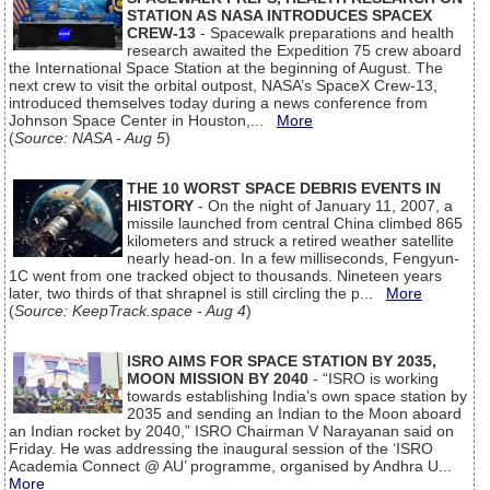
STATION AS NASA INTRODUCES SPACEX
CREW-13
- Spacewalk preparations and health
research awaited the Expedition 75 crew aboard
the International Space Station at the beginning of August. The
next crew to visit the orbital outpost, NASA’s SpaceX Crew-13,
introduced themselves today during a news conference from
Johnson Space Center in Houston,...
More
(
Source: NASA - Aug 5
)
THE 10 WORST SPACE DEBRIS EVENTS IN
HISTORY
- On the night of January 11, 2007, a
missile launched from central China climbed 865
kilometers and struck a retired weather satellite
nearly head-on. In a few milliseconds, Fengyun-
1C went from one tracked object to thousands. Nineteen years
later, two thirds of that shrapnel is still circling the p...
More
(
Source: KeepTrack.space - Aug 4
)
ISRO AIMS FOR SPACE STATION BY 2035,
MOON MISSION BY 2040
- “ISRO is working
towards establishing India’s own space station by
2035 and sending an Indian to the Moon aboard
an Indian rocket by 2040,” ISRO Chairman V Narayanan said on
Friday. He was addressing the inaugural session of the ‘ISRO
Academia Connect @ AU’ programme, organised by Andhra U...
More