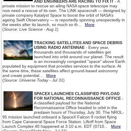
AND ENGINEERS ARE RACING TO FIX IT
- A
private mission to rescue an ailing NASA space telescope may
now need a rescue of its own. The LINK spacecraft — designed by
private company Katalyst Space to boost the orbit of NASA’s
ageing Swift Observatory — is reportedly spinning unexpectedly in
the weeks after its launch, so much so th...
More
(
Source: Live Science - Aug 1
)
TRACKING SATELLITES AND SPACE DEBRIS
USING RADIO ANTENNAE
- Every year,
thousands and thousands of satellites get
launched into orbit around our planet. The result
is an increasingly congested "space" above Earth
populated by equipment that provides services to the surface. At
the same time, these satellites affect ground-based astronomy
and create potential...
More
(
Source: Universe Today - Jul 31
)
SPACEX LAUNCHES CLASSIFIED PAYLOAD
FOR NATIONAL RECONNAISSANCE OFFICE
-
A classified payload for the National
Reconnaissance Office headed to orbit in the
predawn hours of Thursday, July 30. The NROL-
95 mission launched onboard a SpaceX Falcon 9 rocket flying
from Cape Canaveral Space Force Station. Liftoff from Space
Launch Complex 40 happened at 3:10 a.m. EDT (0710...
More