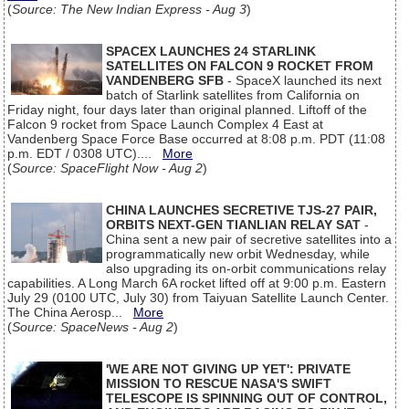
(
Source: The New Indian Express - Aug 3
)
SPACEX LAUNCHES 24 STARLINK
SATELLITES ON FALCON 9 ROCKET FROM
VANDENBERG SFB
- SpaceX launched its next
batch of Starlink satellites from California on
Friday night, four days later than original planned. Liftoff of the
Falcon 9 rocket from Space Launch Complex 4 East at
Vandenberg Space Force Base occurred at 8:08 p.m. PDT (11:08
p.m. EDT / 0308 UTC)....
More
(
Source: SpaceFlight Now - Aug 2
)
CHINA LAUNCHES SECRETIVE TJS-27 PAIR,
ORBITS NEXT-GEN TIANLIAN RELAY SAT
-
China sent a new pair of secretive satellites into a
programmatically new orbit Wednesday, while
also upgrading its on-orbit communications relay
capabilities. A Long March 6A rocket lifted off at 9:00 p.m. Eastern
July 29 (0100 UTC, July 30) from Taiyuan Satellite Launch Center.
The China Aerosp...
More
(
Source: SpaceNews - Aug 2
)
'WE ARE NOT GIVING UP YET': PRIVATE
MISSION TO RESCUE NASA'S SWIFT
TELESCOPE IS SPINNING OUT OF CONTROL,