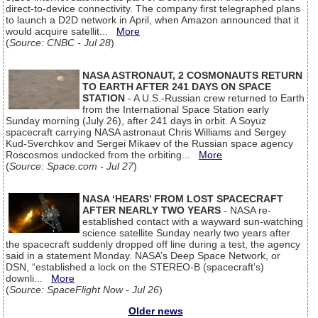
direct-to-device connectivity. The company first telegraphed plans
to launch a D2D network in April, when Amazon announced that it
would acquire satellit...
More
(
Source: CNBC - Jul 28
)
NASA ASTRONAUT, 2 COSMONAUTS RETURN
TO EARTH AFTER 241 DAYS ON SPACE
STATION
- A U.S.-Russian crew returned to Earth
from the International Space Station early
Sunday morning (July 26), after 241 days in orbit. A Soyuz
spacecraft carrying NASA astronaut Chris Williams and Sergey
Kud-Sverchkov and Sergei Mikaev of the Russian space agency
Roscosmos undocked from the orbiting...
More
(
Source: Space.com - Jul 27
)
NASA ‘HEARS’ FROM LOST SPACECRAFT
AFTER NEARLY TWO YEARS
- NASA re-
established contact with a wayward sun-watching
science satellite Sunday nearly two years after
the spacecraft suddenly dropped off line during a test, the agency
said in a statement Monday. NASA’s Deep Space Network, or
DSN, “established a lock on the STEREO-B (spacecraft’s)
downli...
More
(
Source: SpaceFlight Now - Jul 26
)
Older news