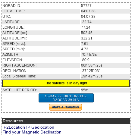
NORAD ID:
57727
LOCAL TIME:
04:07:38
UTC:
04:07:38
LATITUDE:
-32.74
LONGITUDE:
77.24
ALTITUDE [km]:
502.45
ALTITUDE [mi]:
312.21
SPEED [km/s]:
7.61
SPEED [mi/s]:
4.73
AZIMUTH:
70.7
ENE
ELEVATION:
-80.9
RIGHT ASCENSION:
06h 58m 25s
DECLINATION:
-37° 25' 03''
Local Sidereal Time:
19h 42m 23s
The satellite is in day light
SATELLITE PERIOD:
95m
10-DAY PREDICTIONS FOR
YAOGAN-39 01A
Resources
IP2Location IP Geolocation
Find your Magnetic Declination