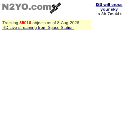
ISS will cross
your sky
in 8h 7m 44s
Tracking
35016
objects as of 8-Aug-2026
HD Live streaming from Space Station