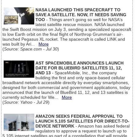
NASA LAUNCHED THIS SPACECRAFT TO
SAVE A SATELLITE. NOW, IT NEEDS SAVING
TOO
- Things aren't going so well for NASA's
latest satellite rescue mission. NASA launched
the Swift Boost mission on July 3, sending a specialized spacecraft
to low Earth orbit on the final flight of Northrop Grumman's air-
launched Pegasus XL rocket. The spacecraft is called LINK and
was built by Ari...
More
(
Source: Space.com - Jul 30
)
AST SPACEMOBILE ANNOUNCES LAUNCH
DATE FOR BLUEBIRD SATELLITES 11, 12,
AND 13
- SpaceMobile, Inc., the company
building the first and only space-based cellular
broadband network accessible directly by everyday smartphones,
designed for both commercial and government applications, today
announced that the launch of BlueBird 11, 12, and 13 satellites is
currently scheduled for We...
More
(
Source: Yahoo - Jul 29
)
AMAZON SEEKS FEDERAL APPROVAL TO
LAUNCH 5,105 SATELLITES FOR DIRECT-TO-
DEVICE NETWORK
- Amazon has asked federal
regulators to approve a request to launch up to
5,105 internet satellites as part of a constellation that will provide