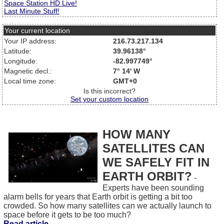
Space Station HD Live!
Last Minute Stuff!
Your current location
Your IP address:
216.73.217.134
Latitude:
39.96138°
Longitude:
-82.997749°
Magnetic decl.:
7° 14' W
Local time zone:
GMT+0
Is this incorrect?
Set your custom location
HOW MANY
SATELLITES CAN
WE SAFELY FIT IN
EARTH ORBIT?
-
Experts have been sounding
alarm bells for years that Earth orbit is getting a bit too
crowded. So how many satellites can we actually launch to
space before it gets to be too much?
Read article