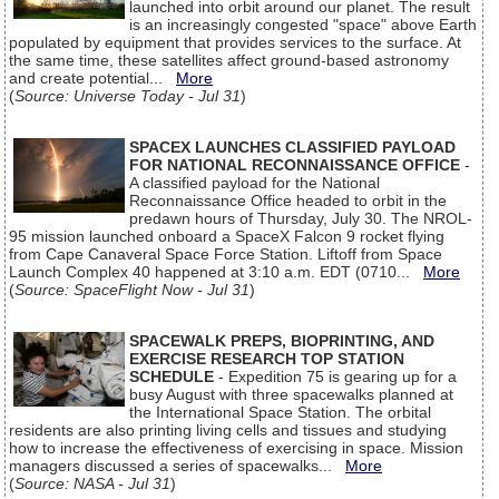
launched into orbit around our planet. The result
is an increasingly congested "space" above Earth
populated by equipment that provides services to the surface. At
the same time, these satellites affect ground-based astronomy
and create potential...
More
(
Source: Universe Today - Jul 31
)
SPACEX LAUNCHES CLASSIFIED PAYLOAD
FOR NATIONAL RECONNAISSANCE OFFICE
-
A classified payload for the National
Reconnaissance Office headed to orbit in the
predawn hours of Thursday, July 30. The NROL-
95 mission launched onboard a SpaceX Falcon 9 rocket flying
from Cape Canaveral Space Force Station. Liftoff from Space
Launch Complex 40 happened at 3:10 a.m. EDT (0710...
More
(
Source: SpaceFlight Now - Jul 31
)
SPACEWALK PREPS, BIOPRINTING, AND
EXERCISE RESEARCH TOP STATION
SCHEDULE
- Expedition 75 is gearing up for a
busy August with three spacewalks planned at
the International Space Station. The orbital
residents are also printing living cells and tissues and studying
how to increase the effectiveness of exercising in space. Mission
managers discussed a series of spacewalks...
More
(
Source: NASA - Jul 31
)