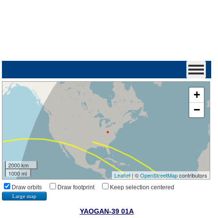
+
−
2000 km
1000 mi
Leaflet
| ©
OpenStreetMap
contributors
Draw orbits
Draw footprint
Keep selection centered
Large map
YAOGAN-39 01A