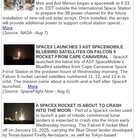
Meir and Anil Menon began a spacewalk at 8:33
a.m. EDT outside the International Space Station
to prepare the 3B power channel for the future
installation of new roll-out solar arrays. Once installed, the arrays
will provide additional power to support critical station operat...
More
(
Source: NASA - Aug 7
)
SPACEX LAUNCHES 3 AST SPACEMOBILE
BLUEBIRD SATELLITES ON FALCON 9
ROCKET FROM CAPE CANAVERAL
- SpaceX
launched the latest trio of AST SpaceMobile’s
BlueBird satellites from Cape Canaveral Space
Force Station in the predawn hours of Wednesday morning. The
Falcon 9 rocket carried satellites numbered 11, 12, and 13 in to
orbit. The mission came about a month-and-a-half after SpaceX
launched...
More
(
Source: SpaceFlight Now - Aug 6
)
A SPACEX ROCKET IS ABOUT TO CRASH
INTO THE MOON
- Part of a SpaceX rocket used
to launch a pair of robotic commercial lunar
landers is expected to crash into the moon early
Wednesday morning. The Falcon 9 rocket lifted
off on January 15, 2025, carrying the Blue Ghost lander developed
by Texas-based Firefly Aerospace, as well as Tokyo-based