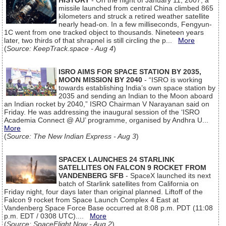
HISTORY
- On the night of January 11, 2007, a
missile launched from central China climbed 865
kilometers and struck a retired weather satellite
nearly head-on. In a few milliseconds, Fengyun-
1C went from one tracked object to thousands. Nineteen years
later, two thirds of that shrapnel is still circling the p...
More
(
Source: KeepTrack.space - Aug 4
)
ISRO AIMS FOR SPACE STATION BY 2035,
MOON MISSION BY 2040
- “ISRO is working
towards establishing India’s own space station by
2035 and sending an Indian to the Moon aboard
an Indian rocket by 2040,” ISRO Chairman V Narayanan said on
Friday. He was addressing the inaugural session of the ‘ISRO
Academia Connect @ AU’ programme, organised by Andhra U...
More
(
Source: The New Indian Express - Aug 3
)
SPACEX LAUNCHES 24 STARLINK
SATELLITES ON FALCON 9 ROCKET FROM
VANDENBERG SFB
- SpaceX launched its next
batch of Starlink satellites from California on
Friday night, four days later than original planned. Liftoff of the
Falcon 9 rocket from Space Launch Complex 4 East at
Vandenberg Space Force Base occurred at 8:08 p.m. PDT (11:08
p.m. EDT / 0308 UTC)....
More
(
Source: SpaceFlight Now - Aug 2
)