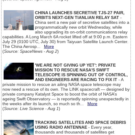
CHINA LAUNCHES SECRETIVE TJS-27 PAIR,
ORBITS NEXT-GEN TIANLIAN RELAY SAT
-
China sent a new pair of secretive satellites into a
programmatically new orbit Wednesday, while
also upgrading its on-orbit communications relay
capabilities. A Long March 6A rocket lifted off at 9:00 p.m. Eastern
July 29 (0100 UTC, July 30) from Taiyuan Satellite Launch Center.
The China Aerosp...
More
(
Source: SpaceNews - Aug 2
)
'WE ARE NOT GIVING UP YET': PRIVATE
MISSION TO RESCUE NASA'S SWIFT
TELESCOPE IS SPINNING OUT OF CONTROL,
AND ENGINEERS ARE RACING TO FIX IT
- A
private mission to rescue an ailing NASA space telescope may
now need a rescue of its own. The LINK spacecraft — designed by
private company Katalyst Space to boost the orbit of NASA’s
ageing Swift Observatory — is reportedly spinning unexpectedly in
the weeks after its launch, so much so th...
More
(
Source: Live Science - Aug 1
)
TRACKING SATELLITES AND SPACE DEBRIS
USING RADIO ANTENNAE
- Every year,
thousands and thousands of satellites get