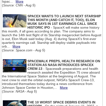
Ispac...
More
(
Source: CNN - Aug 5
)
SPACEX WANTS TO LAUNCH NEXT STARSHIP
THIS MONTH (AND CATCH IT, TOO), ELON
MUSK SAYS IN 1ST EARNINGS CALL SINCE
HISTORIC IPO
- SpaceX will make some history
this month, if all goes according to plan. The company aims to
launch the 14th test flight of its Starship megarocket before August
is out, Elon Musk said today (Aug. 4) during SpaceX's first-ever
quarterly earnings call. Starship will deploy viable payloads into
orb...
More
(
Source: Space.com - Aug 5
)
SPACEWALK PREPS, HEALTH RESEARCH ON
STATION AS NASA INTRODUCES SPACEX
CREW-13
- Spacewalk preparations and health
research awaited the Expedition 75 crew aboard
the International Space Station at the beginning of August. The
next crew to visit the orbital outpost, NASA’s SpaceX Crew-13,
introduced themselves today during a news conference from
Johnson Space Center in Houston,...
More
(
Source: NASA - Aug 5
)
THE 10 WORST SPACE DEBRIS EVENTS IN