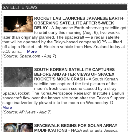
SATELLITE NEWS
ROCKET LAB LAUNCHES JAPANESE EARTH-
OBSERVING SATELLITE AFTER 5-WEEK
DELAY
- A Japanese Earth-observing satellite got
to orbit early this morning (Aug. 6), five weeks
later than originally planned. The spacecraft — a radar satellite
that will be operated by the Tokyo-based company iQPS — lifted
off atop a Rocket Lab Electron vehicle from New Zealand today at
5:18 a.m....
More
(
Source: Space.com - Aug 7
)
SOUTH KOREAN SATELLITE CAPTURES
BEFORE AND AFTER VIEWS OF SPACEX
ROCKET’S MOON CRASH
- A South Korean
satellite has captured the first pictures of the
moon’s fresh crash scene caused by a stray
SpaceX rocket. The Korea Aerospace Research Institute’s Danuri
spacecraft flew over the impact site soon after the Falcon 9 upper
stage inadvertently plowed into the moon on Wednesday. D...
More
(
Source: AP News - Aug 7
)
SPACEWALK BEGINS FOR SOLAR ARRAY
MODIFICATIONS
- NASA astronauts Jessica