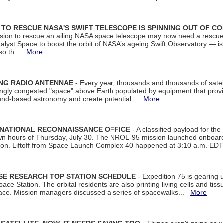
ON TO RESCUE NASA'S SWIFT TELESCOPE IS SPINNING OUT OF C
ssion to rescue an ailing NASA space telescope may now need a rescue
yst Space to boost the orbit of NASA’s ageing Swift Observatory — is
 so th...
More
ING RADIO ANTENNAE
- Every year, thousands and thousands of satel
asingly congested "space" above Earth populated by equipment that provi
ground-based astronomy and create potential...
More
 NATIONAL RECONNAISSANCE OFFICE
- A classified payload for the
awn hours of Thursday, July 30. The NROL-95 mission launched onboa
tion. Liftoff from Space Launch Complex 40 happened at 3:10 a.m. ED
ISE RESEARCH TOP STATION SCHEDULE
- Expedition 75 is gearing 
ace Station. The orbital residents are also printing living cells and tis
space. Mission managers discussed a series of spacewalks...
More