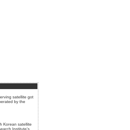
rving satellite got
operated by the
h Korean satellite
arch Institute’s