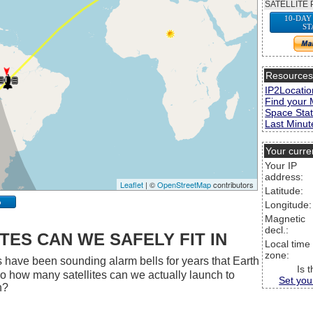
SATELLITE 
10-DAY
ST
Resource
IP2Locatio
Find your 
Space Stat
Last Minute
Your curre
Your IP
address:
Leaflet
| ©
OpenStreetMap
contributors
Latitude:
p
Longitude:
Magnetic
decl.:
ES CAN WE SAFELY FIT IN
Local time
zone:
 have been sounding alarm bells for years that Earth
Is 
 So how many satellites can we actually launch to
Set you
h?