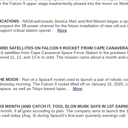
ter the Falcon 9 upper stage inadvertently plowed into the moon on W
ICATIONS
- NASA astronauts Jessica Meir and Anil Menon began a sp
repare the 3B power channel for the future installation of new roll-out
support critical station operat...
More
BIRD SATELLITES ON FALCON 9 ROCKET FROM CAPE CANAVER
Bird satellites from Cape Canaveral Space Force Station in the predaw
bered 11, 12, and 13 in to orbit. The mission came about a month-and-
THE MOON
- Part of a SpaceX rocket used to launch a pair of robotic c
dnesday morning. The Falcon 9 rocket lifted off on January 15, 2025, c
ospace, as well as Tokyo-based Ispac...
More
S MONTH (AND CATCH IT, TOO), ELON MUSK SAYS IN 1ST EARN
onth, if all goes according to plan. The company aims to launch the 14th
aid today (Aug. 4) during SpaceX's first-ever quarterly earnings call. 