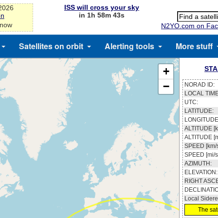
ISS will cross your sky
-2026
in 1h 58m 43s
on
 now
N2YO.com on Fac
Satellites on orbit
Alerting tools
More stuff
STA
+
−
NORAD ID:
LOCAL TIME
UTC:
LATITUDE:
LONGITUDE
ALTITUDE [k
ALTITUDE [m
SPEED [km/s
SPEED [mi/s
AZIMUTH:
ELEVATION:
RIGHT ASC
DECLINATI
Local Sidere
The sate