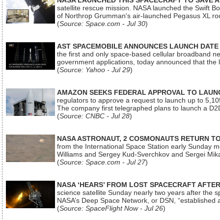
NASA LAUNCHED THIS SPACECRAFT TO SAVE A 
satellite rescue mission. NASA launched the Swift Boos
of Northrop Grumman's air-launched Pegasus XL rock
(
Source: Space.com - Jul 30
)
AST SPACEMOBILE ANNOUNCES LAUNCH DATE FO
the first and only space-based cellular broadband n
government applications, today announced that the la
(
Source: Yahoo - Jul 29
)
AMAZON SEEKS FEDERAL APPROVAL TO LAUNCH
regulators to approve a request to launch up to 5,105 i
The company first telegraphed plans to launch a D2D
(
Source: CNBC - Jul 28
)
NASA ASTRONAUT, 2 COSMONAUTS RETURN TO 
from the International Space Station early Sunday mo
Williams and Sergey Kud-Sverchkov and Sergei Mik
(
Source: Space.com - Jul 27
)
NASA ‘HEARS’ FROM LOST SPACECRAFT AFTE
science satellite Sunday nearly two years after the 
NASA’s Deep Space Network, or DSN, “established a
(
Source: SpaceFlight Now - Jul 26
)