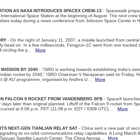
ATION AS NASA INTRODUCES SPACEX CREW-13
- Spacewalk prepar
ternational Space Station at the beginning of August. The next crew to 
elves today during a news conference from Johnson Space Center in 
ORY
- On the night of January 11, 2007, a missile launched from centra
arly head-on. In a few milliseconds, Fengyun-1C went from one tracked 
ll circling the p...
More
 MISSION BY 2040
- “ISRO is working towards establishing India’s own
Indian rocket by 2040,” ISRO Chairman V Narayanan said on Friday. 
ect @ AU’ programme, organised by Andhra U...
More
 ON FALCON 9 ROCKET FROM VANDENBERG SFB
- SpaceX launched 
our days later than original planned. Liftoff of the Falcon 9 rocket from 
curred at 8:08 p.m. PDT (11:08 p.m. EDT / 0308 UTC)....
More
ITS NEXT-GEN TIANLIAN RELAY SAT
- China sent a new pair of secret
rading its on-orbit communications relay capabilities. A Long March 6A 
 Taiyuan Satellite Launch Center. The China Aerosp...
More