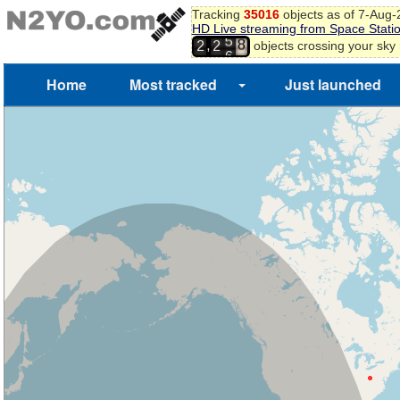
9
Tracking
35016
objects as of 7-Aug
0
HD Live streaming from Space Stati
5
1
,
objects crossing your sky
2
2
6
2
3
Home
Most tracked
Just launched
4
5