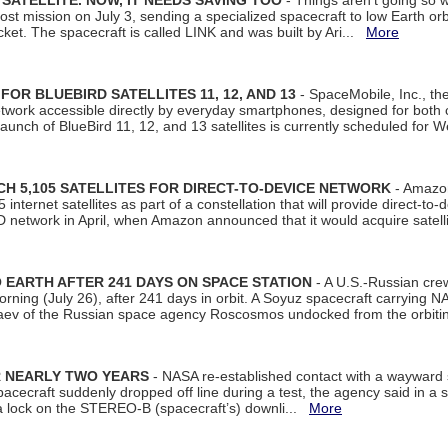
SATELLITE. NOW, IT NEEDS SAVING TOO
- Things aren't going so w
t mission on July 3, sending a specialized spacecraft to low Earth orbit
et. The spacecraft is called LINK and was built by Ari...
More
R BLUEBIRD SATELLITES 11, 12, AND 13
- SpaceMobile, Inc., th
etwork accessible directly by everyday smartphones, designed for bot
unch of BlueBird 11, 12, and 13 satellites is currently scheduled for 
 5,105 SATELLITES FOR DIRECT-TO-DEVICE NETWORK
- Amazon
nternet satellites as part of a constellation that will provide direct-to-d
 network in April, when Amazon announced that it would acquire satell
EARTH AFTER 241 DAYS ON SPACE STATION
- A U.S.-Russian cre
rning (July 26), after 241 days in orbit. A Soyuz spacecraft carrying N
aev of the Russian space agency Roscosmos undocked from the orbiti
R NEARLY TWO YEARS
- NASA re-established contact with a wayward
spacecraft suddenly dropped off line during a test, the agency said in 
 lock on the STEREO-B (spacecraft’s) downli...
More