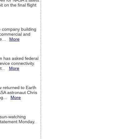
ell for NASA's latest
 on the final flight
e company building
h commercial and
We...
More
 has asked federal
evice connectivity.
it...
More
w returned to Earth
ASA astronaut Chris
ng...
More
 sun-watching
a statement Monday.