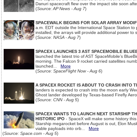
Danuri spacecraft flew over the impact site soon af
(
Source: AP News - Aug 7
)
SPACEWALK BEGINS FOR SOLAR ARRAY MODIF
a.m. EDT outside the International Space Station to p
installed, the arrays will provide additional power to 
(
Source: NASA - Aug 7
)
SPACEX LAUNCHES 3 AST SPACEMOBILE BLUE
launched the latest trio of AST SpaceMobile’s Blue
morning. The Falcon 9 rocket carried satellites num
launched...
More
(
Source: SpaceFlight Now - Aug 6
)
A SPACEX ROCKET IS ABOUT TO CRASH INTO 
landers is expected to crash into the moon early We
Ghost lander developed by Texas-based Firefly Aer
(
Source: CNN - Aug 5
)
SPACEX WANTS TO LAUNCH NEXT STARSHIP THI
HISTORIC IPO
- SpaceX will make some history this m
Starship megarocket before August is out, Elon Musk s
viable payloads into orb...
More
(
Source: Space.com - Aug 5
)