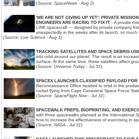
(
Source: SpaceNews - Aug 2
)
'WE ARE NOT GIVING UP YET': PRIVATE MISSI
ENGINEERS ARE RACING TO FIX IT
- A private mi
LINK spacecraft — designed by private company Katal
unexpectedly in the weeks after its launch, so much
(
Source: Live Science - Aug 1
)
TRACKING SATELLITES AND SPACE DEBRIS US
into orbit around our planet. The result is an incre
surface. At the same time, these satellites affect 
(
Source: Universe Today - Jul 31
)
SPACEX LAUNCHES CLASSIFIED PAYLOAD FOR
Reconnaissance Office headed to orbit in the pred
rocket flying from Cape Canaveral Space Force Sta
(
Source: SpaceFlight Now - Jul 31
)
SPACEWALK PREPS, BIOPRINTING, AND EXERC
with three spacewalks planned at the International Sp
how to increase the effectiveness of exercising in 
(
Source: NASA - Jul 31
)