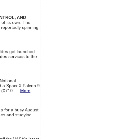
ONTROL, AND
 of its own. The
 reportedly spinning
lites get launched
des services to the
 National
rd a SpaceX Falcon 9
T (0710...
More
up for a busy August
sues and studying