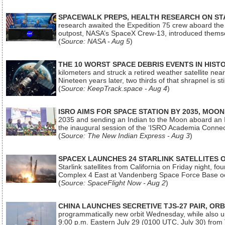
SPACEWALK PREPS, HEALTH RESEARCH ON ST
research awaited the Expedition 75 crew aboard the In
outpost, NASA’s SpaceX Crew-13, introduced thems
(
Source: NASA - Aug 5
)
THE 10 WORST SPACE DEBRIS EVENTS IN HIST
kilometers and struck a retired weather satellite ne
Nineteen years later, two thirds of that shrapnel is sti
(
Source: KeepTrack.space - Aug 4
)
ISRO AIMS FOR SPACE STATION BY 2035, MOON
2035 and sending an Indian to the Moon aboard an 
the inaugural session of the ‘ISRO Academia Conn
(
Source: The New Indian Express - Aug 3
)
SPACEX LAUNCHES 24 STARLINK SATELLITES
Starlink satellites from California on Friday night, f
Complex 4 East at Vandenberg Space Force Base oc
(
Source: SpaceFlight Now - Aug 2
)
CHINA LAUNCHES SECRETIVE TJS-27 PAIR, ORB
programmatically new orbit Wednesday, while also upg
9:00 p.m. Eastern July 29 (0100 UTC, July 30) from