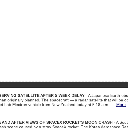
ERVING SATELLITE AFTER 5-WEEK DELAY
- A Japanese Earth-obse
 than originally planned. The spacecraft — a radar satellite that will be 
et Lab Electron vehicle from New Zealand today at 5:18 a.m....
More
 AND AFTER VIEWS OF SPACEX ROCKET’S MOON CRASH
- A Sout
 crash scene caused by a stray SpaceX rocket. The Korea Aerospace Rese