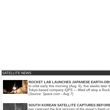
SATELLITE NEWS
ROCKET LAB LAUNCHES JAPANESE EARTH-OBS
to orbit early this morning (Aug. 6), five weeks later
Tokyo-based company iQPS — lifted off atop a Rock
(
Source: Space.com - Aug 7
)
SOUTH KOREAN SATELLITE CAPTURES BEFORE
has captured the first pictures of the moon’s fresh