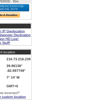
PERIOD:
95m
 PREDICTIONS FOR
ARLINK-30378
s
n IP Geolocation
Magnetic Declination
ion HD Live!
 Stuff!
nt location
216.73.216.239
39.96138°
-82.997749°
7° 14' W
GMT+0
this incorrect?
r custom location