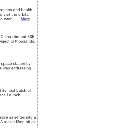
ations and health
visit the orbital
Houston,...
More
l China climbed 865
object to thousands.
 space station by
He was addressing
its next batch of
Space Launch
ive satellites into a
rocket lifted off at