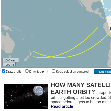
2000 km
1000 mi
Draw orbits
Draw footprint
Keep selection centered
Large ma
HOW MANY SATELLIT
EARTH ORBIT?
- Experts
orbit is getting a bit too crowded.
space before it gets to be too muc
Read article