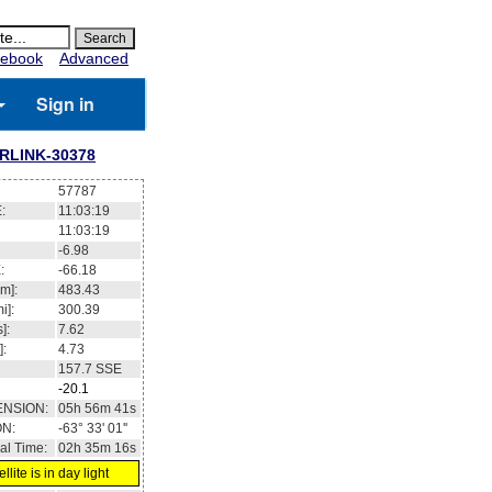
ebook
Advanced
Sign in
RLINK-30378
57787
:
11:03:20
11:03:20
-6.94
:
-66.13
m]:
483.42
i]:
300.38
]:
7.62
]:
4.73
157.6
SSE
-20.1
ENSION:
05h 57m 03s
ON:
-63° 29' 41''
al Time:
02h 35m 17s
llite is in day light