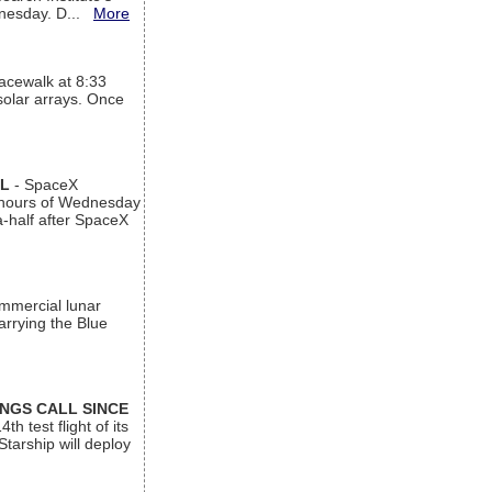
ednesday. D...
More
acewalk at 8:33
 solar arrays. Once
AL
- SpaceX
n hours of Wednesday
a-half after SpaceX
ommercial lunar
arrying the Blue
INGS CALL SINCE
 test flight of its
Starship will deploy