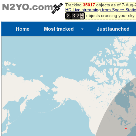
2
Tracking
35017
objects as of 7-Aug
HD Live streaming from Space Stati
3
,
objects crossing your sky
2
3
2
4
5
Home
Most tracked
Just launched