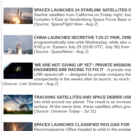
SPACEX LAUNCHES 24 STARLINK SATELLITES
Starlink satellites from California on Friday night, f
Complex 4 East at Vandenberg Space Force Base oc
(
Source: SpaceFlight Now - Aug 2
)
CHINA LAUNCHES SECRETIVE TJS-27 PAIR, ORB
programmatically new orbit Wednesday, while also upg
9:00 p.m. Eastern July 29 (0100 UTC, July 30) from
(
Source: SpaceNews - Aug 2
)
'WE ARE NOT GIVING UP YET': PRIVATE MISSI
ENGINEERS ARE RACING TO FIX IT
- A private mi
LINK spacecraft — designed by private company Katal
unexpectedly in the weeks after its launch, so much
(
Source: Live Science - Aug 1
)
TRACKING SATELLITES AND SPACE DEBRIS US
into orbit around our planet. The result is an incre
surface. At the same time, these satellites affect 
(
Source: Universe Today - Jul 31
)
SPACEX LAUNCHES CLASSIFIED PAYLOAD FOR
Reconnaissance Office headed to orbit in the pred