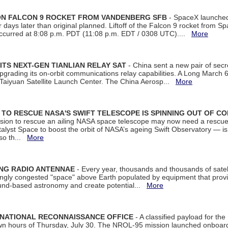
 ON FALCON 9 ROCKET FROM VANDENBERG SFB
- SpaceX launched 
our days later than original planned. Liftoff of the Falcon 9 rocket from 
curred at 8:08 p.m. PDT (11:08 p.m. EDT / 0308 UTC)....
More
ITS NEXT-GEN TIANLIAN RELAY SAT
- China sent a new pair of secret
rading its on-orbit communications relay capabilities. A Long March 6A 
 Taiyuan Satellite Launch Center. The China Aerosp...
More
ON TO RESCUE NASA'S SWIFT TELESCOPE IS SPINNING OUT OF C
ssion to rescue an ailing NASA space telescope may now need a rescue
yst Space to boost the orbit of NASA’s ageing Swift Observatory — is
 so th...
More
ING RADIO ANTENNAE
- Every year, thousands and thousands of satel
asingly congested "space" above Earth populated by equipment that provi
ground-based astronomy and create potential...
More
 NATIONAL RECONNAISSANCE OFFICE
- A classified payload for the
awn hours of Thursday, July 30. The NROL-95 mission launched onboa