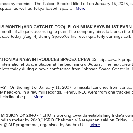
dnesday morning. The Falcon 9 rocket lifted off on January 15, 2025, c
ospace, as well as Tokyo-based Ispac...
More
S MONTH (AND CATCH IT, TOO), ELON MUSK SAYS IN 1ST EARN
onth, if all goes according to plan. The company aims to launch the 14th
aid today (Aug. 4) during SpaceX's first-ever quarterly earnings call. 
ATION AS NASA INTRODUCES SPACEX CREW-13
- Spacewalk prepar
ternational Space Station at the beginning of August. The next crew to 
elves today during a news conference from Johnson Space Center in 
ORY
- On the night of January 11, 2007, a missile launched from centra
arly head-on. In a few milliseconds, Fengyun-1C went from one tracked 
ll circling the p...
More
 MISSION BY 2040
- “ISRO is working towards establishing India’s own
Indian rocket by 2040,” ISRO Chairman V Narayanan said on Friday. 
ect @ AU’ programme, organised by Andhra U...
More