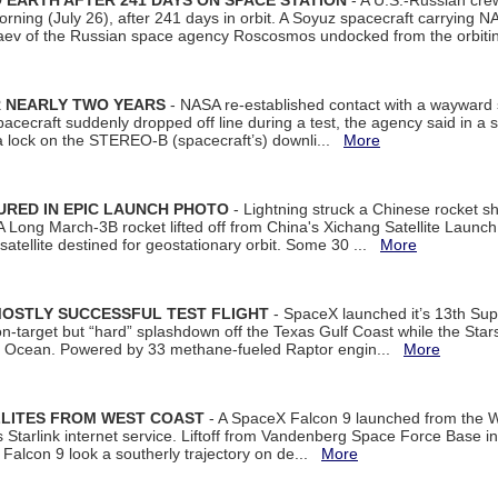
EARTH AFTER 241 DAYS ON SPACE STATION
- A U.S.-Russian cre
rning (July 26), after 241 days in orbit. A Soyuz spacecraft carrying N
aev of the Russian space agency Roscosmos undocked from the orbiti
R NEARLY TWO YEARS
- NASA re-established contact with a wayward
spacecraft suddenly dropped off line during a test, the agency said in 
 lock on the STEREO-B (spacecraft’s) downli...
More
URED IN EPIC LAUNCH PHOTO
- Lightning struck a Chinese rocket short
A Long March-3B rocket lifted off from China's Xichang Satellite Launc
atellite destined for geostationary orbit. Some 30 ...
More
MOSTLY SUCCESSFUL TEST FLIGHT
- SpaceX launched it’s 13th Su
 on-target but “hard” splashdown off the Texas Gulf Coast while the Sta
dian Ocean. Powered by 33 methane-fueled Raptor engin...
More
LLITES FROM WEST COAST
- A SpaceX Falcon 9 launched from the W
s Starlink internet service. Liftoff from Vandenberg Space Force Base in
Falcon 9 look a southerly trajectory on de...
More