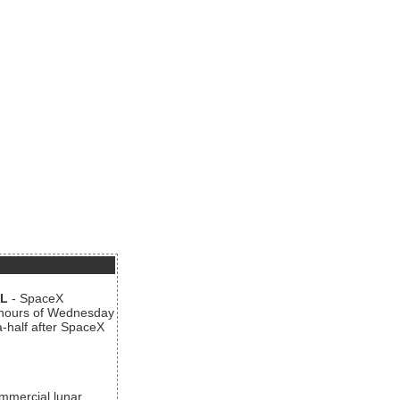
AL
- SpaceX
n hours of Wednesday
a-half after SpaceX
ommercial lunar