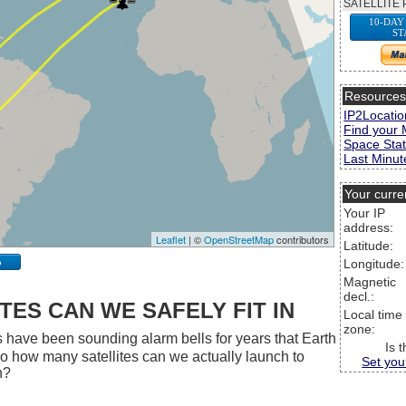
SATELLITE 
10-DAY
ST
Resource
IP2Locatio
Find your 
Space Stat
Last Minute
Your curre
Your IP
address:
Leaflet
| ©
OpenStreetMap
contributors
Latitude:
p
Longitude:
Magnetic
decl.:
ES CAN WE SAFELY FIT IN
Local time
zone:
 have been sounding alarm bells for years that Earth
Is 
 So how many satellites can we actually launch to
Set you
h?