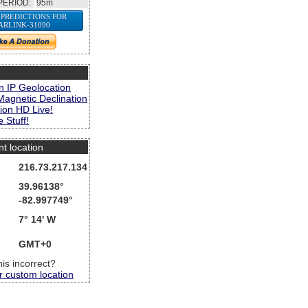
PERIOD:
95m
 PREDICTIONS FOR
ARLINK-31090
s
n IP Geolocation
Magnetic Declination
ion HD Live!
 Stuff!
nt location
216.73.217.134
39.96138°
-82.997749°
7° 14' W
GMT+0
this incorrect?
r custom location