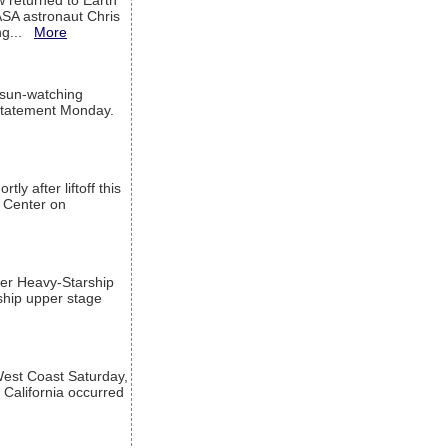
w returned to Earth
ASA astronaut Chris
ng...
More
 sun-watching
a statement Monday.
ly after liftoff this
h Center on
per Heavy-Starship
rship upper stage
est Coast Saturday,
 California occurred