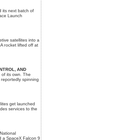
its next batch of
Space Launch
ive satellites into a
rocket lifted off at
ONTROL, AND
 of its own. The
 reportedly spinning
lites get launched
des services to the
 National
rd a SpaceX Falcon 9