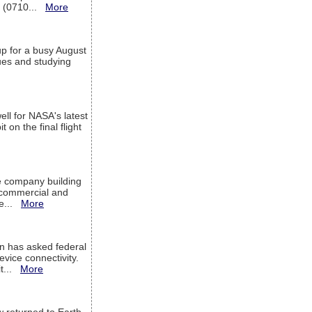
T (0710...
More
up for a busy August
sues and studying
ell for NASA's latest
 on the final flight
e company building
h commercial and
We...
More
 has asked federal
evice connectivity.
it...
More