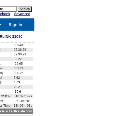
ebook
Advanced
Sign in
RLINK-31090
58640
:
02:36:30
02:36:30
32.25
:
-22.59
m]:
483.22
i]:
300.26
]:
7.62
]:
4.73
79.1
E
-19.6
ENSION:
01h 32m 57s
ON:
-05° 43' 14''
al Time:
18h 07m 04s
te is in Earth's shadow