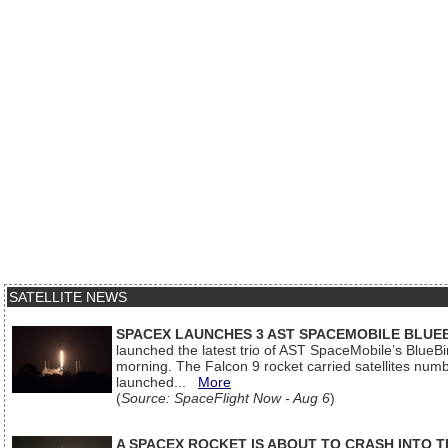
SATELLITE NEWS
SPACEX LAUNCHES 3 AST SPACEMOBILE BLUE
launched the latest trio of AST SpaceMobile’s Blue
morning. The Falcon 9 rocket carried satellites num
launched...
More
(
Source: SpaceFlight Now - Aug 6
)
A SPACEX ROCKET IS ABOUT TO CRASH INTO 