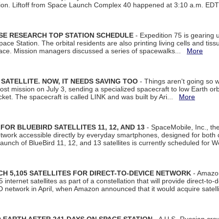
tion. Liftoff from Space Launch Complex 40 happened at 3:10 a.m. ED
ISE RESEARCH TOP STATION SCHEDULE
- Expedition 75 is gearing 
ace Station. The orbital residents are also printing living cells and tis
space. Mission managers discussed a series of spacewalks...
More
SATELLITE. NOW, IT NEEDS SAVING TOO
- Things aren't going so w
t mission on July 3, sending a specialized spacecraft to low Earth orbit
et. The spacecraft is called LINK and was built by Ari...
More
R BLUEBIRD SATELLITES 11, 12, AND 13
- SpaceMobile, Inc., th
etwork accessible directly by everyday smartphones, designed for bot
unch of BlueBird 11, 12, and 13 satellites is currently scheduled for 
 5,105 SATELLITES FOR DIRECT-TO-DEVICE NETWORK
- Amazon
nternet satellites as part of a constellation that will provide direct-to-d
 network in April, when Amazon announced that it would acquire satell