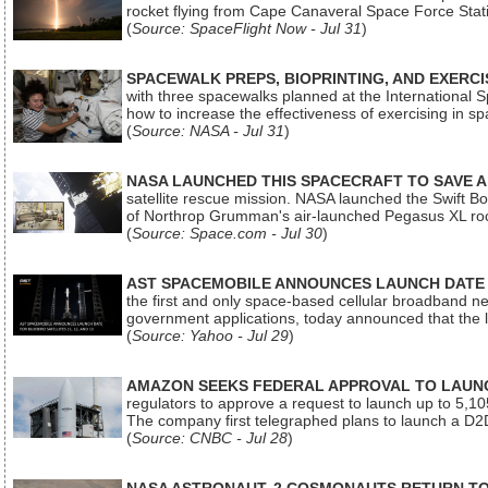
rocket flying from Cape Canaveral Space Force Sta
(
Source: SpaceFlight Now - Jul 31
)
SPACEWALK PREPS, BIOPRINTING, AND EXERC
with three spacewalks planned at the International Sp
how to increase the effectiveness of exercising in 
(
Source: NASA - Jul 31
)
NASA LAUNCHED THIS SPACECRAFT TO SAVE A 
satellite rescue mission. NASA launched the Swift Boos
of Northrop Grumman's air-launched Pegasus XL rock
(
Source: Space.com - Jul 30
)
AST SPACEMOBILE ANNOUNCES LAUNCH DATE FO
the first and only space-based cellular broadband n
government applications, today announced that the la
(
Source: Yahoo - Jul 29
)
AMAZON SEEKS FEDERAL APPROVAL TO LAUNCH
regulators to approve a request to launch up to 5,105 i
The company first telegraphed plans to launch a D2D
(
Source: CNBC - Jul 28
)