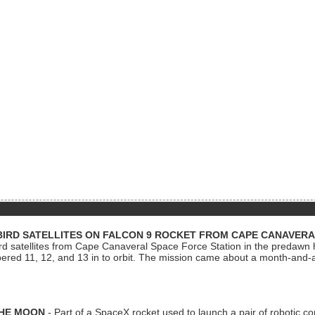
BIRD SATELLITES ON FALCON 9 ROCKET FROM CAPE CANAVER
Bird satellites from Cape Canaveral Space Force Station in the predaw
bered 11, 12, and 13 in to orbit. The mission came about a month-and-
THE MOON
- Part of a SpaceX rocket used to launch a pair of robotic c