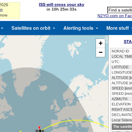
ISS will cross your sky
-2026
in 10h 25m 33s
on
 now
N2YO.com on Fac
Satellites on orbit
Alerting tools
More stuff
STA
+
−
NORAD ID:
LOCAL TIME
UTC:
LATITUDE:
LONGITUDE
ALTITUDE [k
ALTITUDE [m
SPEED [km/s
SPEED [mi/s
AZIMUTH:
ELEVATION:
RIGHT ASC
DECLINATI
Local Sidere
The satelli