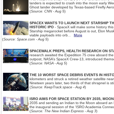
landers is expected to crash into the moon early We
Ghost lander developed by Texas-based Firefly Aer
(
Source: CNN - Aug 5
)
SPACEX WANTS TO LAUNCH NEXT STARSHIP THI
HISTORIC IPO
- SpaceX will make some history this m
Starship megarocket before August is out, Elon Musk s
viable payloads into orb...
More
(
Source: Space.com - Aug 5
)
SPACEWALK PREPS, HEALTH RESEARCH ON ST
research awaited the Expedition 75 crew aboard the In
outpost, NASA’s SpaceX Crew-13, introduced thems
(
Source: NASA - Aug 5
)
THE 10 WORST SPACE DEBRIS EVENTS IN HIST
kilometers and struck a retired weather satellite ne
Nineteen years later, two thirds of that shrapnel is sti
(
Source: KeepTrack.space - Aug 4
)
ISRO AIMS FOR SPACE STATION BY 2035, MOON
2035 and sending an Indian to the Moon aboard an 
the inaugural session of the ‘ISRO Academia Conn
(
Source: The New Indian Express - Aug 3
)