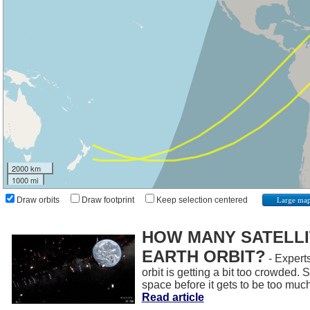
2000 km
1000 mi
Draw orbits
Draw footprint
Keep selection centered
Large ma
HOW MANY SATELLIT
EARTH ORBIT?
- Experts
orbit is getting a bit too crowded.
space before it gets to be too muc
Read article