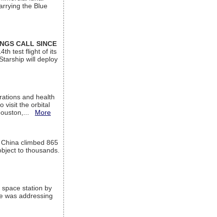
arrying the Blue
INGS CALL SINCE
 test flight of its
Starship will deploy
ations and health
visit the orbital
Houston,...
More
l China climbed 865
object to thousands.
 space station by
He was addressing