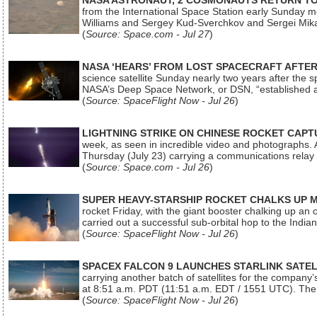
NASA ASTRONAUT, 2 COSMONAUTS RETURN TO 
from the International Space Station early Sunday mo
Williams and Sergey Kud-Sverchkov and Sergei Mik
(
Source: Space.com - Jul 27
)
NASA ‘HEARS’ FROM LOST SPACECRAFT AFTE
science satellite Sunday nearly two years after the 
NASA’s Deep Space Network, or DSN, “established a
(
Source: SpaceFlight Now - Jul 26
)
LIGHTNING STRIKE ON CHINESE ROCKET CAPT
week, as seen in incredible video and photographs. 
Thursday (July 23) carrying a communications relay s
(
Source: Space.com - Jul 26
)
SUPER HEAVY-STARSHIP ROCKET CHALKS UP 
rocket Friday, with the giant booster chalking up an
carried out a successful sub-orbital hop to the In
(
Source: SpaceFlight Now - Jul 26
)
SPACEX FALCON 9 LAUNCHES STARLINK SATE
carrying another batch of satellites for the company’
at 8:51 a.m. PDT (11:51 a.m. EDT / 1551 UTC). The 
(
Source: SpaceFlight Now - Jul 26
)