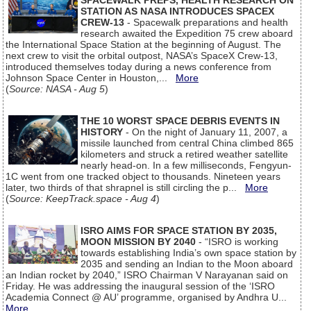
SPACEWALK PREPS, HEALTH RESEARCH ON
STATION AS NASA INTRODUCES SPACEX
CREW-13
- Spacewalk preparations and health
research awaited the Expedition 75 crew aboard
the International Space Station at the beginning of August. The
next crew to visit the orbital outpost, NASA’s SpaceX Crew-13,
introduced themselves today during a news conference from
Johnson Space Center in Houston,...
More
(
Source: NASA - Aug 5
)
THE 10 WORST SPACE DEBRIS EVENTS IN
HISTORY
- On the night of January 11, 2007, a
missile launched from central China climbed 865
kilometers and struck a retired weather satellite
nearly head-on. In a few milliseconds, Fengyun-
1C went from one tracked object to thousands. Nineteen years
later, two thirds of that shrapnel is still circling the p...
More
(
Source: KeepTrack.space - Aug 4
)
ISRO AIMS FOR SPACE STATION BY 2035,
MOON MISSION BY 2040
- “ISRO is working
towards establishing India’s own space station by
2035 and sending an Indian to the Moon aboard
an Indian rocket by 2040,” ISRO Chairman V Narayanan said on
Friday. He was addressing the inaugural session of the ‘ISRO
Academia Connect @ AU’ programme, organised by Andhra U...
More