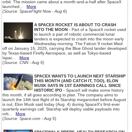
orbit. The mission came about a month-and-a-half after SpaceX
launched...
More
(
Source: SpaceFlight Now - Aug 6
)
A SPACEX ROCKET IS ABOUT TO CRASH
INTO THE MOON
- Part of a SpaceX rocket used
to launch a pair of robotic commercial lunar
landers is expected to crash into the moon early
Wednesday morning. The Falcon 9 rocket lifted
off on January 15, 2025, carrying the Blue Ghost lander developed
by Texas-based Firefly Aerospace, as well as Tokyo-based
Ispac...
More
(
Source: CNN - Aug 5
)
SPACEX WANTS TO LAUNCH NEXT STARSHIP
THIS MONTH (AND CATCH IT, TOO), ELON
MUSK SAYS IN 1ST EARNINGS CALL SINCE
HISTORIC IPO
- SpaceX will make some history
this month, if all goes according to plan. The company aims to
launch the 14th test flight of its Starship megarocket before August
is out, Elon Musk said today (Aug. 4) during SpaceX's first-ever
quarterly earnings call. Starship will deploy viable payloads into
orb...
More
(
Source: Space.com - Aug 5
)