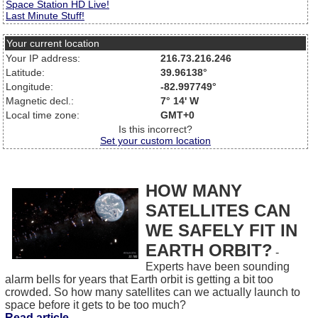
Space Station HD Live!
Last Minute Stuff!
Your current location
Your IP address:
216.73.216.246
Latitude:
39.96138°
Longitude:
-82.997749°
Magnetic decl.:
7° 14' W
Local time zone:
GMT+0
Is this incorrect?
Set your custom location
HOW MANY
SATELLITES CAN
WE SAFELY FIT IN
EARTH ORBIT?
-
Experts have been sounding
alarm bells for years that Earth orbit is getting a bit too
crowded. So how many satellites can we actually launch to
space before it gets to be too much?
Read article