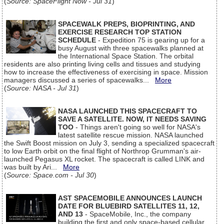
(
Source: SpaceFlight Now - Jul 31
)
SPACEWALK PREPS, BIOPRINTING, AND
EXERCISE RESEARCH TOP STATION
SCHEDULE
- Expedition 75 is gearing up for a
busy August with three spacewalks planned at
the International Space Station. The orbital
residents are also printing living cells and tissues and studying
how to increase the effectiveness of exercising in space. Mission
managers discussed a series of spacewalks...
More
(
Source: NASA - Jul 31
)
NASA LAUNCHED THIS SPACECRAFT TO
SAVE A SATELLITE. NOW, IT NEEDS SAVING
TOO
- Things aren't going so well for NASA's
latest satellite rescue mission. NASA launched
the Swift Boost mission on July 3, sending a specialized spacecraft
to low Earth orbit on the final flight of Northrop Grumman's air-
launched Pegasus XL rocket. The spacecraft is called LINK and
was built by Ari...
More
(
Source: Space.com - Jul 30
)
AST SPACEMOBILE ANNOUNCES LAUNCH
DATE FOR BLUEBIRD SATELLITES 11, 12,
AND 13
- SpaceMobile, Inc., the company
building the first and only space-based cellular