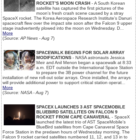
ROCKET’S MOON CRASH
- A South Korean
satellite has captured the first pictures of the
moon’s fresh crash scene caused by a stray
SpaceX rocket. The Korea Aerospace Research Institute’s Danuri
spacecraft flew over the impact site soon after the Falcon 9 upper
stage inadvertently plowed into the moon on Wednesday. D...
More
(
Source: AP News - Aug 7
)
SPACEWALK BEGINS FOR SOLAR ARRAY
MODIFICATIONS
- NASA astronauts Jessica
Meir and Anil Menon began a spacewalk at 8:33
a.m. EDT outside the International Space Station
to prepare the 3B power channel for the future
installation of new roll-out solar arrays. Once installed, the arrays
will provide additional power to support critical station operat...
More
(
Source: NASA - Aug 7
)
SPACEX LAUNCHES 3 AST SPACEMOBILE
BLUEBIRD SATELLITES ON FALCON 9
ROCKET FROM CAPE CANAVERAL
- SpaceX
launched the latest trio of AST SpaceMobile’s
BlueBird satellites from Cape Canaveral Space
Force Station in the predawn hours of Wednesday morning. The
Falcon 9 rocket carried satellites numbered 11, 12, and 13 in to