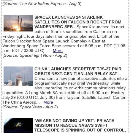
(
Source: The New Indian Express - Aug 3
)
SPACEX LAUNCHES 24 STARLINK
SATELLITES ON FALCON 9 ROCKET FROM
VANDENBERG SFB
- SpaceX launched its next
batch of Starlink satellites from California on
Friday night, four days later than original planned. Liftoff of the
Falcon 9 rocket from Space Launch Complex 4 East at
Vandenberg Space Force Base occurred at 8:08 p.m. PDT (11:08
p.m. EDT / 0308 UTC)....
More
(
Source: SpaceFlight Now - Aug 2
)
CHINA LAUNCHES SECRETIVE TJS-27 PAIR,
ORBITS NEXT-GEN TIANLIAN RELAY SAT
-
China sent a new pair of secretive satellites into a
programmatically new orbit Wednesday, while
also upgrading its on-orbit communications relay
capabilities. A Long March 6A rocket lifted off at 9:00 p.m. Eastern
July 29 (0100 UTC, July 30) from Taiyuan Satellite Launch Center.
The China Aerosp...
More
(
Source: SpaceNews - Aug 2
)
'WE ARE NOT GIVING UP YET': PRIVATE
MISSION TO RESCUE NASA'S SWIFT
TELESCOPE IS SPINNING OUT OF CONTROL,