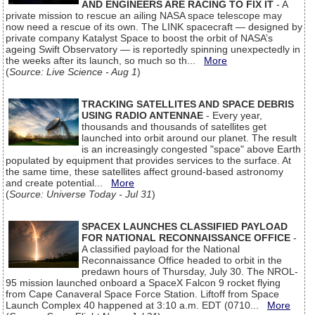
AND ENGINEERS ARE RACING TO FIX IT
- A
private mission to rescue an ailing NASA space telescope may
now need a rescue of its own. The LINK spacecraft — designed by
private company Katalyst Space to boost the orbit of NASA’s
ageing Swift Observatory — is reportedly spinning unexpectedly in
the weeks after its launch, so much so th...
More
(
Source: Live Science - Aug 1
)
TRACKING SATELLITES AND SPACE DEBRIS
USING RADIO ANTENNAE
- Every year,
thousands and thousands of satellites get
launched into orbit around our planet. The result
is an increasingly congested "space" above Earth
populated by equipment that provides services to the surface. At
the same time, these satellites affect ground-based astronomy
and create potential...
More
(
Source: Universe Today - Jul 31
)
SPACEX LAUNCHES CLASSIFIED PAYLOAD
FOR NATIONAL RECONNAISSANCE OFFICE
-
A classified payload for the National
Reconnaissance Office headed to orbit in the
predawn hours of Thursday, July 30. The NROL-
95 mission launched onboard a SpaceX Falcon 9 rocket flying
from Cape Canaveral Space Force Station. Liftoff from Space
Launch Complex 40 happened at 3:10 a.m. EDT (0710...
More