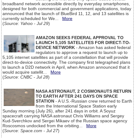
broadband network accessible directly by everyday smartphones,
designed for both commercial and government applications, today
announced that the launch of BlueBird 11, 12, and 13 satellites is
currently scheduled for We...
More
(
Source: Yahoo - Jul 29
)
AMAZON SEEKS FEDERAL APPROVAL TO
LAUNCH 5,105 SATELLITES FOR DIRECT-TO-
DEVICE NETWORK
- Amazon has asked federal
regulators to approve a request to launch up to
5,105 internet satellites as part of a constellation that will provide
direct-to-device connectivity. The company first telegraphed plans
to launch a D2D network in April, when Amazon announced that it
would acquire satellit...
More
(
Source: CNBC - Jul 28
)
NASA ASTRONAUT, 2 COSMONAUTS RETURN
TO EARTH AFTER 241 DAYS ON SPACE
STATION
- A U.S.-Russian crew returned to Earth
from the International Space Station early
Sunday morning (July 26), after 241 days in orbit. A Soyuz
spacecraft carrying NASA astronaut Chris Williams and Sergey
Kud-Sverchkov and Sergei Mikaev of the Russian space agency
Roscosmos undocked from the orbiting...
More
(
Source: Space.com - Jul 27
)