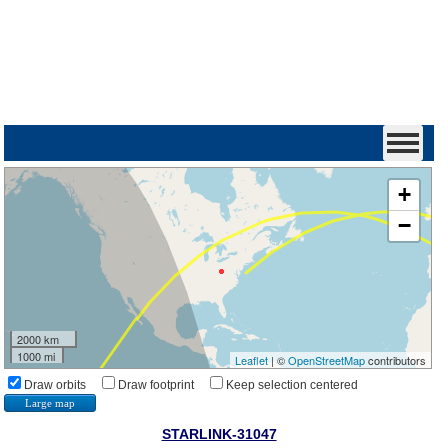
+
−
2000 km
1000 mi
Leaflet
| ©
OpenStreetMap
contributors
Draw orbits
Draw footprint
Keep selection centered
Large map
STARLINK-31047