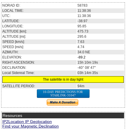
NORAD ID:
58783
LOCAL TIME:
11:38:36
UTC:
11:38:36
LATITUDE:
-38.97
LONGITUDE:
95.85
ALTITUDE [km]:
475.73
ALTITUDE [mi]:
295.6
SPEED [km/s]:
7.63
SPEED [mi/s]:
4.74
AZIMUTH:
34.0
NE
ELEVATION:
-89.2
RIGHT ASCENSION:
15h 10m 19s
DECLINATION:
-40° 08' 47''
Local Sidereal Time:
03h 14m 35s
The satellite is in day light
SATELLITE PERIOD:
94m
10-DAY PREDICTIONS FOR
STARLINK-31047
Resources
IP2Location IP Geolocation
Find your Magnetic Declination