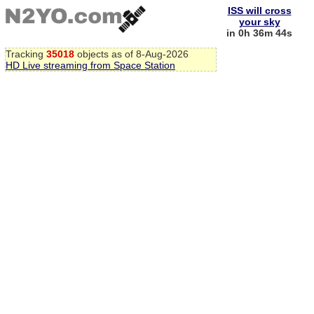
ISS will cross
your sky
in 0h 36m 44s
Tracking
35018
objects as of 8-Aug-2026
HD Live streaming from Space Station