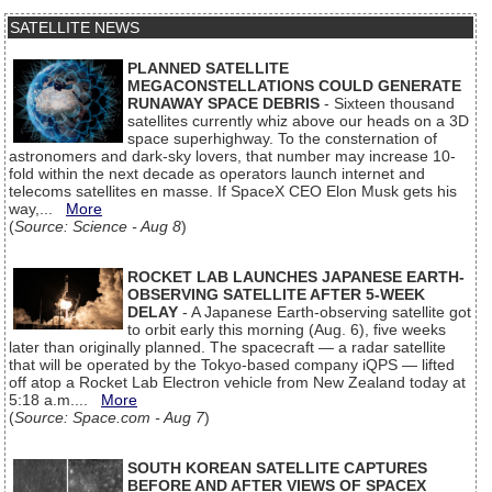
SATELLITE NEWS
PLANNED SATELLITE
MEGACONSTELLATIONS COULD GENERATE
RUNAWAY SPACE DEBRIS
- Sixteen thousand
satellites currently whiz above our heads on a 3D
space superhighway. To the consternation of
astronomers and dark-sky lovers, that number may increase 10-
fold within the next decade as operators launch internet and
telecoms satellites en masse. If SpaceX CEO Elon Musk gets his
way,...
More
(
Source: Science - Aug 8
)
ROCKET LAB LAUNCHES JAPANESE EARTH-
OBSERVING SATELLITE AFTER 5-WEEK
DELAY
- A Japanese Earth-observing satellite got
to orbit early this morning (Aug. 6), five weeks
later than originally planned. The spacecraft — a radar satellite
that will be operated by the Tokyo-based company iQPS — lifted
off atop a Rocket Lab Electron vehicle from New Zealand today at
5:18 a.m....
More
(
Source: Space.com - Aug 7
)
SOUTH KOREAN SATELLITE CAPTURES
BEFORE AND AFTER VIEWS OF SPACEX