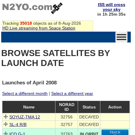
ISS will cross
your sky
in 1h 25m 35s
Tracking
35018
objects as of 8-Aug-2026
HD Live streaming from Space Station
BROWSE SATELLITES BY
LAUNCH DATE
Launches of April 2008
Select a different month
|
Select a different year
NORAD
Name
Status
Action
ID
SOYUZ-TMA 12
32756
DECAYED
SL-4 R/B
32757
DECAYED
TRACK
ICO G-1
32763
IN ORBIT