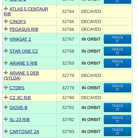
IT
ATLAS 5 CENTAUR
32764
DECAYED
R/B
C/NOFS
32765
DECAYED
PEGASUS R/B
32766
DECAYED
TRACK
VINASAT 1
32767
IN ORBIT
IT
TRACK
STAR ONE C2
32768
IN ORBIT
IT
TRACK
ARIANE 5 R/B
32769
IN ORBIT
IT
ARIANE 5 DEB
32770
DECAYED
(SYLDA)
TRACK
CTDRS
32779
IN ORBIT
IT
CZ-3C R/B
32780
DECAYED
TRACK
GIOVE-B
32781
IN ORBIT
IT
TRACK
SL-23 R/B
32782
IN ORBIT
IT
TRACK
CARTOSAT 2A
32783
IN ORBIT
IT