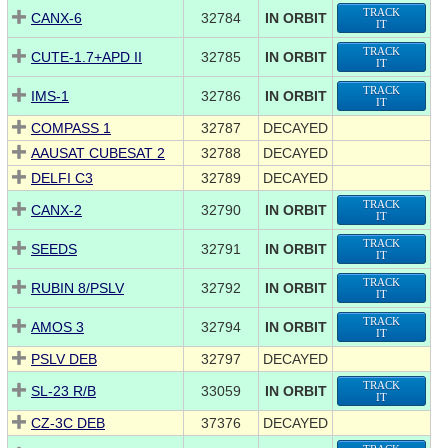
TRACK
CANX-6
32784
IN ORBIT
IT
TRACK
CUTE-1.7+APD II
32785
IN ORBIT
IT
TRACK
IMS-1
32786
IN ORBIT
IT
COMPASS 1
32787
DECAYED
AAUSAT CUBESAT 2
32788
DECAYED
DELFI C3
32789
DECAYED
TRACK
CANX-2
32790
IN ORBIT
IT
TRACK
SEEDS
32791
IN ORBIT
IT
TRACK
RUBIN 8/PSLV
32792
IN ORBIT
IT
TRACK
AMOS 3
32794
IN ORBIT
IT
PSLV DEB
32797
DECAYED
TRACK
SL-23 R/B
33059
IN ORBIT
IT
CZ-3C DEB
37376
DECAYED