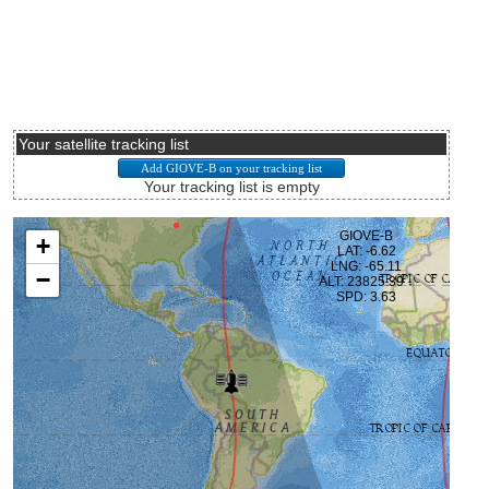
Your satellite tracking list
Your tracking list is empty