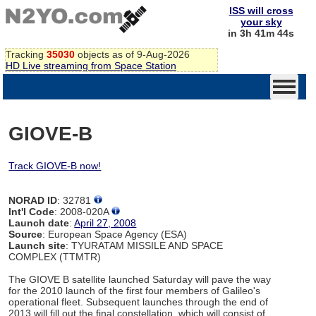
ISS will cross
your sky
in 3h 41m 44s
Tracking
35030
objects as of 9-Aug-2026
HD Live streaming from Space Station
GIOVE-B
Track GIOVE-B now!
NORAD ID
: 32781
Int'l Code
: 2008-020A
Launch date
:
April 27, 2008
Source
: European Space Agency (ESA)
Launch site
: TYURATAM MISSILE AND SPACE
COMPLEX (TTMTR)
The GIOVE B satellite launched Saturday will pave the way
for the 2010 launch of the first four members of Galileo's
operational fleet. Subsequent launches through the end of
2013 will fill out the final constellation, which will consist of