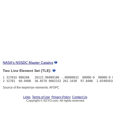
NASA's NSSDC Master Catalog
Two Line Element Set (TLE):
1 32781U 08020A   26215.96089186 -.00000032  00000-0  00000-0 0
Source of the keplerian elements: AFSPC
Links
Terms of Use
Privacy Policy
Contact Us
Copyright © N2YO.com. All rights reserved