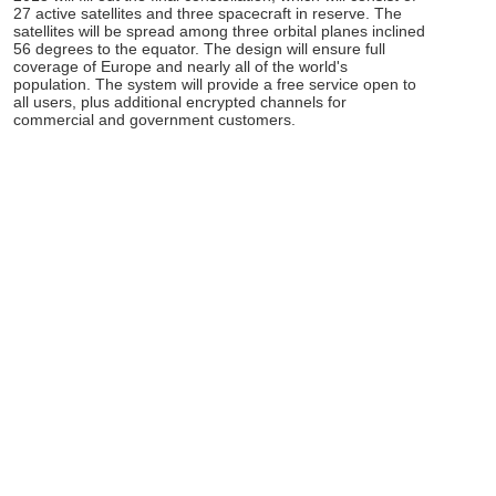
27 active satellites and three spacecraft in reserve. The
satellites will be spread among three orbital planes inclined
56 degrees to the equator. The design will ensure full
coverage of Europe and nearly all of the world's
population. The system will provide a free service open to
all users, plus additional encrypted channels for
commercial and government customers.