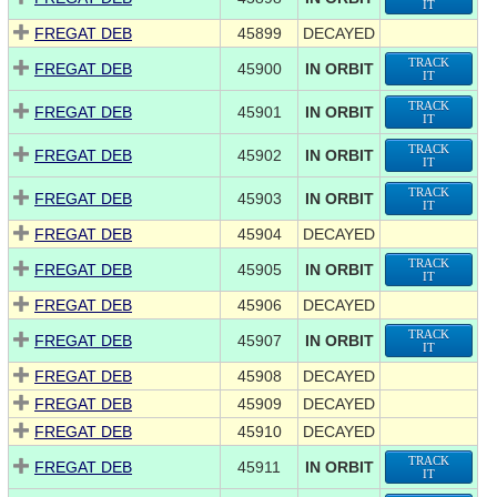
IT
FREGAT DEB
45899
DECAYED
TRACK
FREGAT DEB
45900
IN ORBIT
IT
TRACK
FREGAT DEB
45901
IN ORBIT
IT
TRACK
FREGAT DEB
45902
IN ORBIT
IT
TRACK
FREGAT DEB
45903
IN ORBIT
IT
FREGAT DEB
45904
DECAYED
TRACK
FREGAT DEB
45905
IN ORBIT
IT
FREGAT DEB
45906
DECAYED
TRACK
FREGAT DEB
45907
IN ORBIT
IT
FREGAT DEB
45908
DECAYED
FREGAT DEB
45909
DECAYED
FREGAT DEB
45910
DECAYED
TRACK
FREGAT DEB
45911
IN ORBIT
IT