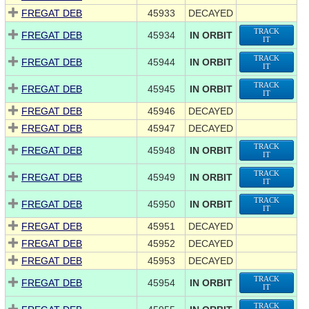
FREGAT DEB
45933
DECAYED
TRACK
FREGAT DEB
45934
IN ORBIT
IT
TRACK
FREGAT DEB
45944
IN ORBIT
IT
TRACK
FREGAT DEB
45945
IN ORBIT
IT
FREGAT DEB
45946
DECAYED
FREGAT DEB
45947
DECAYED
TRACK
FREGAT DEB
45948
IN ORBIT
IT
TRACK
FREGAT DEB
45949
IN ORBIT
IT
TRACK
FREGAT DEB
45950
IN ORBIT
IT
FREGAT DEB
45951
DECAYED
FREGAT DEB
45952
DECAYED
FREGAT DEB
45953
DECAYED
TRACK
FREGAT DEB
45954
IN ORBIT
IT
TRACK