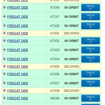
FREGAT DEB
47113
DECAYED
TRACK
FREGAT DEB
47246
IN ORBIT
IT
TRACK
FREGAT DEB
47247
IN ORBIT
IT
TRACK
FREGAT DEB
47330
IN ORBIT
IT
FREGAT DEB
47331
DECAYED
TRACK
FREGAT DEB
47332
IN ORBIT
IT
TRACK
FREGAT DEB
47333
IN ORBIT
IT
TRACK
FREGAT DEB
47334
IN ORBIT
IT
FREGAT DEB
47335
DECAYED
TRACK
FREGAT DEB
47336
IN ORBIT
IT
TRACK
FREGAT DEB
47337
IN ORBIT
IT
FREGAT DEB
47338
DECAYED
TRACK
FREGAT DEB
48246
IN ORBIT
IT