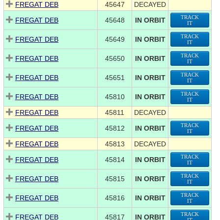
FREGAT DEB
45647
DECAYED
TRACK
FREGAT DEB
45648
IN ORBIT
IT
TRACK
FREGAT DEB
45649
IN ORBIT
IT
TRACK
FREGAT DEB
45650
IN ORBIT
IT
TRACK
FREGAT DEB
45651
IN ORBIT
IT
TRACK
FREGAT DEB
45810
IN ORBIT
IT
FREGAT DEB
45811
DECAYED
TRACK
FREGAT DEB
45812
IN ORBIT
IT
FREGAT DEB
45813
DECAYED
TRACK
FREGAT DEB
45814
IN ORBIT
IT
TRACK
FREGAT DEB
45815
IN ORBIT
IT
TRACK
FREGAT DEB
45816
IN ORBIT
IT
TRACK
FREGAT DEB
45817
IN ORBIT