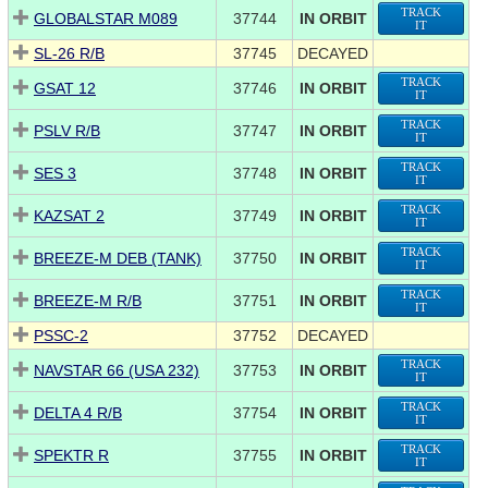
TRACK
GLOBALSTAR M089
37744
IN ORBIT
IT
SL-26 R/B
37745
DECAYED
TRACK
GSAT 12
37746
IN ORBIT
IT
TRACK
PSLV R/B
37747
IN ORBIT
IT
TRACK
SES 3
37748
IN ORBIT
IT
TRACK
KAZSAT 2
37749
IN ORBIT
IT
TRACK
BREEZE-M DEB (TANK)
37750
IN ORBIT
IT
TRACK
BREEZE-M R/B
37751
IN ORBIT
IT
PSSC-2
37752
DECAYED
TRACK
NAVSTAR 66 (USA 232)
37753
IN ORBIT
IT
TRACK
DELTA 4 R/B
37754
IN ORBIT
IT
TRACK
SPEKTR R
37755
IN ORBIT
IT