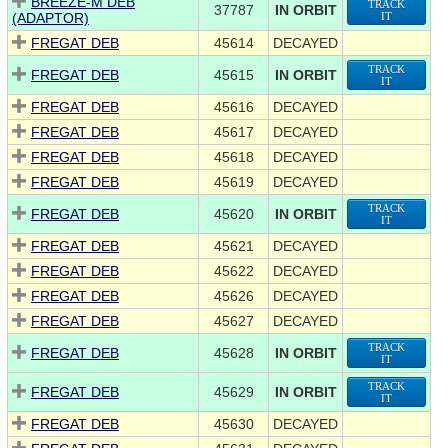
BREEZE-M DEB
TRACK
37787
IN ORBIT
(ADAPTOR)
IT
FREGAT DEB
45614
DECAYED
TRACK
FREGAT DEB
45615
IN ORBIT
IT
FREGAT DEB
45616
DECAYED
FREGAT DEB
45617
DECAYED
FREGAT DEB
45618
DECAYED
FREGAT DEB
45619
DECAYED
TRACK
FREGAT DEB
45620
IN ORBIT
IT
FREGAT DEB
45621
DECAYED
FREGAT DEB
45622
DECAYED
FREGAT DEB
45626
DECAYED
FREGAT DEB
45627
DECAYED
TRACK
FREGAT DEB
45628
IN ORBIT
IT
TRACK
FREGAT DEB
45629
IN ORBIT
IT
FREGAT DEB
45630
DECAYED