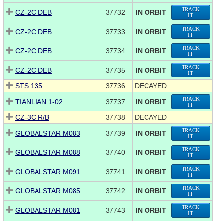
TRACK
CZ-2C DEB
37732
IN ORBIT
IT
TRACK
CZ-2C DEB
37733
IN ORBIT
IT
TRACK
CZ-2C DEB
37734
IN ORBIT
IT
TRACK
CZ-2C DEB
37735
IN ORBIT
IT
STS 135
37736
DECAYED
TRACK
TIANLIAN 1-02
37737
IN ORBIT
IT
CZ-3C R/B
37738
DECAYED
TRACK
GLOBALSTAR M083
37739
IN ORBIT
IT
TRACK
GLOBALSTAR M088
37740
IN ORBIT
IT
TRACK
GLOBALSTAR M091
37741
IN ORBIT
IT
TRACK
GLOBALSTAR M085
37742
IN ORBIT
IT
TRACK
GLOBALSTAR M081
37743
IN ORBIT
IT