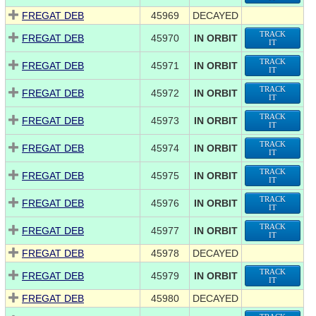
FREGAT DEB
45969
DECAYED
TRACK
FREGAT DEB
45970
IN ORBIT
IT
TRACK
FREGAT DEB
45971
IN ORBIT
IT
TRACK
FREGAT DEB
45972
IN ORBIT
IT
TRACK
FREGAT DEB
45973
IN ORBIT
IT
TRACK
FREGAT DEB
45974
IN ORBIT
IT
TRACK
FREGAT DEB
45975
IN ORBIT
IT
TRACK
FREGAT DEB
45976
IN ORBIT
IT
TRACK
FREGAT DEB
45977
IN ORBIT
IT
FREGAT DEB
45978
DECAYED
TRACK
FREGAT DEB
45979
IN ORBIT
IT
FREGAT DEB
45980
DECAYED