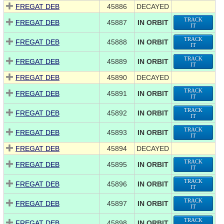
FREGAT DEB
45886
DECAYED
TRACK
FREGAT DEB
45887
IN ORBIT
IT
TRACK
FREGAT DEB
45888
IN ORBIT
IT
TRACK
FREGAT DEB
45889
IN ORBIT
IT
FREGAT DEB
45890
DECAYED
TRACK
FREGAT DEB
45891
IN ORBIT
IT
TRACK
FREGAT DEB
45892
IN ORBIT
IT
TRACK
FREGAT DEB
45893
IN ORBIT
IT
FREGAT DEB
45894
DECAYED
TRACK
FREGAT DEB
45895
IN ORBIT
IT
TRACK
FREGAT DEB
45896
IN ORBIT
IT
TRACK
FREGAT DEB
45897
IN ORBIT
IT
TRACK
FREGAT DEB
45898
IN ORBIT