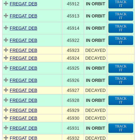
TRACK
FREGAT DEB
45912
IN ORBIT
IT
TRACK
FREGAT DEB
45913
IN ORBIT
IT
TRACK
FREGAT DEB
45914
IN ORBIT
IT
TRACK
FREGAT DEB
45922
IN ORBIT
IT
FREGAT DEB
45923
DECAYED
FREGAT DEB
45924
DECAYED
TRACK
FREGAT DEB
45925
IN ORBIT
IT
TRACK
FREGAT DEB
45926
IN ORBIT
IT
FREGAT DEB
45927
DECAYED
TRACK
FREGAT DEB
45928
IN ORBIT
IT
FREGAT DEB
45929
DECAYED
FREGAT DEB
45930
DECAYED
TRACK
FREGAT DEB
45931
IN ORBIT
IT
FREGAT DEB
45932
DECAYED