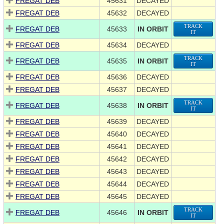
FREGAT DEB
45631
DECAYED
FREGAT DEB
45632
DECAYED
TRACK
FREGAT DEB
45633
IN ORBIT
IT
FREGAT DEB
45634
DECAYED
TRACK
FREGAT DEB
45635
IN ORBIT
IT
FREGAT DEB
45636
DECAYED
FREGAT DEB
45637
DECAYED
TRACK
FREGAT DEB
45638
IN ORBIT
IT
FREGAT DEB
45639
DECAYED
FREGAT DEB
45640
DECAYED
FREGAT DEB
45641
DECAYED
FREGAT DEB
45642
DECAYED
FREGAT DEB
45643
DECAYED
FREGAT DEB
45644
DECAYED
FREGAT DEB
45645
DECAYED
TRACK
FREGAT DEB
45646
IN ORBIT
IT