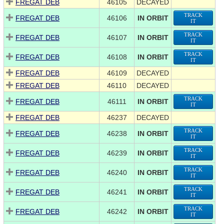
FREGAT DEB
46105
DECAYED
TRACK
FREGAT DEB
46106
IN ORBIT
IT
TRACK
FREGAT DEB
46107
IN ORBIT
IT
TRACK
FREGAT DEB
46108
IN ORBIT
IT
FREGAT DEB
46109
DECAYED
FREGAT DEB
46110
DECAYED
TRACK
FREGAT DEB
46111
IN ORBIT
IT
FREGAT DEB
46237
DECAYED
TRACK
FREGAT DEB
46238
IN ORBIT
IT
TRACK
FREGAT DEB
46239
IN ORBIT
IT
TRACK
FREGAT DEB
46240
IN ORBIT
IT
TRACK
FREGAT DEB
46241
IN ORBIT
IT
TRACK
FREGAT DEB
46242
IN ORBIT
IT