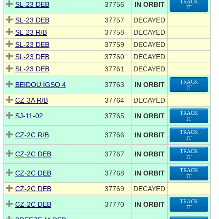
TRACK
SL-23 DEB
37756
IN ORBIT
IT
SL-23 DEB
37757
DECAYED
SL-23 R/B
37758
DECAYED
SL-23 DEB
37759
DECAYED
SL-23 DEB
37760
DECAYED
SL-23 DEB
37761
DECAYED
TRACK
BEIDOU IGSO 4
37763
IN ORBIT
IT
CZ-3A R/B
37764
DECAYED
TRACK
SJ-11-02
37765
IN ORBIT
IT
TRACK
CZ-2C R/B
37766
IN ORBIT
IT
TRACK
CZ-2C DEB
37767
IN ORBIT
IT
TRACK
CZ-2C DEB
37768
IN ORBIT
IT
CZ-2C DEB
37769
DECAYED
TRACK
CZ-2C DEB
37770
IN ORBIT
IT