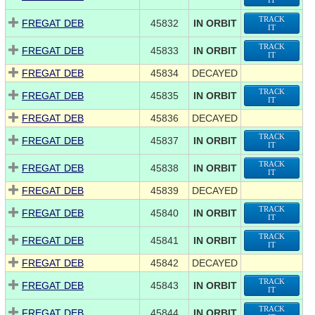
IT
TRACK
FREGAT DEB
45832
IN ORBIT
IT
TRACK
FREGAT DEB
45833
IN ORBIT
IT
FREGAT DEB
45834
DECAYED
TRACK
FREGAT DEB
45835
IN ORBIT
IT
FREGAT DEB
45836
DECAYED
TRACK
FREGAT DEB
45837
IN ORBIT
IT
TRACK
FREGAT DEB
45838
IN ORBIT
IT
FREGAT DEB
45839
DECAYED
TRACK
FREGAT DEB
45840
IN ORBIT
IT
TRACK
FREGAT DEB
45841
IN ORBIT
IT
FREGAT DEB
45842
DECAYED
TRACK
FREGAT DEB
45843
IN ORBIT
IT
TRACK
FREGAT DEB
45844
IN ORBIT