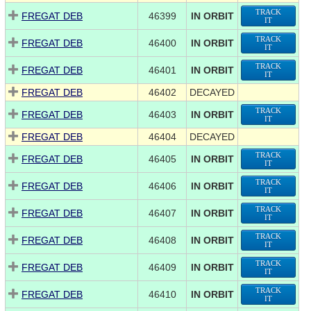
TRACK
FREGAT DEB
46399
IN ORBIT
IT
TRACK
FREGAT DEB
46400
IN ORBIT
IT
TRACK
FREGAT DEB
46401
IN ORBIT
IT
FREGAT DEB
46402
DECAYED
TRACK
FREGAT DEB
46403
IN ORBIT
IT
FREGAT DEB
46404
DECAYED
TRACK
FREGAT DEB
46405
IN ORBIT
IT
TRACK
FREGAT DEB
46406
IN ORBIT
IT
TRACK
FREGAT DEB
46407
IN ORBIT
IT
TRACK
FREGAT DEB
46408
IN ORBIT
IT
TRACK
FREGAT DEB
46409
IN ORBIT
IT
TRACK
FREGAT DEB
46410
IN ORBIT
IT