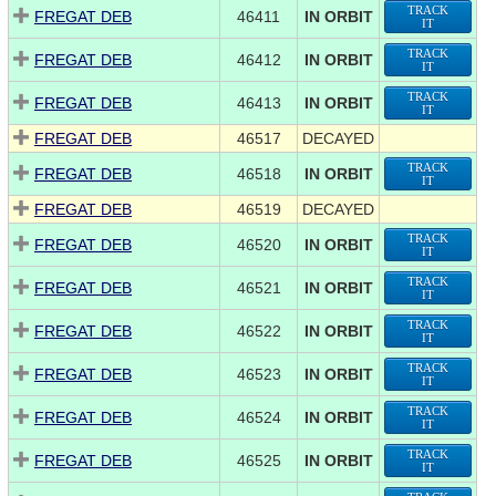
TRACK
FREGAT DEB
46411
IN ORBIT
IT
TRACK
FREGAT DEB
46412
IN ORBIT
IT
TRACK
FREGAT DEB
46413
IN ORBIT
IT
FREGAT DEB
46517
DECAYED
TRACK
FREGAT DEB
46518
IN ORBIT
IT
FREGAT DEB
46519
DECAYED
TRACK
FREGAT DEB
46520
IN ORBIT
IT
TRACK
FREGAT DEB
46521
IN ORBIT
IT
TRACK
FREGAT DEB
46522
IN ORBIT
IT
TRACK
FREGAT DEB
46523
IN ORBIT
IT
TRACK
FREGAT DEB
46524
IN ORBIT
IT
TRACK
FREGAT DEB
46525
IN ORBIT
IT