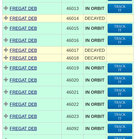
TRACK
FREGAT DEB
46013
IN ORBIT
IT
FREGAT DEB
46014
DECAYED
TRACK
FREGAT DEB
46015
IN ORBIT
IT
TRACK
FREGAT DEB
46016
IN ORBIT
IT
FREGAT DEB
46017
DECAYED
FREGAT DEB
46018
DECAYED
TRACK
FREGAT DEB
46019
IN ORBIT
IT
TRACK
FREGAT DEB
46020
IN ORBIT
IT
TRACK
FREGAT DEB
46021
IN ORBIT
IT
TRACK
FREGAT DEB
46022
IN ORBIT
IT
TRACK
FREGAT DEB
46023
IN ORBIT
IT
TRACK
FREGAT DEB
46092
IN ORBIT
IT
TRACK