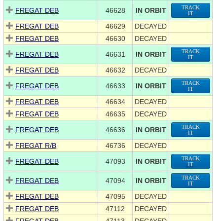
TRACK
FREGAT DEB
46628
IN ORBIT
IT
FREGAT DEB
46629
DECAYED
FREGAT DEB
46630
DECAYED
TRACK
FREGAT DEB
46631
IN ORBIT
IT
FREGAT DEB
46632
DECAYED
TRACK
FREGAT DEB
46633
IN ORBIT
IT
FREGAT DEB
46634
DECAYED
FREGAT DEB
46635
DECAYED
TRACK
FREGAT DEB
46636
IN ORBIT
IT
FREGAT R/B
46736
DECAYED
TRACK
FREGAT DEB
47093
IN ORBIT
IT
TRACK
FREGAT DEB
47094
IN ORBIT
IT
FREGAT DEB
47095
DECAYED
FREGAT DEB
47112
DECAYED