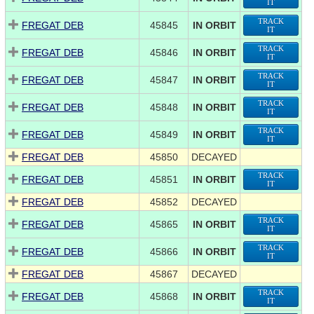
IT
TRACK
FREGAT DEB
45845
IN ORBIT
IT
TRACK
FREGAT DEB
45846
IN ORBIT
IT
TRACK
FREGAT DEB
45847
IN ORBIT
IT
TRACK
FREGAT DEB
45848
IN ORBIT
IT
TRACK
FREGAT DEB
45849
IN ORBIT
IT
FREGAT DEB
45850
DECAYED
TRACK
FREGAT DEB
45851
IN ORBIT
IT
FREGAT DEB
45852
DECAYED
TRACK
FREGAT DEB
45865
IN ORBIT
IT
TRACK
FREGAT DEB
45866
IN ORBIT
IT
FREGAT DEB
45867
DECAYED
TRACK
FREGAT DEB
45868
IN ORBIT
IT