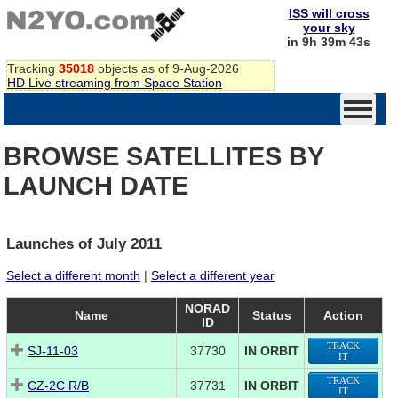
ISS will cross
your sky
in 9h 39m 42s
Tracking
35018
objects as of 9-Aug-2026
HD Live streaming from Space Station
BROWSE SATELLITES BY
LAUNCH DATE
Launches of July 2011
Select a different month
|
Select a different year
NORAD
Name
Status
Action
ID
TRACK
SJ-11-03
37730
IN ORBIT
IT
TRACK
CZ-2C R/B
37731
IN ORBIT
IT