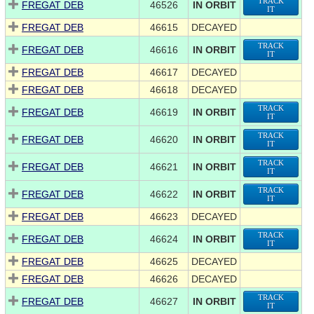
TRACK
FREGAT DEB
46526
IN ORBIT
IT
FREGAT DEB
46615
DECAYED
TRACK
FREGAT DEB
46616
IN ORBIT
IT
FREGAT DEB
46617
DECAYED
FREGAT DEB
46618
DECAYED
TRACK
FREGAT DEB
46619
IN ORBIT
IT
TRACK
FREGAT DEB
46620
IN ORBIT
IT
TRACK
FREGAT DEB
46621
IN ORBIT
IT
TRACK
FREGAT DEB
46622
IN ORBIT
IT
FREGAT DEB
46623
DECAYED
TRACK
FREGAT DEB
46624
IN ORBIT
IT
FREGAT DEB
46625
DECAYED
FREGAT DEB
46626
DECAYED
TRACK
FREGAT DEB
46627
IN ORBIT
IT