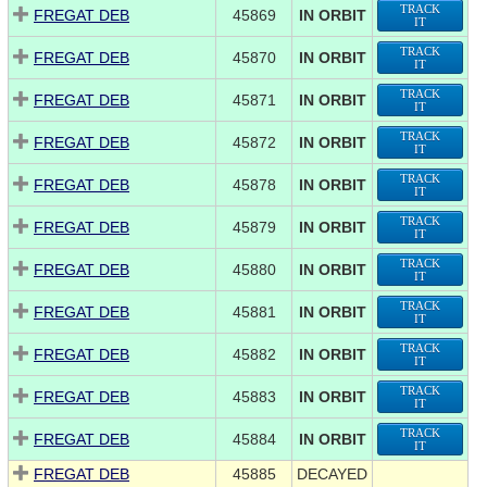
TRACK
FREGAT DEB
45869
IN ORBIT
IT
TRACK
FREGAT DEB
45870
IN ORBIT
IT
TRACK
FREGAT DEB
45871
IN ORBIT
IT
TRACK
FREGAT DEB
45872
IN ORBIT
IT
TRACK
FREGAT DEB
45878
IN ORBIT
IT
TRACK
FREGAT DEB
45879
IN ORBIT
IT
TRACK
FREGAT DEB
45880
IN ORBIT
IT
TRACK
FREGAT DEB
45881
IN ORBIT
IT
TRACK
FREGAT DEB
45882
IN ORBIT
IT
TRACK
FREGAT DEB
45883
IN ORBIT
IT
TRACK
FREGAT DEB
45884
IN ORBIT
IT
FREGAT DEB
45885
DECAYED