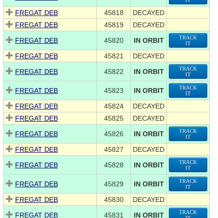
IT
FREGAT DEB
45818
DECAYED
FREGAT DEB
45819
DECAYED
TRACK
FREGAT DEB
45820
IN ORBIT
IT
FREGAT DEB
45821
DECAYED
TRACK
FREGAT DEB
45822
IN ORBIT
IT
TRACK
FREGAT DEB
45823
IN ORBIT
IT
FREGAT DEB
45824
DECAYED
FREGAT DEB
45825
DECAYED
TRACK
FREGAT DEB
45826
IN ORBIT
IT
FREGAT DEB
45827
DECAYED
TRACK
FREGAT DEB
45828
IN ORBIT
IT
TRACK
FREGAT DEB
45829
IN ORBIT
IT
FREGAT DEB
45830
DECAYED
TRACK
FREGAT DEB
45831
IN ORBIT