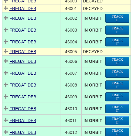
FREGAT DEB
46000
DECAYED
FREGAT DEB
46001
DECAYED
TRACK
FREGAT DEB
46002
IN ORBIT
IT
TRACK
FREGAT DEB
46003
IN ORBIT
IT
TRACK
FREGAT DEB
46004
IN ORBIT
IT
FREGAT DEB
46005
DECAYED
TRACK
FREGAT DEB
46006
IN ORBIT
IT
TRACK
FREGAT DEB
46007
IN ORBIT
IT
TRACK
FREGAT DEB
46008
IN ORBIT
IT
TRACK
FREGAT DEB
46009
IN ORBIT
IT
TRACK
FREGAT DEB
46010
IN ORBIT
IT
TRACK
FREGAT DEB
46011
IN ORBIT
IT
TRACK
FREGAT DEB
46012
IN ORBIT
IT