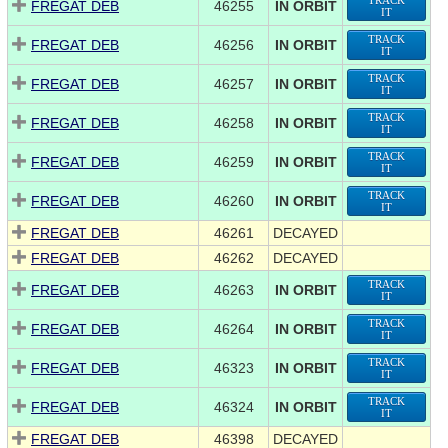
TRACK
FREGAT DEB
46255
IN ORBIT
IT
TRACK
FREGAT DEB
46256
IN ORBIT
IT
TRACK
FREGAT DEB
46257
IN ORBIT
IT
TRACK
FREGAT DEB
46258
IN ORBIT
IT
TRACK
FREGAT DEB
46259
IN ORBIT
IT
TRACK
FREGAT DEB
46260
IN ORBIT
IT
FREGAT DEB
46261
DECAYED
FREGAT DEB
46262
DECAYED
TRACK
FREGAT DEB
46263
IN ORBIT
IT
TRACK
FREGAT DEB
46264
IN ORBIT
IT
TRACK
FREGAT DEB
46323
IN ORBIT
IT
TRACK
FREGAT DEB
46324
IN ORBIT
IT
FREGAT DEB
46398
DECAYED