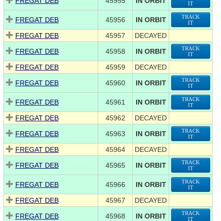
FREGAT DEB
45955
IN ORBIT
IT
TRACK
FREGAT DEB
45956
IN ORBIT
IT
FREGAT DEB
45957
DECAYED
TRACK
FREGAT DEB
45958
IN ORBIT
IT
FREGAT DEB
45959
DECAYED
TRACK
FREGAT DEB
45960
IN ORBIT
IT
TRACK
FREGAT DEB
45961
IN ORBIT
IT
FREGAT DEB
45962
DECAYED
TRACK
FREGAT DEB
45963
IN ORBIT
IT
FREGAT DEB
45964
DECAYED
TRACK
FREGAT DEB
45965
IN ORBIT
IT
TRACK
FREGAT DEB
45966
IN ORBIT
IT
FREGAT DEB
45967
DECAYED
TRACK
FREGAT DEB
45968
IN ORBIT
IT