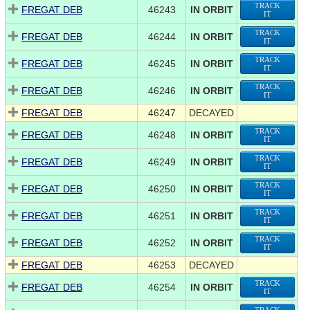
TRACK
FREGAT DEB
46243
IN ORBIT
IT
TRACK
FREGAT DEB
46244
IN ORBIT
IT
TRACK
FREGAT DEB
46245
IN ORBIT
IT
TRACK
FREGAT DEB
46246
IN ORBIT
IT
FREGAT DEB
46247
DECAYED
TRACK
FREGAT DEB
46248
IN ORBIT
IT
TRACK
FREGAT DEB
46249
IN ORBIT
IT
TRACK
FREGAT DEB
46250
IN ORBIT
IT
TRACK
FREGAT DEB
46251
IN ORBIT
IT
TRACK
FREGAT DEB
46252
IN ORBIT
IT
FREGAT DEB
46253
DECAYED
TRACK
FREGAT DEB
46254
IN ORBIT
IT