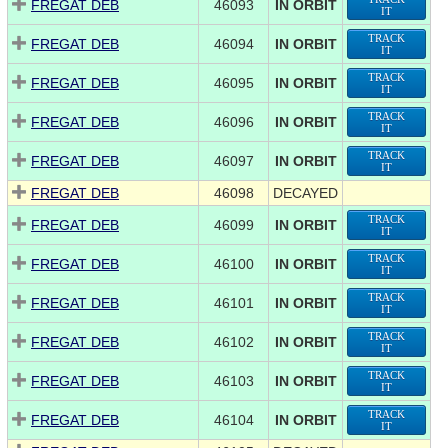
FREGAT DEB
46093
IN ORBIT
IT
TRACK
FREGAT DEB
46094
IN ORBIT
IT
TRACK
FREGAT DEB
46095
IN ORBIT
IT
TRACK
FREGAT DEB
46096
IN ORBIT
IT
TRACK
FREGAT DEB
46097
IN ORBIT
IT
FREGAT DEB
46098
DECAYED
TRACK
FREGAT DEB
46099
IN ORBIT
IT
TRACK
FREGAT DEB
46100
IN ORBIT
IT
TRACK
FREGAT DEB
46101
IN ORBIT
IT
TRACK
FREGAT DEB
46102
IN ORBIT
IT
TRACK
FREGAT DEB
46103
IN ORBIT
IT
TRACK
FREGAT DEB
46104
IN ORBIT
IT