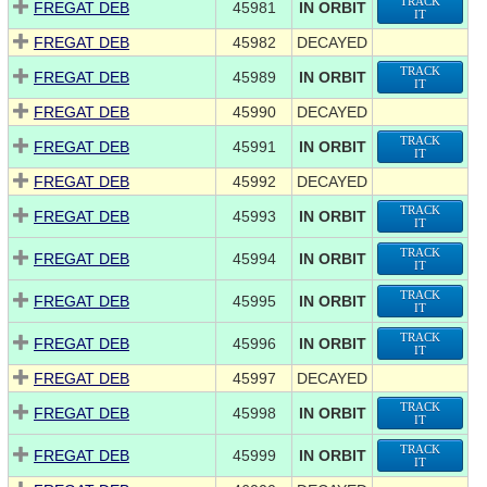
TRACK
FREGAT DEB
45981
IN ORBIT
IT
FREGAT DEB
45982
DECAYED
TRACK
FREGAT DEB
45989
IN ORBIT
IT
FREGAT DEB
45990
DECAYED
TRACK
FREGAT DEB
45991
IN ORBIT
IT
FREGAT DEB
45992
DECAYED
TRACK
FREGAT DEB
45993
IN ORBIT
IT
TRACK
FREGAT DEB
45994
IN ORBIT
IT
TRACK
FREGAT DEB
45995
IN ORBIT
IT
TRACK
FREGAT DEB
45996
IN ORBIT
IT
FREGAT DEB
45997
DECAYED
TRACK
FREGAT DEB
45998
IN ORBIT
IT
TRACK
FREGAT DEB
45999
IN ORBIT
IT