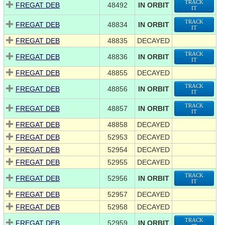
TRACK
FREGAT DEB
48492
IN ORBIT
IT
TRACK
FREGAT DEB
48834
IN ORBIT
IT
FREGAT DEB
48835
DECAYED
TRACK
FREGAT DEB
48836
IN ORBIT
IT
FREGAT DEB
48855
DECAYED
TRACK
FREGAT DEB
48856
IN ORBIT
IT
TRACK
FREGAT DEB
48857
IN ORBIT
IT
FREGAT DEB
48858
DECAYED
FREGAT DEB
52953
DECAYED
FREGAT DEB
52954
DECAYED
FREGAT DEB
52955
DECAYED
TRACK
FREGAT DEB
52956
IN ORBIT
IT
FREGAT DEB
52957
DECAYED
FREGAT DEB
52958
DECAYED
TRACK
FREGAT DEB
52959
IN ORBIT