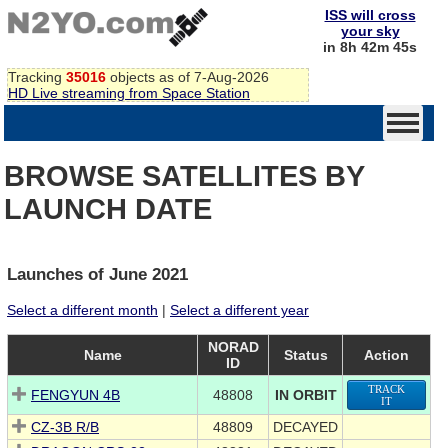
ISS will cross
your sky
in 8h 42m 44s
Tracking
35016
objects as of 7-Aug-2026
HD Live streaming from Space Station
BROWSE SATELLITES BY
LAUNCH DATE
Launches of June 2021
Select a different month
|
Select a different year
NORAD
Name
Status
Action
ID
TRACK
FENGYUN 4B
48808
IN ORBIT
IT
CZ-3B R/B
48809
DECAYED