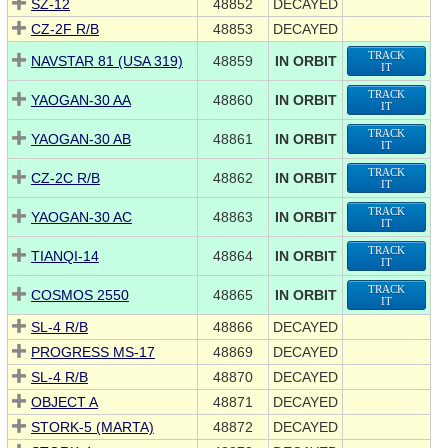
SZ-12
48852
DECAYED
CZ-2F R/B
48853
DECAYED
TRACK
NAVSTAR 81 (USA 319)
48859
IN ORBIT
IT
TRACK
YAOGAN-30 AA
48860
IN ORBIT
IT
TRACK
YAOGAN-30 AB
48861
IN ORBIT
IT
TRACK
CZ-2C R/B
48862
IN ORBIT
IT
TRACK
YAOGAN-30 AC
48863
IN ORBIT
IT
TRACK
TIANQI-14
48864
IN ORBIT
IT
TRACK
COSMOS 2550
48865
IN ORBIT
IT
SL-4 R/B
48866
DECAYED
PROGRESS MS-17
48869
DECAYED
SL-4 R/B
48870
DECAYED
OBJECT A
48871
DECAYED
STORK-5 (MARTA)
48872
DECAYED