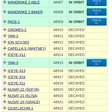
TRACK
MANDRAKE 2 ABLE
48907
IN ORBIT
IT
TRACK
MANDRAKE 2 BAKER
48908
IN ORBIT
IT
TRACK
PACE-1
48909
IN ORBIT
IT
GNOMES-2
48910
DECAYED
YAM-2
48911
DECAYED
ION SCV-003
48912
DECAYED
CAPELLA-5 (WHITNEY)
48913
DECAYED
ICEYE-X12
48914
DECAYED
TRACK
YAM-3
48915
IN ORBIT
IT
ICEYE-X13
48916
DECAYED
ICEYE-X15
48917
DECAYED
ICEYE-X11
48918
DECAYED
NUSAT-22 (SOFYA)
48919
DECAYED
NUSAT-21 (ELISA)
48920
DECAYED
NUSAT-20 (GRACE)
48921
DECAYED
D2/ATLACOM-1
48922
DECAYED