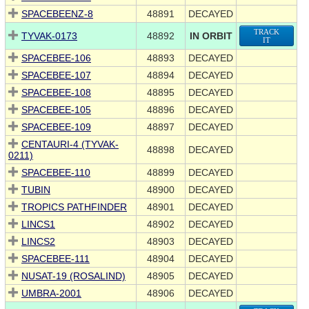
SPACEBEENZ-8
48891
DECAYED
TRACK
TYVAK-0173
48892
IN ORBIT
IT
SPACEBEE-106
48893
DECAYED
SPACEBEE-107
48894
DECAYED
SPACEBEE-108
48895
DECAYED
SPACEBEE-105
48896
DECAYED
SPACEBEE-109
48897
DECAYED
CENTAURI-4 (TYVAK-
48898
DECAYED
0211)
SPACEBEE-110
48899
DECAYED
TUBIN
48900
DECAYED
TROPICS PATHFINDER
48901
DECAYED
LINCS1
48902
DECAYED
LINCS2
48903
DECAYED
SPACEBEE-111
48904
DECAYED
NUSAT-19 (ROSALIND)
48905
DECAYED
UMBRA-2001
48906
DECAYED