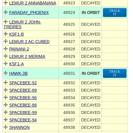
LEMUR 2 ANNABANANA
48923
DECAYED
TRACK
FARADAY_PHOENIX
48924
IN ORBIT
IT
LEMUR 2 JOHN-
48925
DECAYED
TREIRES
KSF1-B
48926
DECAYED
LEMUR 2 AC-CUBED
48927
DECAYED
PAINANI-2
48928
DECAYED
LEMUR 2 MERIMA
48929
DECAYED
KSF1-A
48930
DECAYED
TRACK
HAWK-3B
48931
IN ORBIT
IT
SPACEBEE-92
48932
DECAYED
SPACEBEE-89
48933
DECAYED
SPACEBEE-96
48934
DECAYED
SPACEBEE-88
48935
DECAYED
SPACEBEE-99
48936
DECAYED
SPACEBEE-94
48937
DECAYED
SHANNON
48938
DECAYED