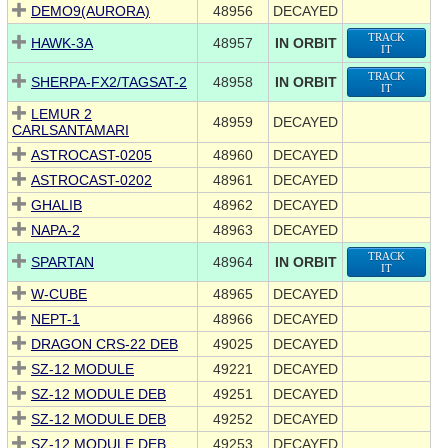
DEMO9(AURORA)
48956
DECAYED
TRACK
HAWK-3A
48957
IN ORBIT
IT
TRACK
SHERPA-FX2/TAGSAT-2
48958
IN ORBIT
IT
LEMUR 2
48959
DECAYED
CARLSANTAMARI
ASTROCAST-0205
48960
DECAYED
ASTROCAST-0202
48961
DECAYED
GHALIB
48962
DECAYED
NAPA-2
48963
DECAYED
TRACK
SPARTAN
48964
IN ORBIT
IT
W-CUBE
48965
DECAYED
NEPT-1
48966
DECAYED
DRAGON CRS-22 DEB
49025
DECAYED
SZ-12 MODULE
49221
DECAYED
SZ-12 MODULE DEB
49251
DECAYED
SZ-12 MODULE DEB
49252
DECAYED
SZ-12 MODULE DEB
49253
DECAYED