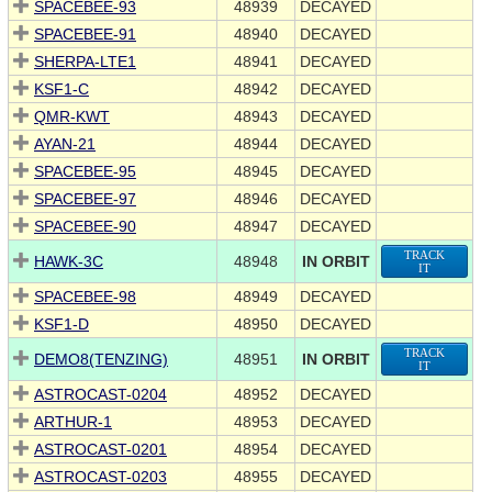
SPACEBEE-93
48939
DECAYED
SPACEBEE-91
48940
DECAYED
SHERPA-LTE1
48941
DECAYED
KSF1-C
48942
DECAYED
QMR-KWT
48943
DECAYED
AYAN-21
48944
DECAYED
SPACEBEE-95
48945
DECAYED
SPACEBEE-97
48946
DECAYED
SPACEBEE-90
48947
DECAYED
TRACK
HAWK-3C
48948
IN ORBIT
IT
SPACEBEE-98
48949
DECAYED
KSF1-D
48950
DECAYED
TRACK
DEMO8(TENZING)
48951
IN ORBIT
IT
ASTROCAST-0204
48952
DECAYED
ARTHUR-1
48953
DECAYED
ASTROCAST-0201
48954
DECAYED
ASTROCAST-0203
48955
DECAYED