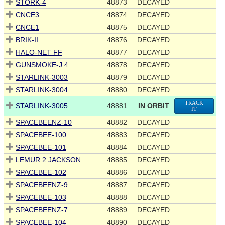
STORK-4
48873
DECAYED
CNCE3
48874
DECAYED
CNCE1
48875
DECAYED
BRIK-II
48876
DECAYED
HALO-NET FF
48877
DECAYED
GUNSMOKE-J 4
48878
DECAYED
STARLINK-3003
48879
DECAYED
STARLINK-3004
48880
DECAYED
TRACK
STARLINK-3005
48881
IN ORBIT
IT
SPACEBEENZ-10
48882
DECAYED
SPACEBEE-100
48883
DECAYED
SPACEBEE-101
48884
DECAYED
LEMUR 2 JACKSON
48885
DECAYED
SPACEBEE-102
48886
DECAYED
SPACEBEENZ-9
48887
DECAYED
SPACEBEE-103
48888
DECAYED
SPACEBEENZ-7
48889
DECAYED
SPACEBEE-104
48890
DECAYED