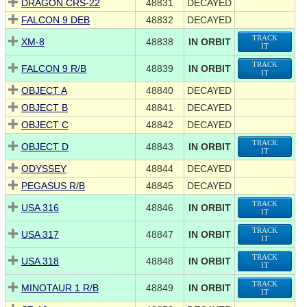
DRAGON CRS-22
48831
DECAYED
FALCON 9 DEB
48832
DECAYED
TRACK
XM-8
48838
IN ORBIT
IT
TRACK
FALCON 9 R/B
48839
IN ORBIT
IT
OBJECT A
48840
DECAYED
OBJECT B
48841
DECAYED
OBJECT C
48842
DECAYED
TRACK
OBJECT D
48843
IN ORBIT
IT
ODYSSEY
48844
DECAYED
PEGASUS R/B
48845
DECAYED
TRACK
USA 316
48846
IN ORBIT
IT
TRACK
USA 317
48847
IN ORBIT
IT
TRACK
USA 318
48848
IN ORBIT
IT
TRACK
MINOTAUR 1 R/B
48849
IN ORBIT
IT