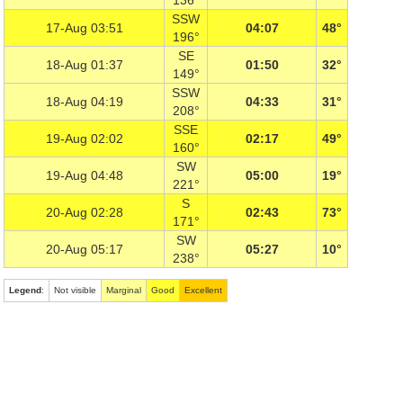
136°
SSW
17-Aug 03:51
04:07
48°
196°
SE
18-Aug 01:37
01:50
32°
149°
SSW
18-Aug 04:19
04:33
31°
208°
SSE
19-Aug 02:02
02:17
49°
160°
SW
19-Aug 04:48
05:00
19°
221°
S
20-Aug 02:28
02:43
73°
171°
SW
20-Aug 05:17
05:27
10°
238°
Legend
:
Not visible
Marginal
Good
Excellent