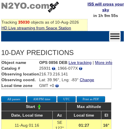
ISS will cross your
sky
in 1h 9m 55s
Tracking
35030
objects as of 10-Aug-2026
HD Live streaming from Space Station
10-DAY PREDICTIONS
Object name
OPS 0856 DEB
Live tracking
|
More info
Catalog #
25931
, 1966-077X
Observing location
216.73.216.141
Observing coord.
Lat: 39.96°, Lng: -83°
Change
Local time zone
GMT +0
All passes
AM/PM time
UTC
Print as PDF
Start
Max altitude
Date, Local time
Az
Local time
El
SE
11-Aug 01:16
01:27
16°
127°