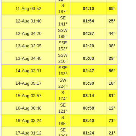
S
11-Aug 03:52
04:10
65°
187°
SE
12-Aug 01:40
01:54
25°
141°
SSW
12-Aug 04:20
04:37
44°
198°
SSE
13-Aug 02:05
02:20
38°
153°
SSW
13-Aug 04:48
05:03
29°
210°
SSE
14-Aug 02:31
02:47
56°
163°
SW
14-Aug 05:17
05:30
18°
224°
S
15-Aug 02:57
03:14
81°
174°
SE
16-Aug 00:48
00:58
12°
121°
S
16-Aug 03:24
03:40
71°
185°
SE
17-Aug 01:12
01:24
21°