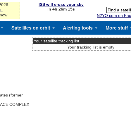
ISS will cross your sky
-2026
in 4h 26m 15s
on
 now
N2YO.com on Fac
Satellites on orbit
Alerting tools
More stuff
Your satellite tracking list
Your tracking list is empty
ates (former
SPACE COMPLEX