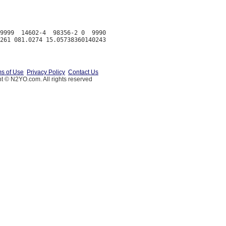
9999  14602-4  98356-2 0  9990

s of Use
Privacy Policy
Contact Us
t © N2YO.com. All rights reserved