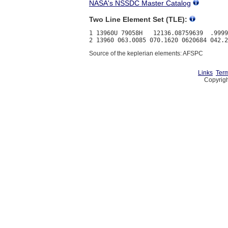
NASA's NSSDC Master Catalog
Two Line Element Set (TLE):
1 13960U 79058H   12136.08759639  .9999
Source of the keplerian elements: AFSPC
Links
Term
Copyrigh