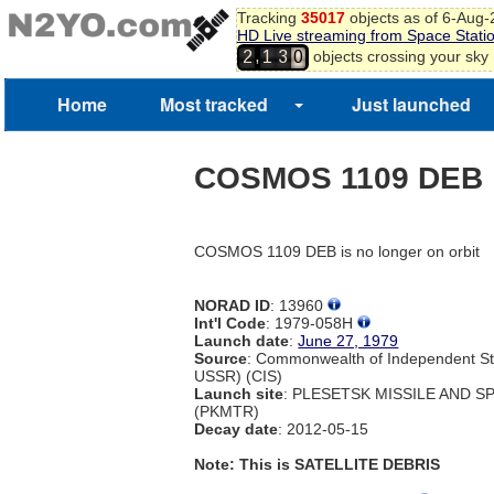
Tracking
35017
objects as of 6-Aug
HD Live streaming from Space Stati
,
objects crossing your sky
2
1
3
0
Home
Most tracked
Just launched
COSMOS 1109 DEB
COSMOS 1109 DEB is no longer on orbit
NORAD ID
: 13960
Int'l Code
: 1979-058H
Launch date
:
June 27, 1979
Source
: Commonwealth of Independent St
USSR) (CIS)
Launch site
: PLESETSK MISSILE AND 
(PKMTR)
Decay date
: 2012-05-15
Note: This is SATELLITE DEBRIS