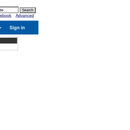
ebook
Advanced
Sign in