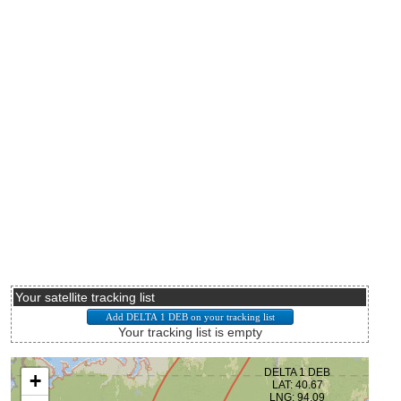
Your satellite tracking list
Your tracking list is empty