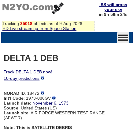
ISS will cross
your sky
in 9h 56m 24s
Tracking
35018
objects as of 9-Aug-2026
HD Live streaming from Space Station
DELTA 1 DEB
Track DELTA 1 DEB now!
10-day predictions
NORAD ID
: 18472
Int'l Code
: 1973-086GV
Launch date
:
November 6, 1973
Source
: United States (US)
Launch site
: AIR FORCE WESTERN TEST RANGE
(AFWTR)
Note: This is SATELLITE DEBRIS