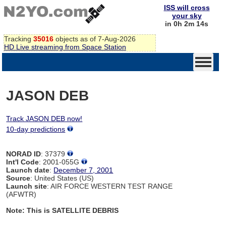
ISS will cross
your sky
in 0h 2m 14s
Tracking
35016
objects as of 7-Aug-2026
HD Live streaming from Space Station
JASON DEB
Track JASON DEB now!
10-day predictions
NORAD ID
: 37379
Int'l Code
: 2001-055G
Launch date
:
December 7, 2001
Source
: United States (US)
Launch site
: AIR FORCE WESTERN TEST RANGE
(AFWTR)
Note: This is SATELLITE DEBRIS