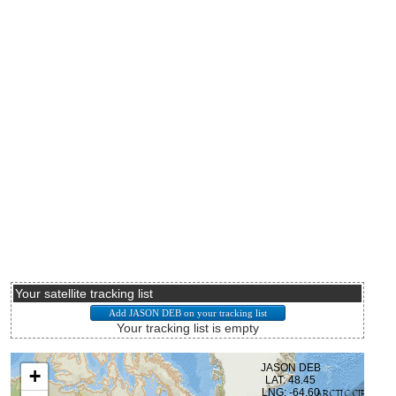
Your satellite tracking list
Your tracking list is empty