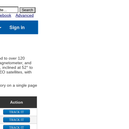
ebook
Advanced
Sign in
nd to over 120
 magnetometer, and
, inclined at 52° to
O satellites, with
gory on a single page
Action
TRACK IT
TRACK IT
TRACK IT