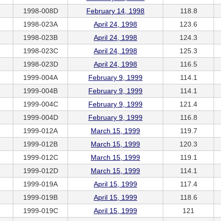
1998-008D
February 14, 1998
118.8
1998-023A
April 24, 1998
123.6
1998-023B
April 24, 1998
124.3
1998-023C
April 24, 1998
125.3
1998-023D
April 24, 1998
116.5
1999-004A
February 9, 1999
114.1
1999-004B
February 9, 1999
114.1
1999-004C
February 9, 1999
121.4
1999-004D
February 9, 1999
116.8
1999-012A
March 15, 1999
119.7
1999-012B
March 15, 1999
120.3
1999-012C
March 15, 1999
119.1
1999-012D
March 15, 1999
114.1
1999-019A
April 15, 1999
117.4
1999-019B
April 15, 1999
118.6
1999-019C
April 15, 1999
121