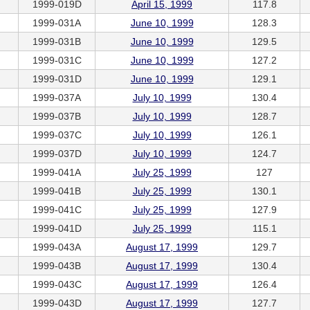
1999-019D
April 15, 1999
117.8
1999-031A
June 10, 1999
128.3
1999-031B
June 10, 1999
129.5
1999-031C
June 10, 1999
127.2
1999-031D
June 10, 1999
129.1
1999-037A
July 10, 1999
130.4
1999-037B
July 10, 1999
128.7
1999-037C
July 10, 1999
126.1
1999-037D
July 10, 1999
124.7
1999-041A
July 25, 1999
127
1999-041B
July 25, 1999
130.1
1999-041C
July 25, 1999
127.9
1999-041D
July 25, 1999
115.1
1999-043A
August 17, 1999
129.7
1999-043B
August 17, 1999
130.4
1999-043C
August 17, 1999
126.4
1999-043D
August 17, 1999
127.7