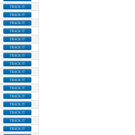
TRACK IT
TRACK IT
TRACK IT
TRACK IT
TRACK IT
TRACK IT
TRACK IT
TRACK IT
TRACK IT
TRACK IT
TRACK IT
TRACK IT
TRACK IT
TRACK IT
TRACK IT
TRACK IT