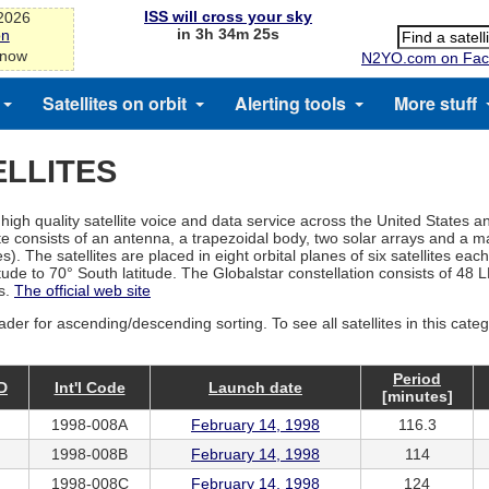
ISS will cross your sky
-2026
in 3h 34m 25s
on
 now
N2YO.com on Fac
Satellites on orbit
Alerting tools
More stuff
LLITES
igh quality satellite voice and data service across the United States a
ite consists of an antenna, a trapezoidal body, two solar arrays and a
. The satellites are placed in eight orbital planes of six satellites each
ude to 70° South latitude. The Globalstar constellation consists of 48 LE
es.
The official web site
ader for ascending/descending sorting. To see all satellites in this cate
Period
D
Int'l Code
Launch date
[minutes]
1998-008A
February 14, 1998
116.3
1998-008B
February 14, 1998
114
1998-008C
February 14, 1998
124