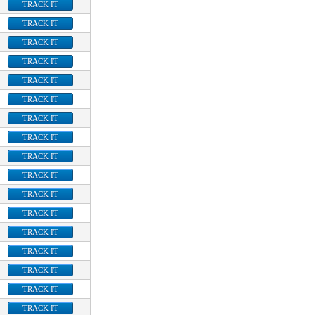
TRACK IT
TRACK IT
TRACK IT
TRACK IT
TRACK IT
TRACK IT
TRACK IT
TRACK IT
TRACK IT
TRACK IT
TRACK IT
TRACK IT
TRACK IT
TRACK IT
TRACK IT
TRACK IT
TRACK IT