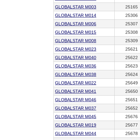
GLOBALSTAR M003
25165
GLOBALSTAR M014
25306
GLOBALSTAR M006
25307
GLOBALSTAR M015
25308
GLOBALSTAR M008
25309
GLOBALSTAR M023
25621
GLOBALSTAR M040
25622
GLOBALSTAR M036
25623
GLOBALSTAR M038
25624
GLOBALSTAR M022
25649
GLOBALSTAR M041
25650
GLOBALSTAR M046
25651
GLOBALSTAR M037
25652
GLOBALSTAR M045
25676
GLOBALSTAR M019
25677
GLOBALSTAR M044
25678