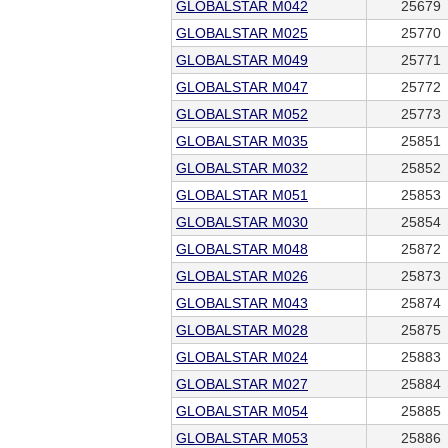
GLOBALSTAR M042
25679
GLOBALSTAR M025
25770
GLOBALSTAR M049
25771
GLOBALSTAR M047
25772
GLOBALSTAR M052
25773
GLOBALSTAR M035
25851
GLOBALSTAR M032
25852
GLOBALSTAR M051
25853
GLOBALSTAR M030
25854
GLOBALSTAR M048
25872
GLOBALSTAR M026
25873
GLOBALSTAR M043
25874
GLOBALSTAR M028
25875
GLOBALSTAR M024
25883
GLOBALSTAR M027
25884
GLOBALSTAR M054
25885
GLOBALSTAR M053
25886