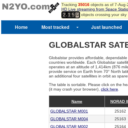
Tracking
35016
objects as of 7-Aug
HD Live streaming from Space Stati
,
objects crossing your sky
2
1
5
9
Home
Most tracked
Just launched
GLOBALSTAR SATE
Globalstar provides affordable, dependable h
countries worldwide. Each Globalstar satell
operates at an altitude of 1,414km (876 miles)
provide service on Earth from 70° North latit
an additional four satellites in orbit as spar
The table is sortable. Please click on the he
(it may crash your browser),
click here
.
Name
NORAD I
GLOBALSTAR M001
25162
GLOBALSTAR M004
25163
GLOBALSTAR M002
25164