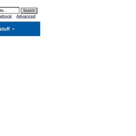
ebook
Advanced
stuff