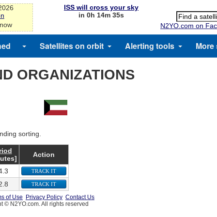
ISS will cross your sky
-2026
in 0h 14m 35s
on
 now
N2YO.com on Fac
hed
Satellites on orbit
Alerting tools
More 
ND ORGANIZATIONS
nding sorting.
riod
Action
utes]
4.3
TRACK IT
2.8
TRACK IT
s of Use
Privacy Policy
Contact Us
t © N2YO.com. All rights reserved