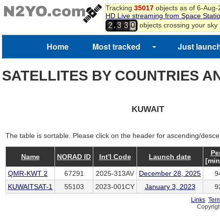
Tracking
35017
objects as of 6-Aug
HD Live streaming from Space Stati
,
objects crossing your sky
2
3
3
0
Home
Most tracked
Just launc
SATELLITES BY COUNTRIES A
KUWAIT
The table is sortable. Please click on the header for ascending/desce
Pe
Name
NORAD ID
Int'l Code
Launch date
[min
QMR-KWT 2
67291
2025-313AV
December 28, 2025
9
KUWAITSAT-1
55103
2023-001CY
January 3, 2023
9
Links
Term
Copyrigh