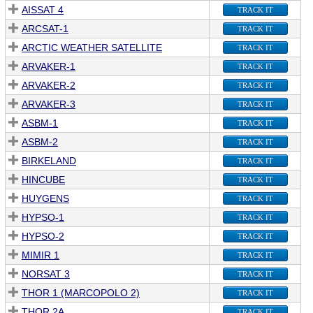
AISSAT 4
TRACK IT
ARCSAT-1
TRACK IT
ARCTIC WEATHER SATELLITE
TRACK IT
ARVAKER-1
TRACK IT
ARVAKER-2
TRACK IT
ARVAKER-3
TRACK IT
ASBM-1
TRACK IT
ASBM-2
TRACK IT
BIRKELAND
TRACK IT
HINCUBE
TRACK IT
HUYGENS
TRACK IT
HYPSO-1
TRACK IT
HYPSO-2
TRACK IT
MIMIR 1
TRACK IT
NORSAT 3
TRACK IT
THOR 1 (MARCOPOLO 2)
TRACK IT
THOR 2A
TRACK IT