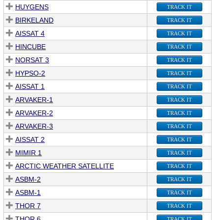
HUYGENS
TRACK IT
BIRKELAND
TRACK IT
AISSAT 4
TRACK IT
HINCUBE
TRACK IT
NORSAT 3
TRACK IT
HYPSO-2
TRACK IT
AISSAT 1
TRACK IT
ARVAKER-1
TRACK IT
ARVAKER-2
TRACK IT
ARVAKER-3
TRACK IT
AISSAT 2
TRACK IT
MIMIR 1
TRACK IT
ARCTIC WEATHER SATELLITE
TRACK IT
ASBM-2
TRACK IT
ASBM-1
TRACK IT
THOR 7
TRACK IT
THOR 6
TRACK IT