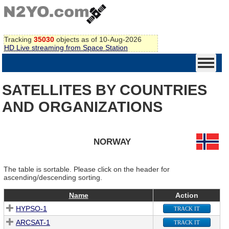
Tracking
35030
objects as of 10-Aug-2026
HD Live streaming from Space Station
SATELLITES BY COUNTRIES
AND ORGANIZATIONS
NORWAY
The table is sortable. Please click on the header for
ascending/descending sorting.
Name
Action
HYPSO-1
TRACK IT
ARCSAT-1
TRACK IT