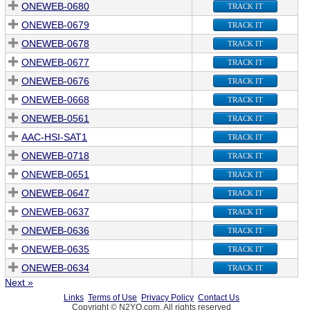
ONEWEB-0680
TRACK IT
ONEWEB-0679
TRACK IT
ONEWEB-0678
TRACK IT
ONEWEB-0677
TRACK IT
ONEWEB-0676
TRACK IT
ONEWEB-0668
TRACK IT
ONEWEB-0561
TRACK IT
AAC-HSI-SAT1
TRACK IT
ONEWEB-0718
TRACK IT
ONEWEB-0651
TRACK IT
ONEWEB-0647
TRACK IT
ONEWEB-0637
TRACK IT
ONEWEB-0636
TRACK IT
ONEWEB-0635
TRACK IT
ONEWEB-0634
TRACK IT
Next »
Links
Terms of Use
Privacy Policy
Contact Us
Copyright © N2YO.com. All rights reserved