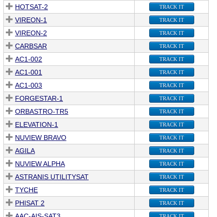
HOTSAT-2
TRACK IT
VIREON-1
TRACK IT
VIREON-2
TRACK IT
CARBSAR
TRACK IT
AC1-002
TRACK IT
AC1-001
TRACK IT
AC1-003
TRACK IT
FORGESTAR-1
TRACK IT
ORBASTRO-TR5
TRACK IT
ELEVATION-1
TRACK IT
NUVIEW BRAVO
TRACK IT
AGILA
TRACK IT
NUVIEW ALPHA
TRACK IT
ASTRANIS UTILITYSAT
TRACK IT
TYCHE
TRACK IT
PHISAT 2
TRACK IT
AAC-AIS-SAT3
TRACK IT