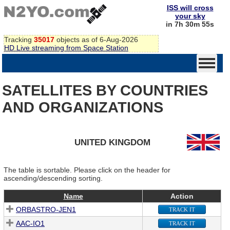
ISS will cross
your sky
in 7h 30m 55s
Tracking
35017
objects as of 6-Aug-2026
HD Live streaming from Space Station
SATELLITES BY COUNTRIES
AND ORGANIZATIONS
UNITED KINGDOM
The table is sortable. Please click on the header for
ascending/descending sorting.
Name
Action
ORBASTRO-JEN1
TRACK IT
AAC-IO1
TRACK IT