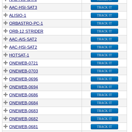
AAC-HSI-SAT3
TRACK IT
ALISIO-1
TRACK IT
ORBASTRO-PC-1
TRACK IT
ORB-12 STRIDER
TRACK IT
AAC-AIS-SAT2
TRACK IT
AAC-HSI-SAT2
TRACK IT
HOTSAT-1
TRACK IT
ONEWEB-0721
TRACK IT
ONEWEB-0703
TRACK IT
ONEWEB-0696
TRACK IT
ONEWEB-0694
TRACK IT
ONEWEB-0686
TRACK IT
ONEWEB-0684
TRACK IT
ONEWEB-0683
TRACK IT
ONEWEB-0682
TRACK IT
ONEWEB-0681
TRACK IT