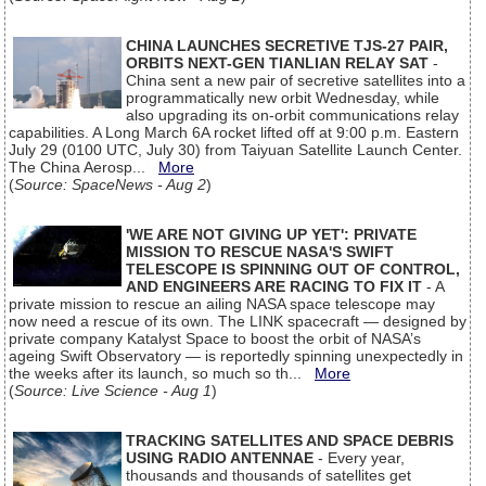
CHINA LAUNCHES SECRETIVE TJS-27 PAIR,
ORBITS NEXT-GEN TIANLIAN RELAY SAT
-
China sent a new pair of secretive satellites into a
programmatically new orbit Wednesday, while
also upgrading its on-orbit communications relay
capabilities. A Long March 6A rocket lifted off at 9:00 p.m. Eastern
July 29 (0100 UTC, July 30) from Taiyuan Satellite Launch Center.
The China Aerosp...
More
(
Source: SpaceNews - Aug 2
)
'WE ARE NOT GIVING UP YET': PRIVATE
MISSION TO RESCUE NASA'S SWIFT
TELESCOPE IS SPINNING OUT OF CONTROL,
AND ENGINEERS ARE RACING TO FIX IT
- A
private mission to rescue an ailing NASA space telescope may
now need a rescue of its own. The LINK spacecraft — designed by
private company Katalyst Space to boost the orbit of NASA’s
ageing Swift Observatory — is reportedly spinning unexpectedly in
the weeks after its launch, so much so th...
More
(
Source: Live Science - Aug 1
)
TRACKING SATELLITES AND SPACE DEBRIS
USING RADIO ANTENNAE
- Every year,
thousands and thousands of satellites get