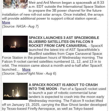
Meir and Anil Menon began a spacewalk at 8:33
a.m. EDT outside the International Space Station
to prepare the 3B power channel for the future
installation of new roll-out solar arrays. Once installed, the arrays
will provide additional power to support critical station operat...
More
(
Source: NASA - Aug 7
)
SPACEX LAUNCHES 3 AST SPACEMOBILE
BLUEBIRD SATELLITES ON FALCON 9
ROCKET FROM CAPE CANAVERAL
- SpaceX
launched the latest trio of AST SpaceMobile’s
BlueBird satellites from Cape Canaveral Space
Force Station in the predawn hours of Wednesday morning. The
Falcon 9 rocket carried satellites numbered 11, 12, and 13 in to
orbit. The mission came about a month-and-a-half after SpaceX
launched...
More
(
Source: SpaceFlight Now - Aug 6
)
A SPACEX ROCKET IS ABOUT TO CRASH
INTO THE MOON
- Part of a SpaceX rocket used
to launch a pair of robotic commercial lunar
landers is expected to crash into the moon early
Wednesday morning. The Falcon 9 rocket lifted
off on January 15, 2025, carrying the Blue Ghost lander developed
by Texas-based Firefly Aerospace, as well as Tokyo-based