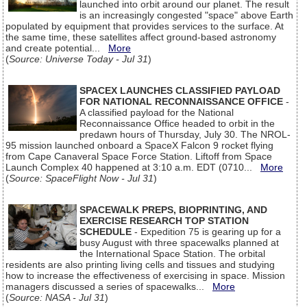
launched into orbit around our planet. The result
is an increasingly congested "space" above Earth
populated by equipment that provides services to the surface. At
the same time, these satellites affect ground-based astronomy
and create potential...
More
(
Source: Universe Today - Jul 31
)
SPACEX LAUNCHES CLASSIFIED PAYLOAD
FOR NATIONAL RECONNAISSANCE OFFICE
-
A classified payload for the National
Reconnaissance Office headed to orbit in the
predawn hours of Thursday, July 30. The NROL-
95 mission launched onboard a SpaceX Falcon 9 rocket flying
from Cape Canaveral Space Force Station. Liftoff from Space
Launch Complex 40 happened at 3:10 a.m. EDT (0710...
More
(
Source: SpaceFlight Now - Jul 31
)
SPACEWALK PREPS, BIOPRINTING, AND
EXERCISE RESEARCH TOP STATION
SCHEDULE
- Expedition 75 is gearing up for a
busy August with three spacewalks planned at
the International Space Station. The orbital
residents are also printing living cells and tissues and studying
how to increase the effectiveness of exercising in space. Mission
managers discussed a series of spacewalks...
More
(
Source: NASA - Jul 31
)