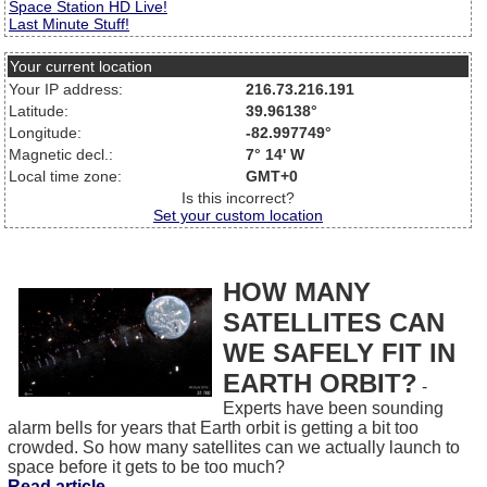
Space Station HD Live!
Last Minute Stuff!
Your current location
Your IP address:
216.73.216.191
Latitude:
39.96138°
Longitude:
-82.997749°
Magnetic decl.:
7° 14' W
Local time zone:
GMT+0
Is this incorrect?
Set your custom location
HOW MANY
SATELLITES CAN
WE SAFELY FIT IN
EARTH ORBIT?
-
Experts have been sounding
alarm bells for years that Earth orbit is getting a bit too
crowded. So how many satellites can we actually launch to
space before it gets to be too much?
Read article