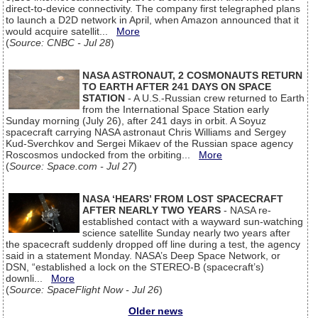
direct-to-device connectivity. The company first telegraphed plans
to launch a D2D network in April, when Amazon announced that it
would acquire satellit...
More
(
Source: CNBC - Jul 28
)
NASA ASTRONAUT, 2 COSMONAUTS RETURN
TO EARTH AFTER 241 DAYS ON SPACE
STATION
- A U.S.-Russian crew returned to Earth
from the International Space Station early
Sunday morning (July 26), after 241 days in orbit. A Soyuz
spacecraft carrying NASA astronaut Chris Williams and Sergey
Kud-Sverchkov and Sergei Mikaev of the Russian space agency
Roscosmos undocked from the orbiting...
More
(
Source: Space.com - Jul 27
)
NASA ‘HEARS’ FROM LOST SPACECRAFT
AFTER NEARLY TWO YEARS
- NASA re-
established contact with a wayward sun-watching
science satellite Sunday nearly two years after
the spacecraft suddenly dropped off line during a test, the agency
said in a statement Monday. NASA’s Deep Space Network, or
DSN, “established a lock on the STEREO-B (spacecraft’s)
downli...
More
(
Source: SpaceFlight Now - Jul 26
)
Older news