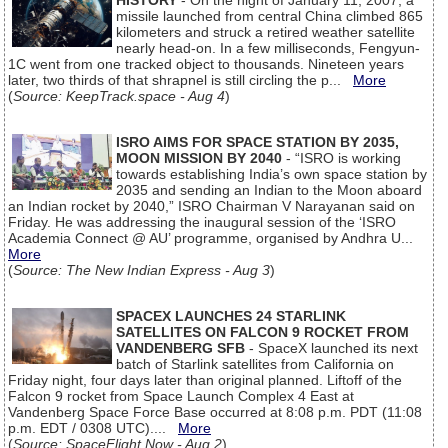
HISTORY
- On the night of January 11, 2007, a
missile launched from central China climbed 865
kilometers and struck a retired weather satellite
nearly head-on. In a few milliseconds, Fengyun-
1C went from one tracked object to thousands. Nineteen years
later, two thirds of that shrapnel is still circling the p...
More
(
Source: KeepTrack.space - Aug 4
)
ISRO AIMS FOR SPACE STATION BY 2035,
MOON MISSION BY 2040
- “ISRO is working
towards establishing India’s own space station by
2035 and sending an Indian to the Moon aboard
an Indian rocket by 2040,” ISRO Chairman V Narayanan said on
Friday. He was addressing the inaugural session of the ‘ISRO
Academia Connect @ AU’ programme, organised by Andhra U...
More
(
Source: The New Indian Express - Aug 3
)
SPACEX LAUNCHES 24 STARLINK
SATELLITES ON FALCON 9 ROCKET FROM
VANDENBERG SFB
- SpaceX launched its next
batch of Starlink satellites from California on
Friday night, four days later than original planned. Liftoff of the
Falcon 9 rocket from Space Launch Complex 4 East at
Vandenberg Space Force Base occurred at 8:08 p.m. PDT (11:08
p.m. EDT / 0308 UTC)....
More
(
Source: SpaceFlight Now - Aug 2
)