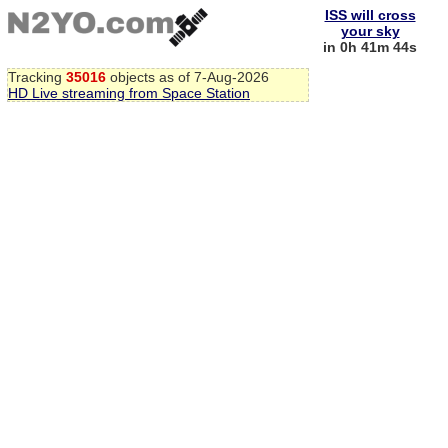
ISS will cross
your sky
in 0h 41m 43s
Tracking
35016
objects as of 7-Aug-2026
HD Live streaming from Space Station