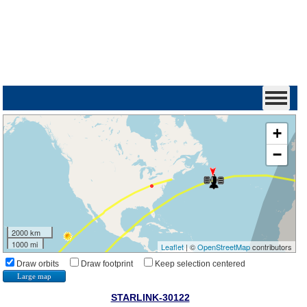
+
−
2000 km
1000 mi
Leaflet
| ©
OpenStreetMap
contributors
Draw orbits
Draw footprint
Keep selection centered
Large map
STARLINK-30122