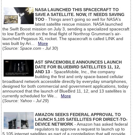
NASA LAUNCHED THIS SPACECRAFT TO
SAVE A SATELLITE. NOW, IT NEEDS SAVING
TOO
- Things aren't going so well for NASA's
latest satellite rescue mission. NASA launched
the Swift Boost mission on July 3, sending a specialized spacecraft
to low Earth orbit on the final flight of Northrop Grumman's air-
launched Pegasus XL rocket. The spacecraft is called LINK and
was built by Ari...
More
(
Source: Space.com - Jul 30
)
AST SPACEMOBILE ANNOUNCES LAUNCH
DATE FOR BLUEBIRD SATELLITES 11, 12,
AND 13
- SpaceMobile, Inc., the company
building the first and only space-based cellular
broadband network accessible directly by everyday smartphones,
designed for both commercial and government applications, today
announced that the launch of BlueBird 11, 12, and 13 satellites is
currently scheduled for We...
More
(
Source: Yahoo - Jul 29
)
AMAZON SEEKS FEDERAL APPROVAL TO
LAUNCH 5,105 SATELLITES FOR DIRECT-TO-
DEVICE NETWORK
- Amazon has asked federal
regulators to approve a request to launch up to
5,105 internet satellites as part of a constellation that will provide