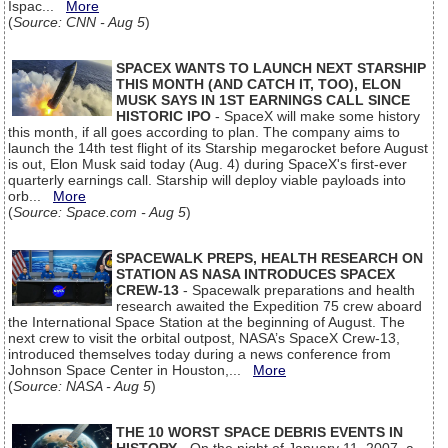
Ispac...
More
(
Source: CNN - Aug 5
)
SPACEX WANTS TO LAUNCH NEXT STARSHIP
THIS MONTH (AND CATCH IT, TOO), ELON
MUSK SAYS IN 1ST EARNINGS CALL SINCE
HISTORIC IPO
- SpaceX will make some history
this month, if all goes according to plan. The company aims to
launch the 14th test flight of its Starship megarocket before August
is out, Elon Musk said today (Aug. 4) during SpaceX's first-ever
quarterly earnings call. Starship will deploy viable payloads into
orb...
More
(
Source: Space.com - Aug 5
)
SPACEWALK PREPS, HEALTH RESEARCH ON
STATION AS NASA INTRODUCES SPACEX
CREW-13
- Spacewalk preparations and health
research awaited the Expedition 75 crew aboard
the International Space Station at the beginning of August. The
next crew to visit the orbital outpost, NASA’s SpaceX Crew-13,
introduced themselves today during a news conference from
Johnson Space Center in Houston,...
More
(
Source: NASA - Aug 5
)
THE 10 WORST SPACE DEBRIS EVENTS IN