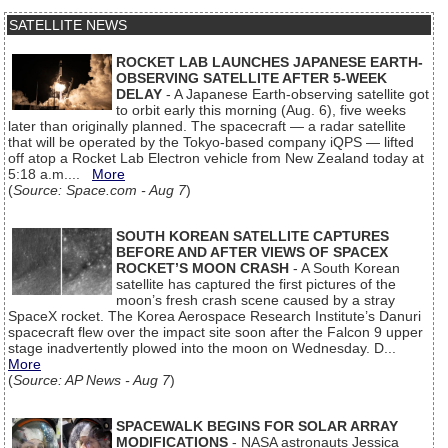
SATELLITE NEWS
ROCKET LAB LAUNCHES JAPANESE EARTH-
OBSERVING SATELLITE AFTER 5-WEEK
DELAY
- A Japanese Earth-observing satellite got
to orbit early this morning (Aug. 6), five weeks
later than originally planned. The spacecraft — a radar satellite
that will be operated by the Tokyo-based company iQPS — lifted
off atop a Rocket Lab Electron vehicle from New Zealand today at
5:18 a.m....
More
(
Source: Space.com - Aug 7
)
SOUTH KOREAN SATELLITE CAPTURES
BEFORE AND AFTER VIEWS OF SPACEX
ROCKET’S MOON CRASH
- A South Korean
satellite has captured the first pictures of the
moon’s fresh crash scene caused by a stray
SpaceX rocket. The Korea Aerospace Research Institute’s Danuri
spacecraft flew over the impact site soon after the Falcon 9 upper
stage inadvertently plowed into the moon on Wednesday. D...
More
(
Source: AP News - Aug 7
)
SPACEWALK BEGINS FOR SOLAR ARRAY
MODIFICATIONS
- NASA astronauts Jessica