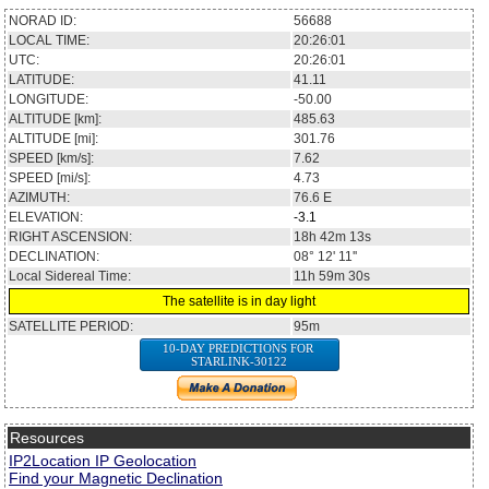
NORAD ID:
56688
LOCAL TIME:
20:26:01
UTC:
20:26:01
LATITUDE:
41.11
LONGITUDE:
-50.00
ALTITUDE [km]:
485.63
ALTITUDE [mi]:
301.76
SPEED [km/s]:
7.62
SPEED [mi/s]:
4.73
AZIMUTH:
76.6
E
ELEVATION:
-3.1
RIGHT ASCENSION:
18h 42m 13s
DECLINATION:
08° 12' 11''
Local Sidereal Time:
11h 59m 30s
The satellite is in day light
SATELLITE PERIOD:
95m
10-DAY PREDICTIONS FOR
STARLINK-30122
Resources
IP2Location IP Geolocation
Find your Magnetic Declination