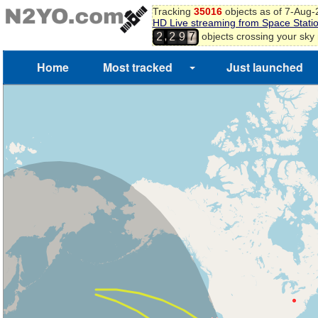
Tracking
35016
objects as of 7-Aug
HD Live streaming from Space Stati
,
objects crossing your sky
2
2
9
7
Home
Most tracked
Just launched