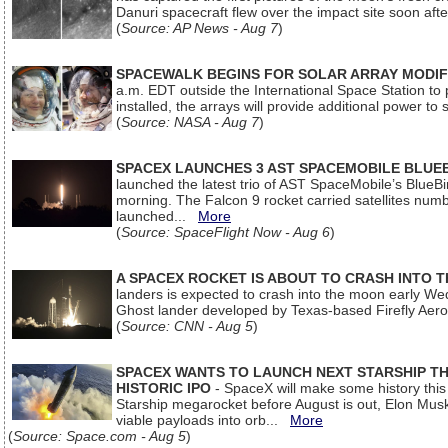
Danuri spacecraft flew over the impact site soon af
(
Source: AP News - Aug 7
)
SPACEWALK BEGINS FOR SOLAR ARRAY MODIF
a.m. EDT outside the International Space Station to p
installed, the arrays will provide additional power to 
(
Source: NASA - Aug 7
)
SPACEX LAUNCHES 3 AST SPACEMOBILE BLUE
launched the latest trio of AST SpaceMobile’s Blue
morning. The Falcon 9 rocket carried satellites num
launched...
More
(
Source: SpaceFlight Now - Aug 6
)
A SPACEX ROCKET IS ABOUT TO CRASH INTO 
landers is expected to crash into the moon early We
Ghost lander developed by Texas-based Firefly Aer
(
Source: CNN - Aug 5
)
SPACEX WANTS TO LAUNCH NEXT STARSHIP THI
HISTORIC IPO
- SpaceX will make some history this m
Starship megarocket before August is out, Elon Musk s
viable payloads into orb...
More
(
Source: Space.com - Aug 5
)