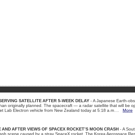
ERVING SATELLITE AFTER 5-WEEK DELAY
- A Japanese Earth-obse
 than originally planned. The spacecraft — a radar satellite that will be 
et Lab Electron vehicle from New Zealand today at 5:18 a.m....
More
 AND AFTER VIEWS OF SPACEX ROCKET’S MOON CRASH
- A Sout
 crash scene caused by a stray SpaceX rocket. The Korea Aerospace Rese