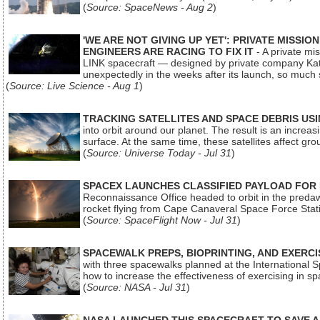
(
Source: SpaceNews - Aug 2
)
'WE ARE NOT GIVING UP YET': PRIVATE MISSI
ENGINEERS ARE RACING TO FIX IT
- A private mi
LINK spacecraft — designed by private company Katal
unexpectedly in the weeks after its launch, so much
(
Source: Live Science - Aug 1
)
TRACKING SATELLITES AND SPACE DEBRIS US
into orbit around our planet. The result is an incre
surface. At the same time, these satellites affect 
(
Source: Universe Today - Jul 31
)
SPACEX LAUNCHES CLASSIFIED PAYLOAD FOR
Reconnaissance Office headed to orbit in the pred
rocket flying from Cape Canaveral Space Force Sta
(
Source: SpaceFlight Now - Jul 31
)
SPACEWALK PREPS, BIOPRINTING, AND EXERC
with three spacewalks planned at the International Sp
how to increase the effectiveness of exercising in 
(
Source: NASA - Jul 31
)