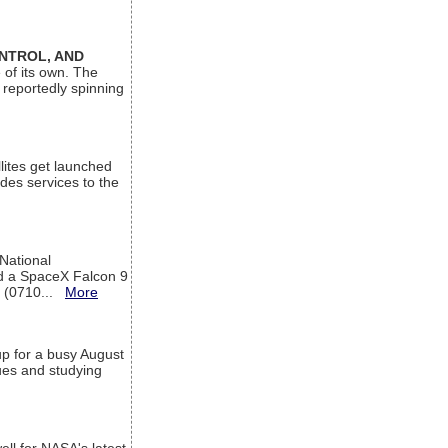
ONTROL, AND
 of its own. The
 reportedly spinning
lites get launched
des services to the
 National
rd a SpaceX Falcon 9
T (0710...
More
up for a busy August
sues and studying