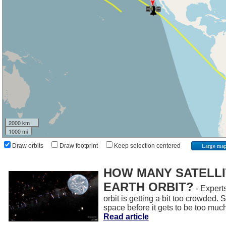
2000 km
1000 mi
Draw orbits
Draw footprint
Keep selection centered
Large ma
HOW MANY SATELLIT
EARTH ORBIT?
- Experts
orbit is getting a bit too crowded.
space before it gets to be too muc
Read article