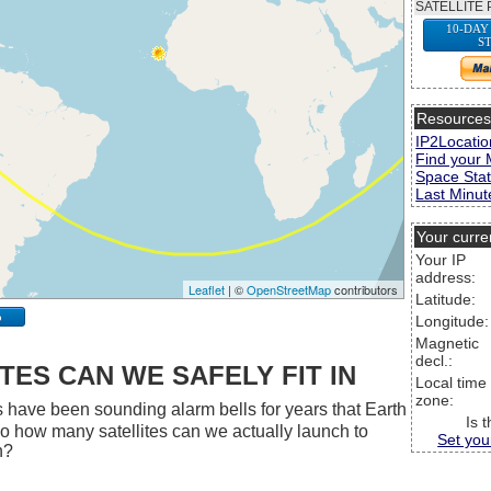
SATELLITE 
10-DAY
S
Resource
IP2Locatio
Find your 
Space Stat
Last Minute
Your curre
Your IP
address:
Leaflet
| ©
OpenStreetMap
contributors
Latitude:
p
Longitude:
Magnetic
decl.:
ES CAN WE SAFELY FIT IN
Local time
zone:
 have been sounding alarm bells for years that Earth
Is 
 So how many satellites can we actually launch to
Set you
h?