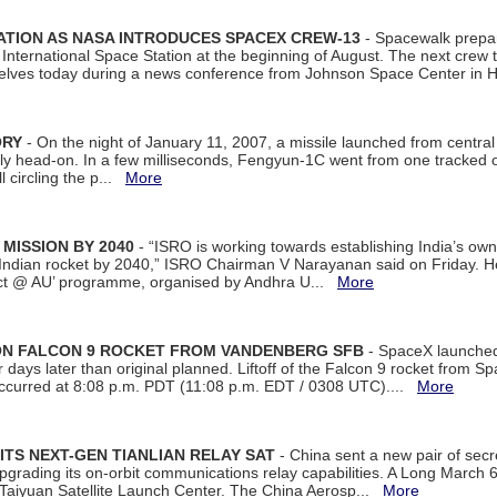
ATION AS NASA INTRODUCES SPACEX CREW-13
- Spacewalk prepar
ternational Space Station at the beginning of August. The next crew to 
elves today during a news conference from Johnson Space Center in 
ORY
- On the night of January 11, 2007, a missile launched from centra
arly head-on. In a few milliseconds, Fengyun-1C went from one tracked 
ll circling the p...
More
 MISSION BY 2040
- “ISRO is working towards establishing India’s own
Indian rocket by 2040,” ISRO Chairman V Narayanan said on Friday. 
ect @ AU’ programme, organised by Andhra U...
More
 ON FALCON 9 ROCKET FROM VANDENBERG SFB
- SpaceX launched 
our days later than original planned. Liftoff of the Falcon 9 rocket from 
curred at 8:08 p.m. PDT (11:08 p.m. EDT / 0308 UTC)....
More
ITS NEXT-GEN TIANLIAN RELAY SAT
- China sent a new pair of secret
rading its on-orbit communications relay capabilities. A Long March 6A 
 Taiyuan Satellite Launch Center. The China Aerosp...
More