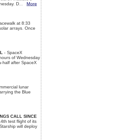
ednesday. D...
More
acewalk at 8:33
 solar arrays. Once
AL
- SpaceX
n hours of Wednesday
a-half after SpaceX
ommercial lunar
arrying the Blue
INGS CALL SINCE
 test flight of its
Starship will deploy