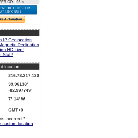
PERIOD:
95m
 PREDICTIONS FOR
TARLINK-5511
s
n IP Geolocation
Magnetic Declination
ion HD Live!
 Stuff!
nt location
216.73.217.130
39.96138°
-82.997749°
7° 14' W
GMT+0
this incorrect?
r custom location