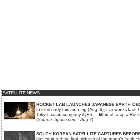
SATELLITE NEWS
ROCKET LAB LAUNCHES JAPANESE EARTH-OBS
to orbit early this morning (Aug. 6), five weeks later
Tokyo-based company iQPS — lifted off atop a Rock
(
Source: Space.com - Aug 7
)
SOUTH KOREAN SATELLITE CAPTURES BEFORE
has captured the first pictures of the moon’s fresh