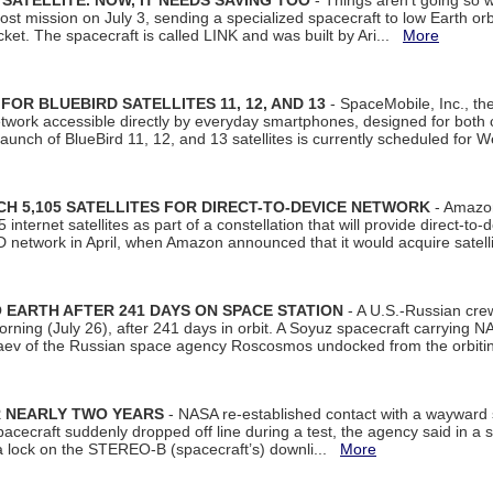
SATELLITE. NOW, IT NEEDS SAVING TOO
- Things aren't going so w
t mission on July 3, sending a specialized spacecraft to low Earth orbit
et. The spacecraft is called LINK and was built by Ari...
More
R BLUEBIRD SATELLITES 11, 12, AND 13
- SpaceMobile, Inc., th
etwork accessible directly by everyday smartphones, designed for bot
unch of BlueBird 11, 12, and 13 satellites is currently scheduled for 
 5,105 SATELLITES FOR DIRECT-TO-DEVICE NETWORK
- Amazon
nternet satellites as part of a constellation that will provide direct-to-d
 network in April, when Amazon announced that it would acquire satell
EARTH AFTER 241 DAYS ON SPACE STATION
- A U.S.-Russian cre
rning (July 26), after 241 days in orbit. A Soyuz spacecraft carrying N
aev of the Russian space agency Roscosmos undocked from the orbiti
R NEARLY TWO YEARS
- NASA re-established contact with a wayward
spacecraft suddenly dropped off line during a test, the agency said in 
 lock on the STEREO-B (spacecraft’s) downli...
More