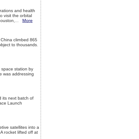
ations and health
visit the orbital
Houston,...
More
l China climbed 865
object to thousands.
 space station by
He was addressing
its next batch of
Space Launch
ive satellites into a
rocket lifted off at