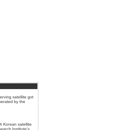
rving satellite got
operated by the
h Korean satellite
arch Institute’s