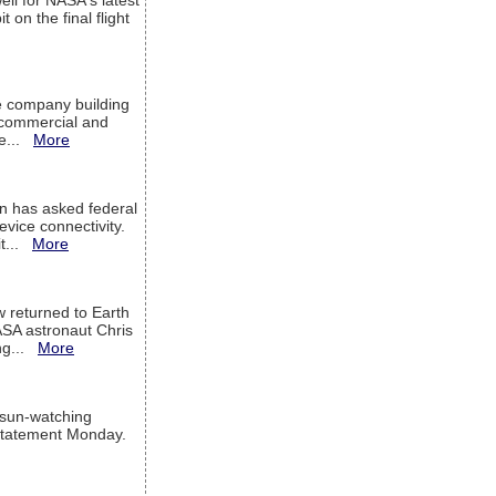
ell for NASA's latest
 on the final flight
e company building
h commercial and
We...
More
 has asked federal
evice connectivity.
it...
More
w returned to Earth
ASA astronaut Chris
ng...
More
 sun-watching
a statement Monday.