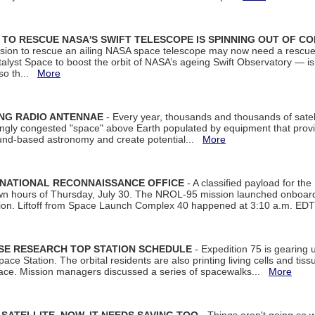
ON TO RESCUE NASA'S SWIFT TELESCOPE IS SPINNING OUT OF C
ssion to rescue an ailing NASA space telescope may now need a rescue
yst Space to boost the orbit of NASA’s ageing Swift Observatory — is
 so th...
More
ING RADIO ANTENNAE
- Every year, thousands and thousands of satel
asingly congested "space" above Earth populated by equipment that provi
ground-based astronomy and create potential...
More
 NATIONAL RECONNAISSANCE OFFICE
- A classified payload for the
awn hours of Thursday, July 30. The NROL-95 mission launched onboa
tion. Liftoff from Space Launch Complex 40 happened at 3:10 a.m. ED
ISE RESEARCH TOP STATION SCHEDULE
- Expedition 75 is gearing 
ace Station. The orbital residents are also printing living cells and tis
space. Mission managers discussed a series of spacewalks...
More