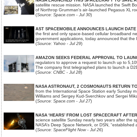
NASA LAUNCHED THIS SPACECRAFT TO SAVE A 
satellite rescue mission. NASA launched the Swift Boos
of Northrop Grumman's air-launched Pegasus XL rock
(
Source: Space.com - Jul 30
)
AST SPACEMOBILE ANNOUNCES LAUNCH DATE FO
the first and only space-based cellular broadband n
government applications, today announced that the la
(
Source: Yahoo - Jul 29
)
AMAZON SEEKS FEDERAL APPROVAL TO LAUNCH
regulators to approve a request to launch up to 5,105 i
The company first telegraphed plans to launch a D2D
(
Source: CNBC - Jul 28
)
NASA ASTRONAUT, 2 COSMONAUTS RETURN TO 
from the International Space Station early Sunday mo
Williams and Sergey Kud-Sverchkov and Sergei Mik
(
Source: Space.com - Jul 27
)
NASA ‘HEARS’ FROM LOST SPACECRAFT AFTE
science satellite Sunday nearly two years after the 
NASA’s Deep Space Network, or DSN, “established a
(
Source: SpaceFlight Now - Jul 26
)