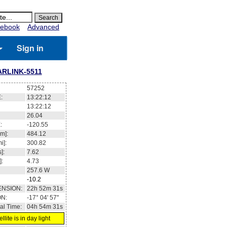
ebook
Advanced
Sign in
ARLINK-5511
57252
:
13:22:12
13:22:12
26.04
:
-120.55
m]:
484.12
i]:
300.82
]:
7.62
]:
4.73
257.6
W
-10.2
ENSION:
22h 52m 31s
ON:
-17° 04' 57''
al Time:
04h 54m 31s
llite is in day light