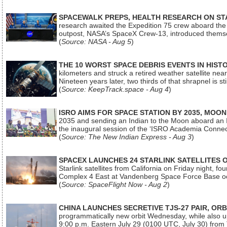
SPACEWALK PREPS, HEALTH RESEARCH ON ST
research awaited the Expedition 75 crew aboard the In
outpost, NASA’s SpaceX Crew-13, introduced thems
(
Source: NASA - Aug 5
)
THE 10 WORST SPACE DEBRIS EVENTS IN HIST
kilometers and struck a retired weather satellite ne
Nineteen years later, two thirds of that shrapnel is sti
(
Source: KeepTrack.space - Aug 4
)
ISRO AIMS FOR SPACE STATION BY 2035, MOON
2035 and sending an Indian to the Moon aboard an 
the inaugural session of the ‘ISRO Academia Conn
(
Source: The New Indian Express - Aug 3
)
SPACEX LAUNCHES 24 STARLINK SATELLITES
Starlink satellites from California on Friday night, f
Complex 4 East at Vandenberg Space Force Base oc
(
Source: SpaceFlight Now - Aug 2
)
CHINA LAUNCHES SECRETIVE TJS-27 PAIR, ORB
programmatically new orbit Wednesday, while also upg
9:00 p.m. Eastern July 29 (0100 UTC, July 30) from