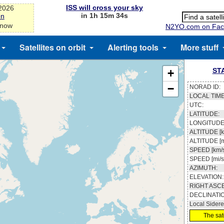
ISS will cross your sky
-2026
in 1h 15m 33s
on
 now
N2YO.com on Fac
Satellites on orbit
Alerting tools
More stuff
ST
+
−
NORAD ID:
LOCAL TIME
UTC:
LATITUDE:
LONGITUDE
ALTITUDE [k
ALTITUDE [m
SPEED [km/s
SPEED [mi/s
AZIMUTH:
ELEVATION:
RIGHT ASC
DECLINATI
Local Sidere
The sate