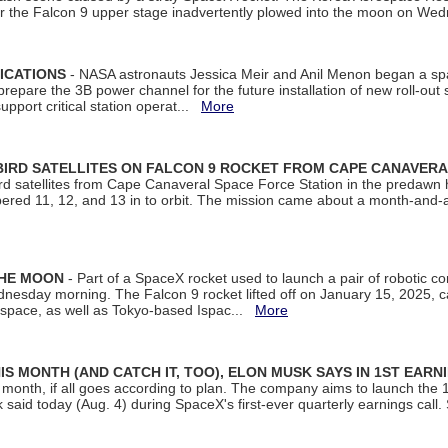
ter the Falcon 9 upper stage inadvertently plowed into the moon on W
ICATIONS
- NASA astronauts Jessica Meir and Anil Menon began a sp
repare the 3B power channel for the future installation of new roll-out
support critical station operat...
More
BIRD SATELLITES ON FALCON 9 ROCKET FROM CAPE CANAVER
Bird satellites from Cape Canaveral Space Force Station in the predaw
bered 11, 12, and 13 in to orbit. The mission came about a month-and-
THE MOON
- Part of a SpaceX rocket used to launch a pair of robotic c
dnesday morning. The Falcon 9 rocket lifted off on January 15, 2025, c
ospace, as well as Tokyo-based Ispac...
More
S MONTH (AND CATCH IT, TOO), ELON MUSK SAYS IN 1ST EARN
onth, if all goes according to plan. The company aims to launch the 14th
aid today (Aug. 4) during SpaceX's first-ever quarterly earnings call. 