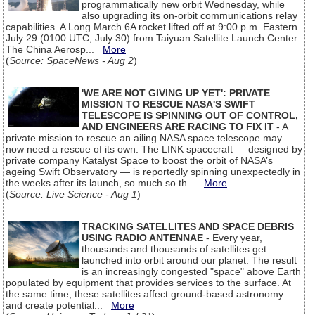
programmatically new orbit Wednesday, while
also upgrading its on-orbit communications relay
capabilities. A Long March 6A rocket lifted off at 9:00 p.m. Eastern
July 29 (0100 UTC, July 30) from Taiyuan Satellite Launch Center.
The China Aerosp...
More
(
Source: SpaceNews - Aug 2
)
'WE ARE NOT GIVING UP YET': PRIVATE
MISSION TO RESCUE NASA'S SWIFT
TELESCOPE IS SPINNING OUT OF CONTROL,
AND ENGINEERS ARE RACING TO FIX IT
- A
private mission to rescue an ailing NASA space telescope may
now need a rescue of its own. The LINK spacecraft — designed by
private company Katalyst Space to boost the orbit of NASA’s
ageing Swift Observatory — is reportedly spinning unexpectedly in
the weeks after its launch, so much so th...
More
(
Source: Live Science - Aug 1
)
TRACKING SATELLITES AND SPACE DEBRIS
USING RADIO ANTENNAE
- Every year,
thousands and thousands of satellites get
launched into orbit around our planet. The result
is an increasingly congested "space" above Earth
populated by equipment that provides services to the surface. At
the same time, these satellites affect ground-based astronomy
and create potential...
More