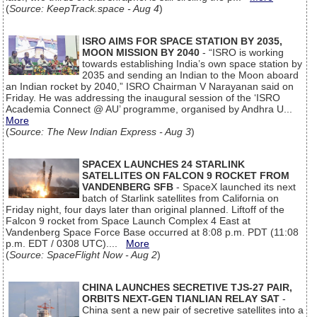
(
Source: KeepTrack.space - Aug 4
)
ISRO AIMS FOR SPACE STATION BY 2035,
MOON MISSION BY 2040
- “ISRO is working
towards establishing India’s own space station by
2035 and sending an Indian to the Moon aboard
an Indian rocket by 2040,” ISRO Chairman V Narayanan said on
Friday. He was addressing the inaugural session of the ‘ISRO
Academia Connect @ AU’ programme, organised by Andhra U...
More
(
Source: The New Indian Express - Aug 3
)
SPACEX LAUNCHES 24 STARLINK
SATELLITES ON FALCON 9 ROCKET FROM
VANDENBERG SFB
- SpaceX launched its next
batch of Starlink satellites from California on
Friday night, four days later than original planned. Liftoff of the
Falcon 9 rocket from Space Launch Complex 4 East at
Vandenberg Space Force Base occurred at 8:08 p.m. PDT (11:08
p.m. EDT / 0308 UTC)....
More
(
Source: SpaceFlight Now - Aug 2
)
CHINA LAUNCHES SECRETIVE TJS-27 PAIR,
ORBITS NEXT-GEN TIANLIAN RELAY SAT
-
China sent a new pair of secretive satellites into a