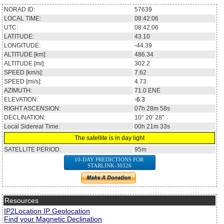
NORAD ID:
57639
LOCAL TIME:
08:42:06
UTC:
08:42:06
LATITUDE:
43.10
LONGITUDE:
-44.39
ALTITUDE [km]:
486.34
ALTITUDE [mi]:
302.2
SPEED [km/s]:
7.62
SPEED [mi/s]:
4.73
AZIMUTH:
71.0
ENE
ELEVATION:
-6.3
RIGHT ASCENSION:
07h 28m 58s
DECLINATION:
10° 20' 28''
Local Sidereal Time:
00h 21m 33s
The satellite is in day light
SATELLITE PERIOD:
95m
10-DAY PREDICTIONS FOR
STARLINK-30326
Resources
IP2Location IP Geolocation
Find your Magnetic Declination