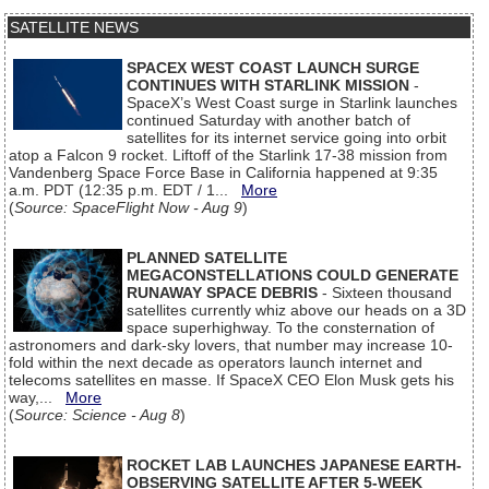
SATELLITE NEWS
SPACEX WEST COAST LAUNCH SURGE
CONTINUES WITH STARLINK MISSION
-
SpaceX’s West Coast surge in Starlink launches
continued Saturday with another batch of
satellites for its internet service going into orbit
atop a Falcon 9 rocket. Liftoff of the Starlink 17-38 mission from
Vandenberg Space Force Base in California happened at 9:35
a.m. PDT (12:35 p.m. EDT / 1...
More
(
Source: SpaceFlight Now - Aug 9
)
PLANNED SATELLITE
MEGACONSTELLATIONS COULD GENERATE
RUNAWAY SPACE DEBRIS
- Sixteen thousand
satellites currently whiz above our heads on a 3D
space superhighway. To the consternation of
astronomers and dark-sky lovers, that number may increase 10-
fold within the next decade as operators launch internet and
telecoms satellites en masse. If SpaceX CEO Elon Musk gets his
way,...
More
(
Source: Science - Aug 8
)
ROCKET LAB LAUNCHES JAPANESE EARTH-
OBSERVING SATELLITE AFTER 5-WEEK