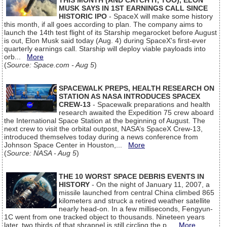
THIS MONTH (AND CATCH IT, TOO), ELON
MUSK SAYS IN 1ST EARNINGS CALL SINCE
HISTORIC IPO
- SpaceX will make some history
this month, if all goes according to plan. The company aims to
launch the 14th test flight of its Starship megarocket before August
is out, Elon Musk said today (Aug. 4) during SpaceX's first-ever
quarterly earnings call. Starship will deploy viable payloads into
orb...
More
(
Source: Space.com - Aug 5
)
SPACEWALK PREPS, HEALTH RESEARCH ON
STATION AS NASA INTRODUCES SPACEX
CREW-13
- Spacewalk preparations and health
research awaited the Expedition 75 crew aboard
the International Space Station at the beginning of August. The
next crew to visit the orbital outpost, NASA’s SpaceX Crew-13,
introduced themselves today during a news conference from
Johnson Space Center in Houston,...
More
(
Source: NASA - Aug 5
)
THE 10 WORST SPACE DEBRIS EVENTS IN
HISTORY
- On the night of January 11, 2007, a
missile launched from central China climbed 865
kilometers and struck a retired weather satellite
nearly head-on. In a few milliseconds, Fengyun-
1C went from one tracked object to thousands. Nineteen years
later, two thirds of that shrapnel is still circling the p...
More