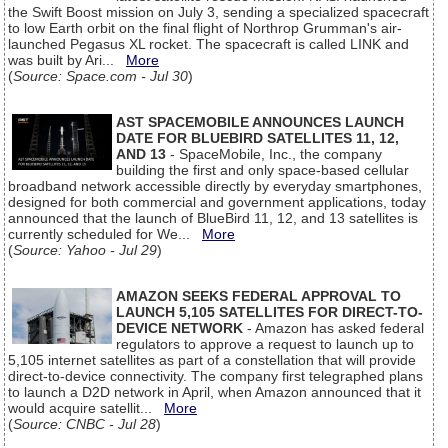
the Swift Boost mission on July 3, sending a specialized spacecraft
to low Earth orbit on the final flight of Northrop Grumman's air-
launched Pegasus XL rocket. The spacecraft is called LINK and
was built by Ari...
More
(
Source: Space.com - Jul 30
)
AST SPACEMOBILE ANNOUNCES LAUNCH
DATE FOR BLUEBIRD SATELLITES 11, 12,
AND 13
- SpaceMobile, Inc., the company
building the first and only space-based cellular
broadband network accessible directly by everyday smartphones,
designed for both commercial and government applications, today
announced that the launch of BlueBird 11, 12, and 13 satellites is
currently scheduled for We...
More
(
Source: Yahoo - Jul 29
)
AMAZON SEEKS FEDERAL APPROVAL TO
LAUNCH 5,105 SATELLITES FOR DIRECT-TO-
DEVICE NETWORK
- Amazon has asked federal
regulators to approve a request to launch up to
5,105 internet satellites as part of a constellation that will provide
direct-to-device connectivity. The company first telegraphed plans
to launch a D2D network in April, when Amazon announced that it
would acquire satellit...
More
(
Source: CNBC - Jul 28
)