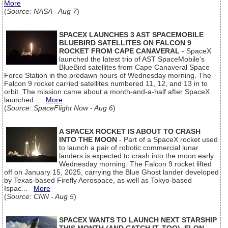
More
(
Source: NASA - Aug 7
)
SPACEX LAUNCHES 3 AST SPACEMOBILE
BLUEBIRD SATELLITES ON FALCON 9
ROCKET FROM CAPE CANAVERAL
- SpaceX
launched the latest trio of AST SpaceMobile’s
BlueBird satellites from Cape Canaveral Space
Force Station in the predawn hours of Wednesday morning. The
Falcon 9 rocket carried satellites numbered 11, 12, and 13 in to
orbit. The mission came about a month-and-a-half after SpaceX
launched...
More
(
Source: SpaceFlight Now - Aug 6
)
A SPACEX ROCKET IS ABOUT TO CRASH
INTO THE MOON
- Part of a SpaceX rocket used
to launch a pair of robotic commercial lunar
landers is expected to crash into the moon early
Wednesday morning. The Falcon 9 rocket lifted
off on January 15, 2025, carrying the Blue Ghost lander developed
by Texas-based Firefly Aerospace, as well as Tokyo-based
Ispac...
More
(
Source: CNN - Aug 5
)
SPACEX WANTS TO LAUNCH NEXT STARSHIP