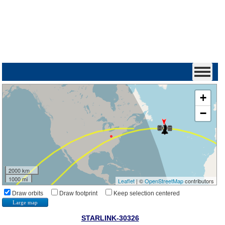
+
−
2000 km
1000 mi
Leaflet
| ©
OpenStreetMap
contributors
Draw orbits
Draw footprint
Keep selection centered
Large map
STARLINK-30326