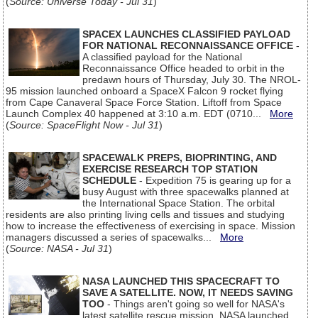
(
Source: Universe Today - Jul 31
)
SPACEX LAUNCHES CLASSIFIED PAYLOAD
FOR NATIONAL RECONNAISSANCE OFFICE
-
A classified payload for the National
Reconnaissance Office headed to orbit in the
predawn hours of Thursday, July 30. The NROL-
95 mission launched onboard a SpaceX Falcon 9 rocket flying
from Cape Canaveral Space Force Station. Liftoff from Space
Launch Complex 40 happened at 3:10 a.m. EDT (0710...
More
(
Source: SpaceFlight Now - Jul 31
)
SPACEWALK PREPS, BIOPRINTING, AND
EXERCISE RESEARCH TOP STATION
SCHEDULE
- Expedition 75 is gearing up for a
busy August with three spacewalks planned at
the International Space Station. The orbital
residents are also printing living cells and tissues and studying
how to increase the effectiveness of exercising in space. Mission
managers discussed a series of spacewalks...
More
(
Source: NASA - Jul 31
)
NASA LAUNCHED THIS SPACECRAFT TO
SAVE A SATELLITE. NOW, IT NEEDS SAVING
TOO
- Things aren't going so well for NASA's
latest satellite rescue mission. NASA launched