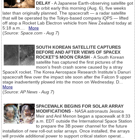
DELAY
- A Japanese Earth-observing satellite got
to orbit early this morning (Aug. 6), five weeks
later than originally planned. The spacecraft — a radar satellite
that will be operated by the Tokyo-based company iQPS — lifted
off atop a Rocket Lab Electron vehicle from New Zealand today at
5:18 a.m....
More
(
Source: Space.com - Aug 7
)
SOUTH KOREAN SATELLITE CAPTURES
BEFORE AND AFTER VIEWS OF SPACEX
ROCKET’S MOON CRASH
- A South Korean
satellite has captured the first pictures of the
moon’s fresh crash scene caused by a stray
SpaceX rocket. The Korea Aerospace Research Institute’s Danuri
spacecraft flew over the impact site soon after the Falcon 9 upper
stage inadvertently plowed into the moon on Wednesday. D...
More
(
Source: AP News - Aug 7
)
SPACEWALK BEGINS FOR SOLAR ARRAY
MODIFICATIONS
- NASA astronauts Jessica
Meir and Anil Menon began a spacewalk at 8:33
a.m. EDT outside the International Space Station
to prepare the 3B power channel for the future
installation of new roll-out solar arrays. Once installed, the arrays
will provide additional power to support critical station operat...