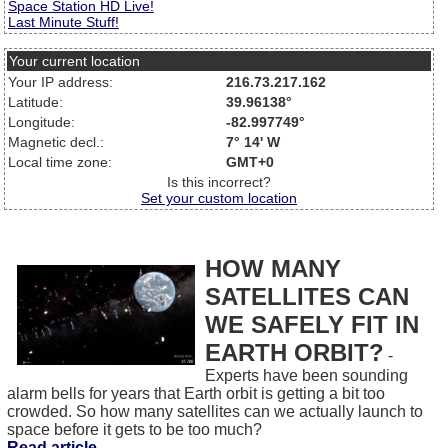
Space Station HD Live!
Last Minute Stuff!
Your current location
Your IP address:
216.73.217.162
Latitude:
39.96138°
Longitude:
-82.997749°
Magnetic decl.:
7° 14' W
Local time zone:
GMT+0
Is this incorrect?
Set your custom location
HOW MANY
SATELLITES CAN
WE SAFELY FIT IN
EARTH ORBIT?
-
Experts have been sounding
alarm bells for years that Earth orbit is getting a bit too
crowded. So how many satellites can we actually launch to
space before it gets to be too much?
Read article