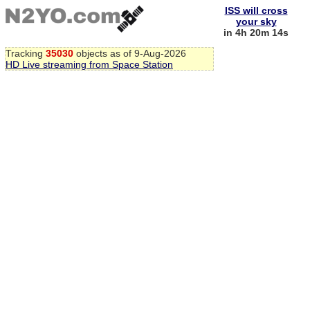
ISS will cross
your sky
in 4h 20m 13s
Tracking
35030
objects as of 9-Aug-2026
HD Live streaming from Space Station