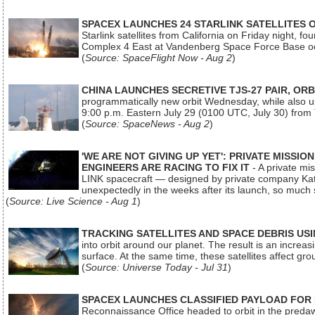
SPACEX LAUNCHES 24 STARLINK SATELLITES
Starlink satellites from California on Friday night, f
Complex 4 East at Vandenberg Space Force Base oc
(
Source: SpaceFlight Now - Aug 2
)
CHINA LAUNCHES SECRETIVE TJS-27 PAIR, ORB
programmatically new orbit Wednesday, while also upg
9:00 p.m. Eastern July 29 (0100 UTC, July 30) from
(
Source: SpaceNews - Aug 2
)
'WE ARE NOT GIVING UP YET': PRIVATE MISSI
ENGINEERS ARE RACING TO FIX IT
- A private mi
LINK spacecraft — designed by private company Katal
unexpectedly in the weeks after its launch, so much
(
Source: Live Science - Aug 1
)
TRACKING SATELLITES AND SPACE DEBRIS US
into orbit around our planet. The result is an incre
surface. At the same time, these satellites affect 
(
Source: Universe Today - Jul 31
)
SPACEX LAUNCHES CLASSIFIED PAYLOAD FOR
Reconnaissance Office headed to orbit in the pred