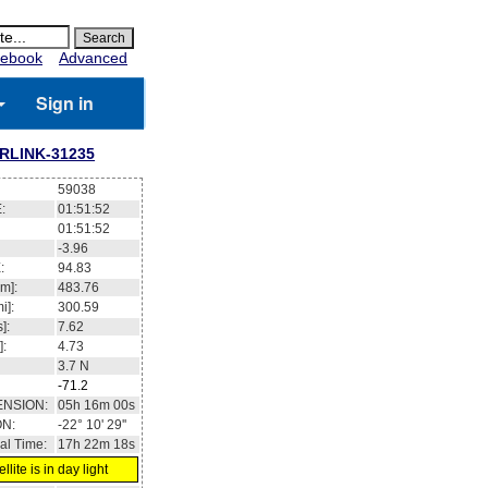
ebook
Advanced
Sign in
RLINK-31235
59038
:
01:51:53
01:51:53
-4.01
:
94.87
m]:
483.77
i]:
300.6
]:
7.62
]:
4.73
3.6
N
-71.2
ENSION:
05h 16m 07s
ON:
-22° 11' 50''
al Time:
17h 22m 19s
llite is in day light