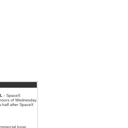
AL
- SpaceX
n hours of Wednesday
a-half after SpaceX
ommercial lunar