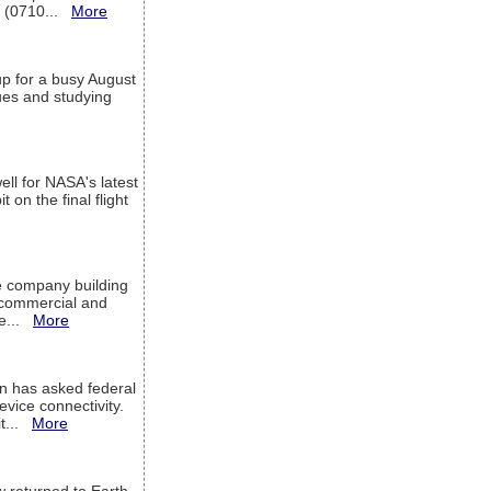
T (0710...
More
up for a busy August
sues and studying
ell for NASA's latest
 on the final flight
e company building
h commercial and
We...
More
 has asked federal
evice connectivity.
it...
More