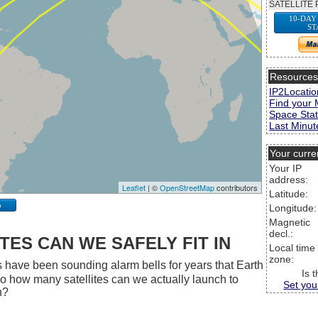
SATELLITE 
10-DAY
ST
Resource
IP2Locatio
Find your 
Space Stat
Last Minute
Your curre
Your IP
address:
Leaflet
| ©
OpenStreetMap
contributors
Latitude:
p
Longitude:
Magnetic
decl.:
ES CAN WE SAFELY FIT IN
Local time
zone:
 have been sounding alarm bells for years that Earth
Is 
 So how many satellites can we actually launch to
Set you
h?