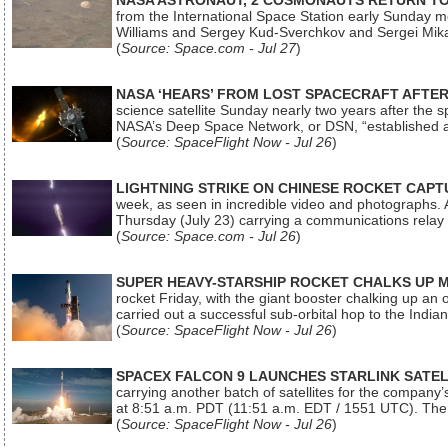
NASA ASTRONAUT, 2 COSMONAUTS RETURN TO 
from the International Space Station early Sunday mo
Williams and Sergey Kud-Sverchkov and Sergei Mik
(
Source: Space.com - Jul 27
)
NASA ‘HEARS’ FROM LOST SPACECRAFT AFTE
science satellite Sunday nearly two years after the 
NASA’s Deep Space Network, or DSN, “established a
(
Source: SpaceFlight Now - Jul 26
)
LIGHTNING STRIKE ON CHINESE ROCKET CAPT
week, as seen in incredible video and photographs. 
Thursday (July 23) carrying a communications relay s
(
Source: Space.com - Jul 26
)
SUPER HEAVY-STARSHIP ROCKET CHALKS UP 
rocket Friday, with the giant booster chalking up an
carried out a successful sub-orbital hop to the In
(
Source: SpaceFlight Now - Jul 26
)
SPACEX FALCON 9 LAUNCHES STARLINK SATE
carrying another batch of satellites for the company’
at 8:51 a.m. PDT (11:51 a.m. EDT / 1551 UTC). The 
(
Source: SpaceFlight Now - Jul 26
)