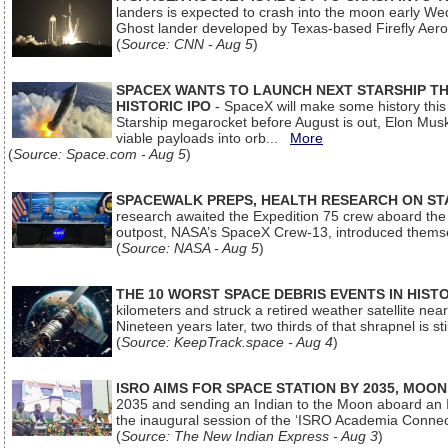
landers is expected to crash into the moon early We
Ghost lander developed by Texas-based Firefly Aer
(
Source: CNN - Aug 5
)
SPACEX WANTS TO LAUNCH NEXT STARSHIP THI
HISTORIC IPO
- SpaceX will make some history this m
Starship megarocket before August is out, Elon Musk s
viable payloads into orb...
More
(
Source: Space.com - Aug 5
)
SPACEWALK PREPS, HEALTH RESEARCH ON ST
research awaited the Expedition 75 crew aboard the In
outpost, NASA’s SpaceX Crew-13, introduced thems
(
Source: NASA - Aug 5
)
THE 10 WORST SPACE DEBRIS EVENTS IN HIST
kilometers and struck a retired weather satellite ne
Nineteen years later, two thirds of that shrapnel is sti
(
Source: KeepTrack.space - Aug 4
)
ISRO AIMS FOR SPACE STATION BY 2035, MOON
2035 and sending an Indian to the Moon aboard an 
the inaugural session of the ‘ISRO Academia Conn
(
Source: The New Indian Express - Aug 3
)