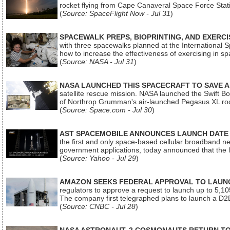
rocket flying from Cape Canaveral Space Force Sta
(
Source: SpaceFlight Now - Jul 31
)
SPACEWALK PREPS, BIOPRINTING, AND EXERC
with three spacewalks planned at the International Sp
how to increase the effectiveness of exercising in 
(
Source: NASA - Jul 31
)
NASA LAUNCHED THIS SPACECRAFT TO SAVE A 
satellite rescue mission. NASA launched the Swift Boos
of Northrop Grumman's air-launched Pegasus XL rock
(
Source: Space.com - Jul 30
)
AST SPACEMOBILE ANNOUNCES LAUNCH DATE FO
the first and only space-based cellular broadband n
government applications, today announced that the la
(
Source: Yahoo - Jul 29
)
AMAZON SEEKS FEDERAL APPROVAL TO LAUNCH
regulators to approve a request to launch up to 5,105 i
The company first telegraphed plans to launch a D2D
(
Source: CNBC - Jul 28
)