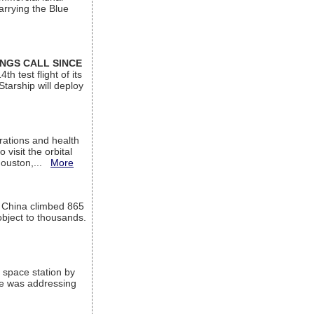
arrying the Blue
INGS CALL SINCE
 test flight of its
Starship will deploy
ations and health
visit the orbital
Houston,...
More
l China climbed 865
object to thousands.
 space station by
He was addressing