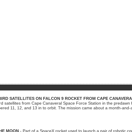
BIRD SATELLITES ON FALCON 9 ROCKET FROM CAPE CANAVER
Bird satellites from Cape Canaveral Space Force Station in the predaw
bered 11, 12, and 13 in to orbit. The mission came about a month-and-
THE MOON
- Part of a SpaceX rocket used to launch a pair of robotic c