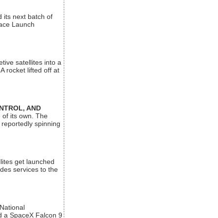
its next batch of
Space Launch
ive satellites into a
rocket lifted off at
ONTROL, AND
 of its own. The
 reportedly spinning
lites get launched
des services to the
 National
rd a SpaceX Falcon 9