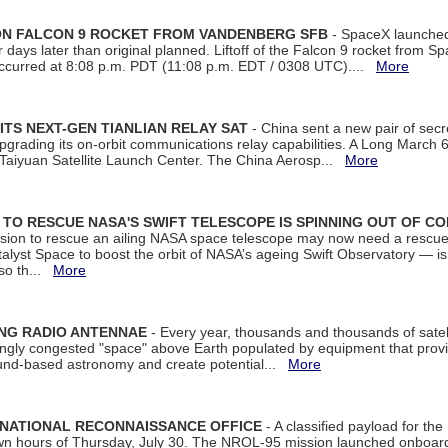
 ON FALCON 9 ROCKET FROM VANDENBERG SFB
- SpaceX launched 
our days later than original planned. Liftoff of the Falcon 9 rocket from 
curred at 8:08 p.m. PDT (11:08 p.m. EDT / 0308 UTC)....
More
ITS NEXT-GEN TIANLIAN RELAY SAT
- China sent a new pair of secret
rading its on-orbit communications relay capabilities. A Long March 6A 
 Taiyuan Satellite Launch Center. The China Aerosp...
More
ON TO RESCUE NASA'S SWIFT TELESCOPE IS SPINNING OUT OF C
ssion to rescue an ailing NASA space telescope may now need a rescue
yst Space to boost the orbit of NASA’s ageing Swift Observatory — is
 so th...
More
ING RADIO ANTENNAE
- Every year, thousands and thousands of satel
asingly congested "space" above Earth populated by equipment that provi
ground-based astronomy and create potential...
More
 NATIONAL RECONNAISSANCE OFFICE
- A classified payload for the
awn hours of Thursday, July 30. The NROL-95 mission launched onboa