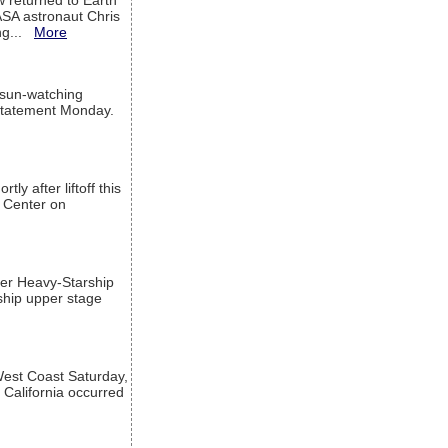
w returned to Earth
ASA astronaut Chris
ng...
More
 sun-watching
a statement Monday.
ly after liftoff this
h Center on
per Heavy-Starship
rship upper stage
est Coast Saturday,
 California occurred