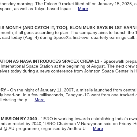
dnesday morning. The Falcon 9 rocket lifted off on January 15, 2025, c
ospace, as well as Tokyo-based Ispac...
More
S MONTH (AND CATCH IT, TOO), ELON MUSK SAYS IN 1ST EARN
onth, if all goes according to plan. The company aims to launch the 14th
aid today (Aug. 4) during SpaceX's first-ever quarterly earnings call. 
ATION AS NASA INTRODUCES SPACEX CREW-13
- Spacewalk prepar
ternational Space Station at the beginning of August. The next crew to 
elves today during a news conference from Johnson Space Center in 
ORY
- On the night of January 11, 2007, a missile launched from centra
arly head-on. In a few milliseconds, Fengyun-1C went from one tracked 
ll circling the p...
More
 MISSION BY 2040
- “ISRO is working towards establishing India’s own
Indian rocket by 2040,” ISRO Chairman V Narayanan said on Friday. 
ect @ AU’ programme, organised by Andhra U...
More