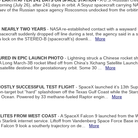
EARTH AFTER 241 DAYS ON SPACE STATION
- A U.S.-Russian cre
rning (July 26), after 241 days in orbit. A Soyuz spacecraft carrying N
aev of the Russian space agency Roscosmos undocked from the orbiti
R NEARLY TWO YEARS
- NASA re-established contact with a wayward
spacecraft suddenly dropped off line during a test, the agency said in 
 lock on the STEREO-B (spacecraft’s) downli...
More
URED IN EPIC LAUNCH PHOTO
- Lightning struck a Chinese rocket short
A Long March-3B rocket lifted off from China's Xichang Satellite Launc
atellite destined for geostationary orbit. Some 30 ...
More
MOSTLY SUCCESSFUL TEST FLIGHT
- SpaceX launched it’s 13th Su
 on-target but “hard” splashdown off the Texas Gulf Coast while the Sta
dian Ocean. Powered by 33 methane-fueled Raptor engin...
More
LLITES FROM WEST COAST
- A SpaceX Falcon 9 launched from the W
s Starlink internet service. Liftoff from Vandenberg Space Force Base in
Falcon 9 look a southerly trajectory on de...
More