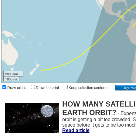
2000 km
1000 mi
Draw orbits
Draw footprint
Keep selection centered
Large ma
HOW MANY SATELLIT
EARTH ORBIT?
- Experts
orbit is getting a bit too crowded.
space before it gets to be too muc
Read article