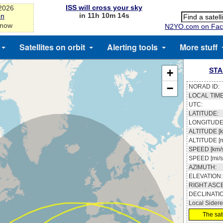
ISS will cross your sky
-2026
in 11h 10m 13s
on
 now
N2YO.com on Fac
Satellites on orbit
Alerting tools
More stuff
STA
+
−
NORAD ID:
LOCAL TIME
UTC:
LATITUDE:
LONGITUDE
ALTITUDE [k
ALTITUDE [m
SPEED [km/s
SPEED [mi/s
AZIMUTH:
ELEVATION:
RIGHT ASC
DECLINATI
Local Sidere
The sate