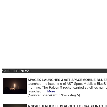
SATELLITE NEWS
SPACEX LAUNCHES 3 AST SPACEMOBILE BLUE
launched the latest trio of AST SpaceMobile’s Blue
morning. The Falcon 9 rocket carried satellites num
launched...
More
(
Source: SpaceFlight Now - Aug 6
)
A SPACEX ROCKET IS ABOUT TO CRASH INTO 