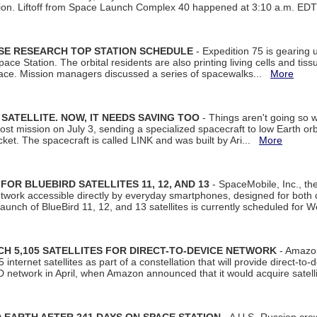
tion. Liftoff from Space Launch Complex 40 happened at 3:10 a.m. ED
ISE RESEARCH TOP STATION SCHEDULE
- Expedition 75 is gearing 
ace Station. The orbital residents are also printing living cells and tis
space. Mission managers discussed a series of spacewalks...
More
SATELLITE. NOW, IT NEEDS SAVING TOO
- Things aren't going so w
t mission on July 3, sending a specialized spacecraft to low Earth orbit
et. The spacecraft is called LINK and was built by Ari...
More
R BLUEBIRD SATELLITES 11, 12, AND 13
- SpaceMobile, Inc., th
etwork accessible directly by everyday smartphones, designed for bot
unch of BlueBird 11, 12, and 13 satellites is currently scheduled for 
 5,105 SATELLITES FOR DIRECT-TO-DEVICE NETWORK
- Amazon
nternet satellites as part of a constellation that will provide direct-to-d
 network in April, when Amazon announced that it would acquire satell