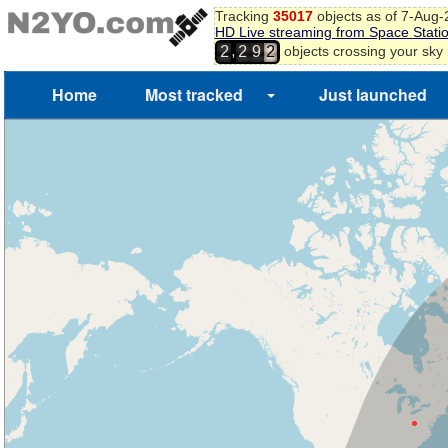
Tracking
35017
objects as of 7-Aug
HD Live streaming from Space Stati
,
objects crossing your sky
2
2
9
2
Home
Most tracked
Just launched