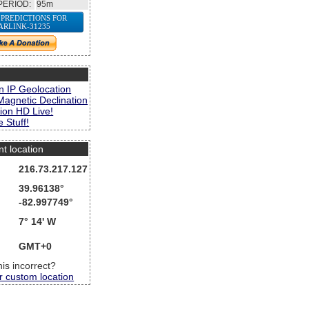
PERIOD:
95m
 PREDICTIONS FOR
ARLINK-31235
s
n IP Geolocation
Magnetic Declination
ion HD Live!
 Stuff!
nt location
216.73.217.127
39.96138°
-82.997749°
7° 14' W
GMT+0
this incorrect?
r custom location