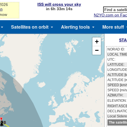
ISS will cross your sky
-2026
in 6h 33m 13s
on
 now
N2YO.com on Fac
Satellites on orbit
Alerting tools
More stuff
STA
+
−
NORAD ID:
LOCAL TIME
UTC:
LATITUDE:
LONGITUDE
ALTITUDE [k
ALTITUDE [m
SPEED [km/s
SPEED [mi/s
AZIMUTH:
ELEVATION:
RIGHT ASC
DECLINATI
Local Sidere
The satelli