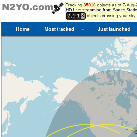
Tracking
35016
objects as of 7-Aug
HD Live streaming from Space Stati
,
objects crossing your sky
2
1
1
8
Home
Most tracked
Just launched