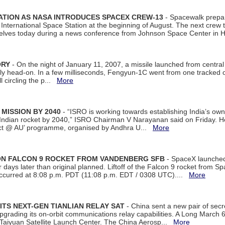
ATION AS NASA INTRODUCES SPACEX CREW-13
- Spacewalk prepar
ternational Space Station at the beginning of August. The next crew to 
elves today during a news conference from Johnson Space Center in 
ORY
- On the night of January 11, 2007, a missile launched from centra
arly head-on. In a few milliseconds, Fengyun-1C went from one tracked 
ll circling the p...
More
 MISSION BY 2040
- “ISRO is working towards establishing India’s own
Indian rocket by 2040,” ISRO Chairman V Narayanan said on Friday. 
ect @ AU’ programme, organised by Andhra U...
More
 ON FALCON 9 ROCKET FROM VANDENBERG SFB
- SpaceX launched 
our days later than original planned. Liftoff of the Falcon 9 rocket from 
curred at 8:08 p.m. PDT (11:08 p.m. EDT / 0308 UTC)....
More
ITS NEXT-GEN TIANLIAN RELAY SAT
- China sent a new pair of secret
rading its on-orbit communications relay capabilities. A Long March 6A 
 Taiyuan Satellite Launch Center. The China Aerosp...
More