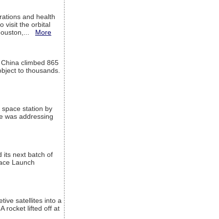
ations and health
visit the orbital
Houston,...
More
l China climbed 865
object to thousands.
 space station by
He was addressing
its next batch of
Space Launch
ive satellites into a
rocket lifted off at