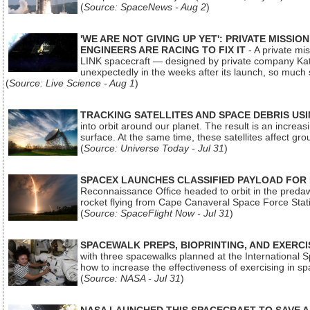
(
Source: SpaceNews - Aug 2
)
'WE ARE NOT GIVING UP YET': PRIVATE MISSI
ENGINEERS ARE RACING TO FIX IT
- A private mi
LINK spacecraft — designed by private company Katal
unexpectedly in the weeks after its launch, so much
(
Source: Live Science - Aug 1
)
TRACKING SATELLITES AND SPACE DEBRIS US
into orbit around our planet. The result is an incre
surface. At the same time, these satellites affect 
(
Source: Universe Today - Jul 31
)
SPACEX LAUNCHES CLASSIFIED PAYLOAD FOR
Reconnaissance Office headed to orbit in the pred
rocket flying from Cape Canaveral Space Force Sta
(
Source: SpaceFlight Now - Jul 31
)
SPACEWALK PREPS, BIOPRINTING, AND EXERC
with three spacewalks planned at the International Sp
how to increase the effectiveness of exercising in 
(
Source: NASA - Jul 31
)