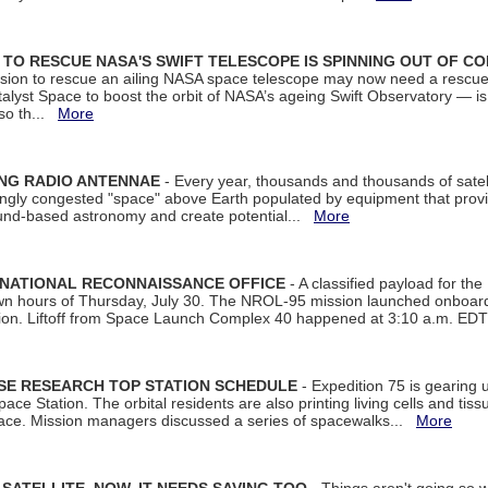
ON TO RESCUE NASA'S SWIFT TELESCOPE IS SPINNING OUT OF C
ssion to rescue an ailing NASA space telescope may now need a rescue
yst Space to boost the orbit of NASA’s ageing Swift Observatory — is
 so th...
More
ING RADIO ANTENNAE
- Every year, thousands and thousands of satel
asingly congested "space" above Earth populated by equipment that provi
ground-based astronomy and create potential...
More
 NATIONAL RECONNAISSANCE OFFICE
- A classified payload for the
awn hours of Thursday, July 30. The NROL-95 mission launched onboa
tion. Liftoff from Space Launch Complex 40 happened at 3:10 a.m. ED
ISE RESEARCH TOP STATION SCHEDULE
- Expedition 75 is gearing 
ace Station. The orbital residents are also printing living cells and tis
space. Mission managers discussed a series of spacewalks...
More