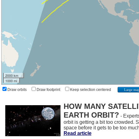
2000 km
1000 mi
Draw orbits
Draw footprint
Keep selection centered
Large ma
HOW MANY SATELLIT
EARTH ORBIT?
- Experts
orbit is getting a bit too crowded.
space before it gets to be too muc
Read article