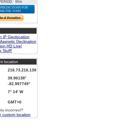
PERIOD:
95m
 PREDICTIONS FOR
ARLINK-31684
s
n IP Geolocation
Magnetic Declination
ion HD Live!
 Stuff!
nt location
216.73.216.139
39.96138°
-82.997749°
7° 14' W
GMT+0
this incorrect?
r custom location