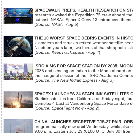
SPACEWALK PREPS, HEALTH RESEARCH ON ST
research awaited the Expedition 75 crew aboard the In
outpost, NASA’s SpaceX Crew-13, introduced thems
(
Source: NASA - Aug 5
)
THE 10 WORST SPACE DEBRIS EVENTS IN HIST
kilometers and struck a retired weather satellite ne
Nineteen years later, two thirds of that shrapnel is sti
(
Source: KeepTrack.space - Aug 4
)
ISRO AIMS FOR SPACE STATION BY 2035, MOON
2035 and sending an Indian to the Moon aboard an 
the inaugural session of the ‘ISRO Academia Conn
(
Source: The New Indian Express - Aug 3
)
SPACEX LAUNCHES 24 STARLINK SATELLITES
Starlink satellites from California on Friday night, f
Complex 4 East at Vandenberg Space Force Base oc
(
Source: SpaceFlight Now - Aug 2
)
CHINA LAUNCHES SECRETIVE TJS-27 PAIR, ORB
programmatically new orbit Wednesday, while also upg
9:00 p.m. Eastern July 29 (0100 UTC, July 30) from