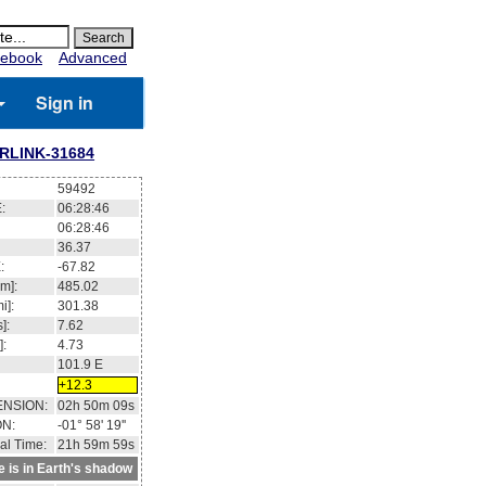
ebook
Advanced
Sign in
RLINK-31684
59492
:
06:28:47
06:28:47
36.35
:
-67.76
m]:
485.02
i]:
301.38
]:
7.62
]:
4.73
101.9
E
+12.2
ENSION:
02h 50m 27s
ON:
-02° 03' 58''
al Time:
21h 59m 59s
te is in Earth's shadow