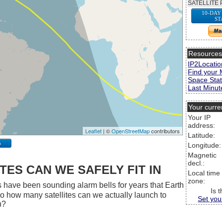
SATELLITE 
10-DAY
ST
Resource
IP2Locatio
Find your 
Space Stat
Last Minute
Your curre
Your IP
address:
Leaflet
| ©
OpenStreetMap
contributors
Latitude:
p
Longitude:
Magnetic
decl.:
ES CAN WE SAFELY FIT IN
Local time
zone:
 have been sounding alarm bells for years that Earth
Is 
 So how many satellites can we actually launch to
Set you
h?