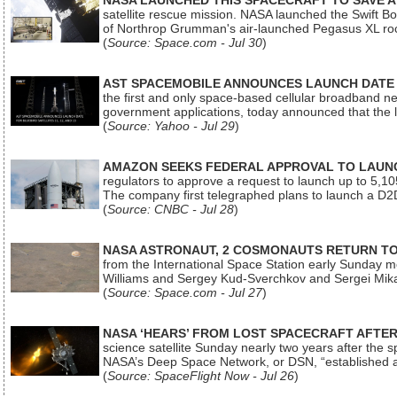
NASA LAUNCHED THIS SPACECRAFT TO SAVE A 
satellite rescue mission. NASA launched the Swift Boos
of Northrop Grumman's air-launched Pegasus XL rock
(
Source: Space.com - Jul 30
)
AST SPACEMOBILE ANNOUNCES LAUNCH DATE FO
the first and only space-based cellular broadband n
government applications, today announced that the la
(
Source: Yahoo - Jul 29
)
AMAZON SEEKS FEDERAL APPROVAL TO LAUNCH
regulators to approve a request to launch up to 5,105 i
The company first telegraphed plans to launch a D2D
(
Source: CNBC - Jul 28
)
NASA ASTRONAUT, 2 COSMONAUTS RETURN TO 
from the International Space Station early Sunday mo
Williams and Sergey Kud-Sverchkov and Sergei Mik
(
Source: Space.com - Jul 27
)
NASA ‘HEARS’ FROM LOST SPACECRAFT AFTE
science satellite Sunday nearly two years after the 
NASA’s Deep Space Network, or DSN, “established a
(
Source: SpaceFlight Now - Jul 26
)