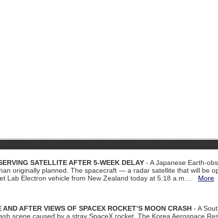
ERVING SATELLITE AFTER 5-WEEK DELAY
- A Japanese Earth-obse
 than originally planned. The spacecraft — a radar satellite that will be 
et Lab Electron vehicle from New Zealand today at 5:18 a.m....
More
 AND AFTER VIEWS OF SPACEX ROCKET’S MOON CRASH
- A Sout
 crash scene caused by a stray SpaceX rocket. The Korea Aerospace Rese