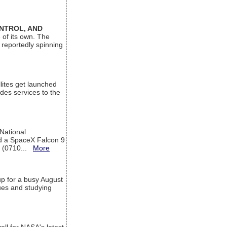
ONTROL, AND
 of its own. The
 reportedly spinning
lites get launched
des services to the
 National
rd a SpaceX Falcon 9
T (0710...
More
up for a busy August
sues and studying