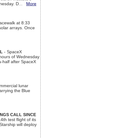
ednesday. D...
More
acewalk at 8:33
 solar arrays. Once
AL
- SpaceX
n hours of Wednesday
a-half after SpaceX
ommercial lunar
arrying the Blue
INGS CALL SINCE
 test flight of its
Starship will deploy