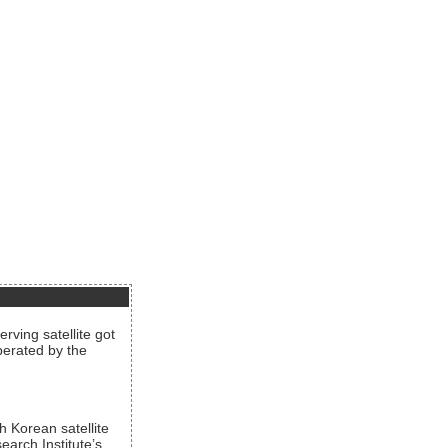
rving satellite got
operated by the
h Korean satellite
arch Institute’s