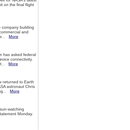
ell for NASA's latest
 on the final flight
e company building
h commercial and
We...
More
 has asked federal
evice connectivity.
it...
More
w returned to Earth
ASA astronaut Chris
ng...
More
 sun-watching
a statement Monday.