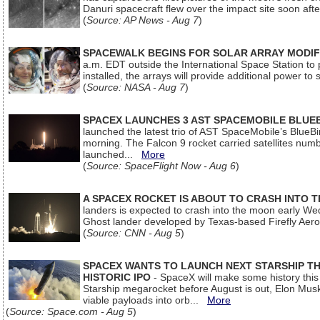
Danuri spacecraft flew over the impact site soon af
(
Source: AP News - Aug 7
)
SPACEWALK BEGINS FOR SOLAR ARRAY MODIF
a.m. EDT outside the International Space Station to p
installed, the arrays will provide additional power to 
(
Source: NASA - Aug 7
)
SPACEX LAUNCHES 3 AST SPACEMOBILE BLUE
launched the latest trio of AST SpaceMobile’s Blue
morning. The Falcon 9 rocket carried satellites num
launched...
More
(
Source: SpaceFlight Now - Aug 6
)
A SPACEX ROCKET IS ABOUT TO CRASH INTO 
landers is expected to crash into the moon early We
Ghost lander developed by Texas-based Firefly Aer
(
Source: CNN - Aug 5
)
SPACEX WANTS TO LAUNCH NEXT STARSHIP THI
HISTORIC IPO
- SpaceX will make some history this m
Starship megarocket before August is out, Elon Musk s
viable payloads into orb...
More
(
Source: Space.com - Aug 5
)