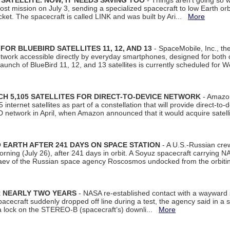
SATELLITE. NOW, IT NEEDS SAVING TOO
- Things aren't going so w
t mission on July 3, sending a specialized spacecraft to low Earth orbit
et. The spacecraft is called LINK and was built by Ari...
More
R BLUEBIRD SATELLITES 11, 12, AND 13
- SpaceMobile, Inc., th
etwork accessible directly by everyday smartphones, designed for bot
unch of BlueBird 11, 12, and 13 satellites is currently scheduled for 
 5,105 SATELLITES FOR DIRECT-TO-DEVICE NETWORK
- Amazon
nternet satellites as part of a constellation that will provide direct-to-d
 network in April, when Amazon announced that it would acquire satell
EARTH AFTER 241 DAYS ON SPACE STATION
- A U.S.-Russian cre
rning (July 26), after 241 days in orbit. A Soyuz spacecraft carrying N
aev of the Russian space agency Roscosmos undocked from the orbiti
R NEARLY TWO YEARS
- NASA re-established contact with a wayward
spacecraft suddenly dropped off line during a test, the agency said in 
 lock on the STEREO-B (spacecraft’s) downli...
More