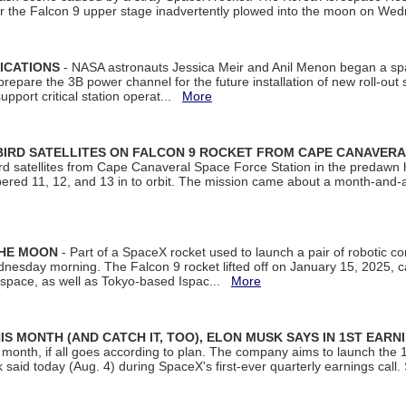
ter the Falcon 9 upper stage inadvertently plowed into the moon on W
ICATIONS
- NASA astronauts Jessica Meir and Anil Menon began a sp
repare the 3B power channel for the future installation of new roll-out
support critical station operat...
More
BIRD SATELLITES ON FALCON 9 ROCKET FROM CAPE CANAVER
Bird satellites from Cape Canaveral Space Force Station in the predaw
bered 11, 12, and 13 in to orbit. The mission came about a month-and-
THE MOON
- Part of a SpaceX rocket used to launch a pair of robotic c
dnesday morning. The Falcon 9 rocket lifted off on January 15, 2025, c
ospace, as well as Tokyo-based Ispac...
More
S MONTH (AND CATCH IT, TOO), ELON MUSK SAYS IN 1ST EARN
onth, if all goes according to plan. The company aims to launch the 14th
aid today (Aug. 4) during SpaceX's first-ever quarterly earnings call. 