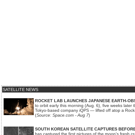
SATELLITE NEWS
ROCKET LAB LAUNCHES JAPANESE EARTH-OBS
to orbit early this morning (Aug. 6), five weeks later
Tokyo-based company iQPS — lifted off atop a Rock
(
Source: Space.com - Aug 7
)
SOUTH KOREAN SATELLITE CAPTURES BEFORE
has captured the first pictures of the moon’s fresh