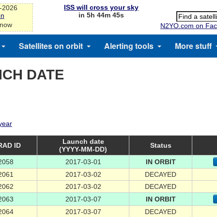
ISS will cross your sky
g-2026
in 5h 44m 45s
on
 now
N2YO.com on Fac
Satellites on orbit
Alerting tools
More stuff
NCH DATE
 year
Launch date
AD ID
Status
(YYYY-MM-DD)
2058
2017-03-01
IN ORBIT
2061
2017-03-02
DECAYED
2062
2017-03-02
DECAYED
2063
2017-03-07
IN ORBIT
2064
2017-03-07
DECAYED