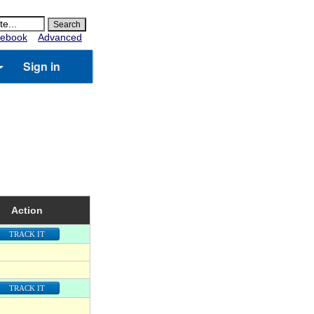
ebook
Advanced
Sign in
Action
TRACK IT
TRACK IT