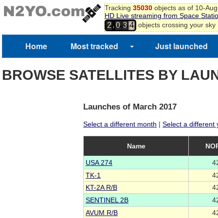
Tracking
35030
objects as of 10-Au
HD Live streaming from Space Stati
,
objects crossing your sky
2
0
3
4
Home
Most tracked
Just launched
BROWSE SATELLITES BY LAU
Launches of March 2017
Select a different month
|
Select a different
Name
NOR
USA 274
4
TK-1
4
KT-2A R/B
4
SENTINEL 2B
4
AVUM R/B
4