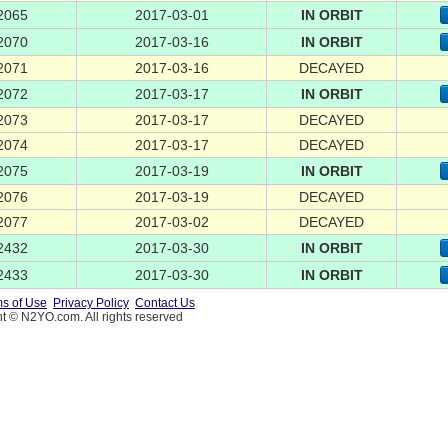
2065
2017-03-01
IN ORBIT
2070
2017-03-16
IN ORBIT
2071
2017-03-16
DECAYED
2072
2017-03-17
IN ORBIT
2073
2017-03-17
DECAYED
2074
2017-03-17
DECAYED
2075
2017-03-19
IN ORBIT
2076
2017-03-19
DECAYED
2077
2017-03-02
DECAYED
2432
2017-03-30
IN ORBIT
2433
2017-03-30
IN ORBIT
s of Use
Privacy Policy
Contact Us
t © N2YO.com. All rights reserved