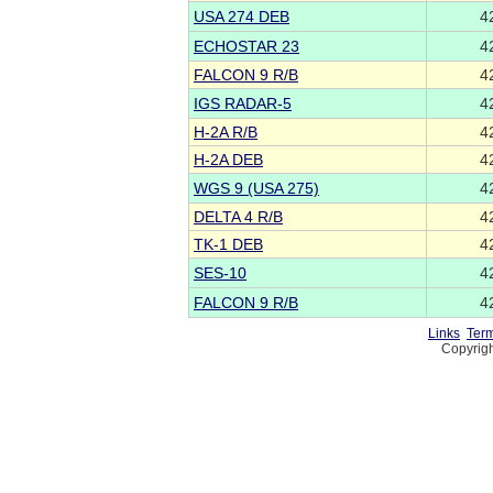
USA 274 DEB
4
ECHOSTAR 23
4
FALCON 9 R/B
4
IGS RADAR-5
4
H-2A R/B
4
H-2A DEB
4
WGS 9 (USA 275)
4
DELTA 4 R/B
4
TK-1 DEB
4
SES-10
4
FALCON 9 R/B
4
Links
Term
Copyrigh