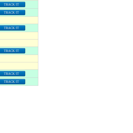
TRACK IT
TRACK IT
TRACK IT
TRACK IT
TRACK IT
TRACK IT