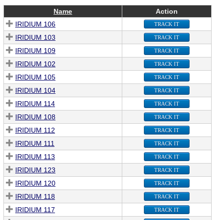
Name
Action
IRIDIUM 106
TRACK IT
IRIDIUM 103
TRACK IT
IRIDIUM 109
TRACK IT
IRIDIUM 102
TRACK IT
IRIDIUM 105
TRACK IT
IRIDIUM 104
TRACK IT
IRIDIUM 114
TRACK IT
IRIDIUM 108
TRACK IT
IRIDIUM 112
TRACK IT
IRIDIUM 111
TRACK IT
IRIDIUM 113
TRACK IT
IRIDIUM 123
TRACK IT
IRIDIUM 120
TRACK IT
IRIDIUM 118
TRACK IT
IRIDIUM 117
TRACK IT