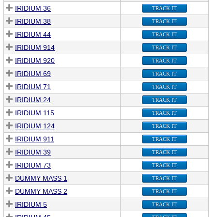
IRIDIUM 36
TRACK IT
IRIDIUM 38
TRACK IT
IRIDIUM 44
TRACK IT
IRIDIUM 914
TRACK IT
IRIDIUM 920
TRACK IT
IRIDIUM 69
TRACK IT
IRIDIUM 71
TRACK IT
IRIDIUM 24
TRACK IT
IRIDIUM 115
TRACK IT
IRIDIUM 124
TRACK IT
IRIDIUM 911
TRACK IT
IRIDIUM 39
TRACK IT
IRIDIUM 73
TRACK IT
DUMMY MASS 1
TRACK IT
DUMMY MASS 2
TRACK IT
IRIDIUM 5
TRACK IT