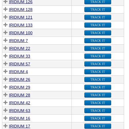
IRIDIUM 126
TRACK IT
IRIDIUM 128
TRACK IT
IRIDIUM 121
TRACK IT
IRIDIUM 133
TRACK IT
IRIDIUM 100
TRACK IT
IRIDIUM 7
TRACK IT
IRIDIUM 22
TRACK IT
IRIDIUM 33
TRACK IT
IRIDIUM 57
TRACK IT
IRIDIUM 4
TRACK IT
IRIDIUM 26
TRACK IT
IRIDIUM 29
TRACK IT
IRIDIUM 28
TRACK IT
IRIDIUM 42
TRACK IT
IRIDIUM 63
TRACK IT
IRIDIUM 16
TRACK IT
IRIDIUM 17
TRACK IT