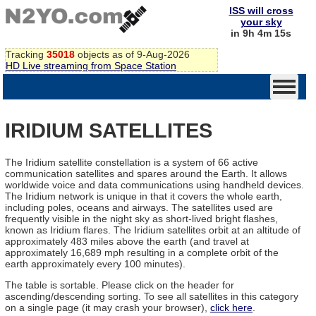
ISS will cross
your sky
in 9h 4m 15s
Tracking
35018
objects as of 9-Aug-2026
HD Live streaming from Space Station
IRIDIUM SATELLITES
The Iridium satellite constellation is a system of 66 active
communication satellites and spares around the Earth. It allows
worldwide voice and data communications using handheld devices.
The Iridium network is unique in that it covers the whole earth,
including poles, oceans and airways. The satellites used are
frequently visible in the night sky as short-lived bright flashes,
known as Iridium flares. The Iridium satellites orbit at an altitude of
approximately 483 miles above the earth (and travel at
approximately 16,689 mph resulting in a complete orbit of the
earth approximately every 100 minutes).
The table is sortable. Please click on the header for
ascending/descending sorting. To see all satellites in this category
on a single page (it may crash your browser),
click here
.