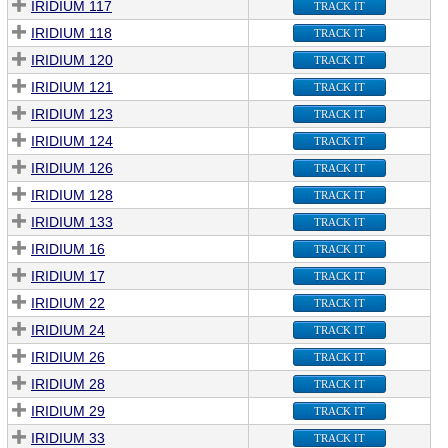
IRIDIUM 117
TRACK IT
IRIDIUM 118
TRACK IT
IRIDIUM 120
TRACK IT
IRIDIUM 121
TRACK IT
IRIDIUM 123
TRACK IT
IRIDIUM 124
TRACK IT
IRIDIUM 126
TRACK IT
IRIDIUM 128
TRACK IT
IRIDIUM 133
TRACK IT
IRIDIUM 16
TRACK IT
IRIDIUM 17
TRACK IT
IRIDIUM 22
TRACK IT
IRIDIUM 24
TRACK IT
IRIDIUM 26
TRACK IT
IRIDIUM 28
TRACK IT
IRIDIUM 29
TRACK IT
IRIDIUM 33
TRACK IT