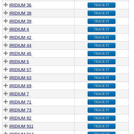
IRIDIUM 36
TRACK IT
IRIDIUM 38
TRACK IT
IRIDIUM 39
TRACK IT
IRIDIUM 4
TRACK IT
IRIDIUM 42
TRACK IT
IRIDIUM 44
TRACK IT
IRIDIUM 45
TRACK IT
IRIDIUM 5
TRACK IT
IRIDIUM 57
TRACK IT
IRIDIUM 63
TRACK IT
IRIDIUM 69
TRACK IT
IRIDIUM 7
TRACK IT
IRIDIUM 71
TRACK IT
IRIDIUM 73
TRACK IT
IRIDIUM 82
TRACK IT
IRIDIUM 911
TRACK IT