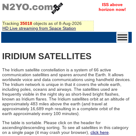
ISS above
horizon now!
Tracking
35018
objects as of 8-Aug-2026
HD Live streaming from Space Station
IRIDIUM SATELLITES
The Iridium satellite constellation is a system of 66 active
communication satellites and spares around the Earth. It allows
worldwide voice and data communications using handheld devices.
The Iridium network is unique in that it covers the whole earth,
including poles, oceans and airways. The satellites used are
frequently visible in the night sky as short-lived bright flashes,
known as Iridium flares. The Iridium satellites orbit at an altitude of
approximately 483 miles above the earth (and travel at
approximately 16,689 mph resulting in a complete orbit of the
earth approximately every 100 minutes).
The table is sortable. Please click on the header for
ascending/descending sorting. To see all satellites in this category
on a single page (it may crash your browser),
click here
.