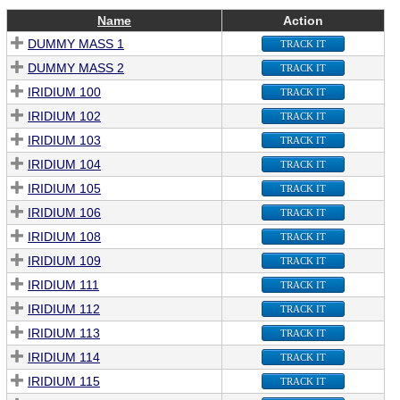
Name
Action
DUMMY MASS 1
TRACK IT
DUMMY MASS 2
TRACK IT
IRIDIUM 100
TRACK IT
IRIDIUM 102
TRACK IT
IRIDIUM 103
TRACK IT
IRIDIUM 104
TRACK IT
IRIDIUM 105
TRACK IT
IRIDIUM 106
TRACK IT
IRIDIUM 108
TRACK IT
IRIDIUM 109
TRACK IT
IRIDIUM 111
TRACK IT
IRIDIUM 112
TRACK IT
IRIDIUM 113
TRACK IT
IRIDIUM 114
TRACK IT
IRIDIUM 115
TRACK IT