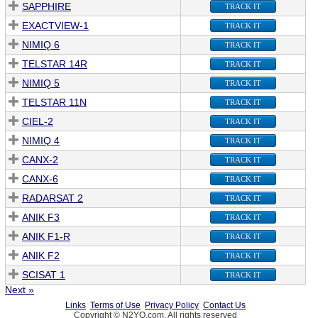
SAPPHIRE
TRACK IT
EXACTVIEW-1
TRACK IT
NIMIQ 6
TRACK IT
TELSTAR 14R
TRACK IT
NIMIQ 5
TRACK IT
TELSTAR 11N
TRACK IT
CIEL-2
TRACK IT
NIMIQ 4
TRACK IT
CANX-2
TRACK IT
CANX-6
TRACK IT
RADARSAT 2
TRACK IT
ANIK F3
TRACK IT
ANIK F1-R
TRACK IT
ANIK F2
TRACK IT
SCISAT 1
TRACK IT
Next »
Links
Terms of Use
Privacy Policy
Contact Us
Copyright © N2YO.com. All rights reserved