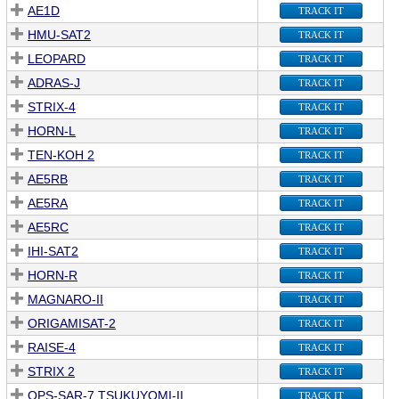
AE1D
TRACK IT
HMU-SAT2
TRACK IT
LEOPARD
TRACK IT
ADRAS-J
TRACK IT
STRIX-4
TRACK IT
HORN-L
TRACK IT
TEN-KOH 2
TRACK IT
AE5RB
TRACK IT
AE5RA
TRACK IT
AE5RC
TRACK IT
IHI-SAT2
TRACK IT
HORN-R
TRACK IT
MAGNARO-II
TRACK IT
ORIGAMISAT-2
TRACK IT
RAISE-4
TRACK IT
STRIX 2
TRACK IT
QPS-SAR-7 TSUKUYOMI-II
TRACK IT