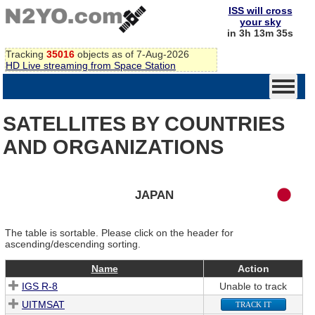
ISS will cross
your sky
in 3h 13m 35s
Tracking
35016
objects as of 7-Aug-2026
HD Live streaming from Space Station
SATELLITES BY COUNTRIES
AND ORGANIZATIONS
JAPAN
The table is sortable. Please click on the header for
ascending/descending sorting.
Name
Action
IGS R-8
Unable to track
UITMSAT
TRACK IT