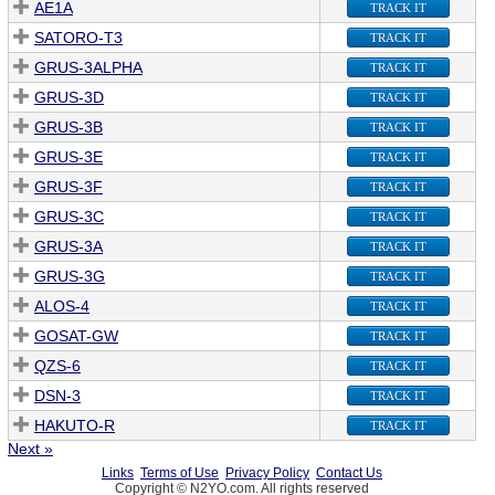
AE1A
TRACK IT
SATORO-T3
TRACK IT
GRUS-3ALPHA
TRACK IT
GRUS-3D
TRACK IT
GRUS-3B
TRACK IT
GRUS-3E
TRACK IT
GRUS-3F
TRACK IT
GRUS-3C
TRACK IT
GRUS-3A
TRACK IT
GRUS-3G
TRACK IT
ALOS-4
TRACK IT
GOSAT-GW
TRACK IT
QZS-6
TRACK IT
DSN-3
TRACK IT
HAKUTO-R
TRACK IT
Next »
Links
Terms of Use
Privacy Policy
Contact Us
Copyright © N2YO.com. All rights reserved