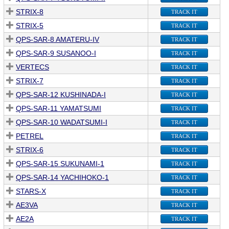
STRIX-8
TRACK IT
STRIX-5
TRACK IT
QPS-SAR-8 AMATERU-IV
TRACK IT
QPS-SAR-9 SUSANOO-I
TRACK IT
VERTECS
TRACK IT
STRIX-7
TRACK IT
QPS-SAR-12 KUSHINADA-I
TRACK IT
QPS-SAR-11 YAMATSUMI
TRACK IT
QPS-SAR-10 WADATSUMI-I
TRACK IT
PETREL
TRACK IT
STRIX-6
TRACK IT
QPS-SAR-15 SUKUNAMI-1
TRACK IT
QPS-SAR-14 YACHIHOKO-1
TRACK IT
STARS-X
TRACK IT
AE3VA
TRACK IT
AE2A
TRACK IT