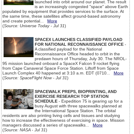
launched into orbit around our planet. The result
is an increasingly congested "space" above Earth
populated by equipment that provides services to the surface. At
the same time, these satellites affect ground-based astronomy
and create potential...
More
(
Source: Universe Today - Jul 31
)
SPACEX LAUNCHES CLASSIFIED PAYLOAD
FOR NATIONAL RECONNAISSANCE OFFICE
-
A classified payload for the National
Reconnaissance Office headed to orbit in the
predawn hours of Thursday, July 30. The NROL-
95 mission launched onboard a SpaceX Falcon 9 rocket flying
from Cape Canaveral Space Force Station. Liftoff from Space
Launch Complex 40 happened at 3:10 a.m. EDT (0710...
More
(
Source: SpaceFlight Now - Jul 31
)
SPACEWALK PREPS, BIOPRINTING, AND
EXERCISE RESEARCH TOP STATION
SCHEDULE
- Expedition 75 is gearing up for a
busy August with three spacewalks planned at
the International Space Station. The orbital
residents are also printing living cells and tissues and studying
how to increase the effectiveness of exercising in space. Mission
managers discussed a series of spacewalks...
More
(
Source: NASA - Jul 31
)