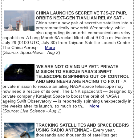
CHINA LAUNCHES SECRETIVE TJS-27 PAIR,
ORBITS NEXT-GEN TIANLIAN RELAY SAT
-
China sent a new pair of secretive satellites into a
programmatically new orbit Wednesday, while
also upgrading its on-orbit communications relay
capabilities. A Long March 6A rocket lifted off at 9:00 p.m. Eastern
July 29 (0100 UTC, July 30) from Taiyuan Satellite Launch Center.
The China Aerosp...
More
(
Source: SpaceNews - Aug 2
)
'WE ARE NOT GIVING UP YET': PRIVATE
MISSION TO RESCUE NASA'S SWIFT
TELESCOPE IS SPINNING OUT OF CONTROL,
AND ENGINEERS ARE RACING TO FIX IT
- A
private mission to rescue an ailing NASA space telescope may
now need a rescue of its own. The LINK spacecraft — designed by
private company Katalyst Space to boost the orbit of NASA’s
ageing Swift Observatory — is reportedly spinning unexpectedly in
the weeks after its launch, so much so th...
More
(
Source: Live Science - Aug 1
)
TRACKING SATELLITES AND SPACE DEBRIS
USING RADIO ANTENNAE
- Every year,
thousands and thousands of satellites get