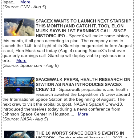
Ispac...
More
(
Source: CNN - Aug 5
)
SPACEX WANTS TO LAUNCH NEXT STARSHIP
THIS MONTH (AND CATCH IT, TOO), ELON
MUSK SAYS IN 1ST EARNINGS CALL SINCE
HISTORIC IPO
- SpaceX will make some history
this month, if all goes according to plan. The company aims to
launch the 14th test flight of its Starship megarocket before August
is out, Elon Musk said today (Aug. 4) during SpaceX's first-ever
quarterly earnings call. Starship will deploy viable payloads into
orb...
More
(
Source: Space.com - Aug 5
)
SPACEWALK PREPS, HEALTH RESEARCH ON
STATION AS NASA INTRODUCES SPACEX
CREW-13
- Spacewalk preparations and health
research awaited the Expedition 75 crew aboard
the International Space Station at the beginning of August. The
next crew to visit the orbital outpost, NASA’s SpaceX Crew-13,
introduced themselves today during a news conference from
Johnson Space Center in Houston,...
More
(
Source: NASA - Aug 5
)
THE 10 WORST SPACE DEBRIS EVENTS IN