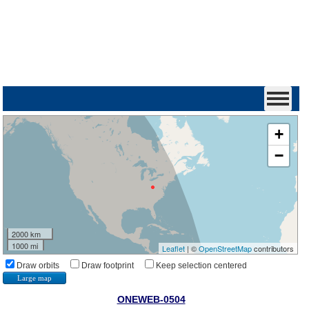
+
−
2000 km
1000 mi
Leaflet
| ©
OpenStreetMap
contributors
Draw orbits
Draw footprint
Keep selection centered
Large map
ONEWEB-0504