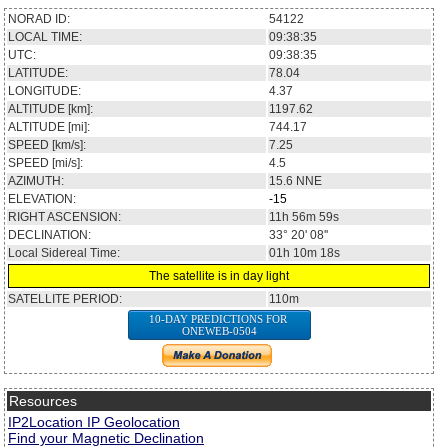
NORAD ID:
54122
LOCAL TIME:
09:38:35
UTC:
09:38:35
LATITUDE:
78.04
LONGITUDE:
4.37
ALTITUDE [km]:
1197.62
ALTITUDE [mi]:
744.17
SPEED [km/s]:
7.25
SPEED [mi/s]:
4.5
AZIMUTH:
15.6
NNE
ELEVATION:
-15
RIGHT ASCENSION:
11h 56m 59s
DECLINATION:
33° 20' 08''
Local Sidereal Time:
01h 10m 18s
The satellite is in day light
SATELLITE PERIOD:
110m
10-DAY PREDICTIONS FOR
ONEWEB-0504
Resources
IP2Location IP Geolocation
Find your Magnetic Declination