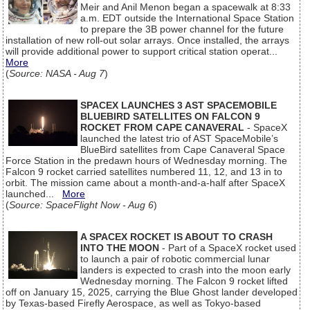
Meir and Anil Menon began a spacewalk at 8:33
a.m. EDT outside the International Space Station
to prepare the 3B power channel for the future
installation of new roll-out solar arrays. Once installed, the arrays
will provide additional power to support critical station operat...
More
(
Source: NASA - Aug 7
)
SPACEX LAUNCHES 3 AST SPACEMOBILE
BLUEBIRD SATELLITES ON FALCON 9
ROCKET FROM CAPE CANAVERAL
- SpaceX
launched the latest trio of AST SpaceMobile’s
BlueBird satellites from Cape Canaveral Space
Force Station in the predawn hours of Wednesday morning. The
Falcon 9 rocket carried satellites numbered 11, 12, and 13 in to
orbit. The mission came about a month-and-a-half after SpaceX
launched...
More
(
Source: SpaceFlight Now - Aug 6
)
A SPACEX ROCKET IS ABOUT TO CRASH
INTO THE MOON
- Part of a SpaceX rocket used
to launch a pair of robotic commercial lunar
landers is expected to crash into the moon early
Wednesday morning. The Falcon 9 rocket lifted
off on January 15, 2025, carrying the Blue Ghost lander developed
by Texas-based Firefly Aerospace, as well as Tokyo-based