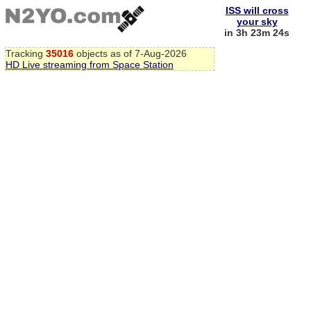
ISS will cross
your sky
in 3h 23m 23s
Tracking
35016
objects as of 7-Aug-2026
HD Live streaming from Space Station