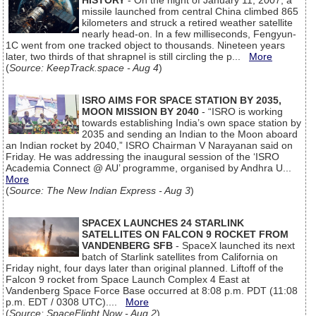
HISTORY
- On the night of January 11, 2007, a
missile launched from central China climbed 865
kilometers and struck a retired weather satellite
nearly head-on. In a few milliseconds, Fengyun-
1C went from one tracked object to thousands. Nineteen years
later, two thirds of that shrapnel is still circling the p...
More
(
Source: KeepTrack.space - Aug 4
)
ISRO AIMS FOR SPACE STATION BY 2035,
MOON MISSION BY 2040
- “ISRO is working
towards establishing India’s own space station by
2035 and sending an Indian to the Moon aboard
an Indian rocket by 2040,” ISRO Chairman V Narayanan said on
Friday. He was addressing the inaugural session of the ‘ISRO
Academia Connect @ AU’ programme, organised by Andhra U...
More
(
Source: The New Indian Express - Aug 3
)
SPACEX LAUNCHES 24 STARLINK
SATELLITES ON FALCON 9 ROCKET FROM
VANDENBERG SFB
- SpaceX launched its next
batch of Starlink satellites from California on
Friday night, four days later than original planned. Liftoff of the
Falcon 9 rocket from Space Launch Complex 4 East at
Vandenberg Space Force Base occurred at 8:08 p.m. PDT (11:08
p.m. EDT / 0308 UTC)....
More
(
Source: SpaceFlight Now - Aug 2
)