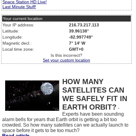
Space Station HD Live!
Last Minute Stuff!
Your current location
Your IP address:
216.73.217.113
Latitude:
39.96138°
Longitude:
-82.997749°
Magnetic decl.:
7° 14' W
Local time zone:
GMT+0
Is this incorrect?
Set your custom location
HOW MANY
SATELLITES CAN
WE SAFELY FIT IN
EARTH ORBIT?
-
Experts have been sounding
alarm bells for years that Earth orbit is getting a bit too
crowded. So how many satellites can we actually launch to
space before it gets to be too much?
Read article