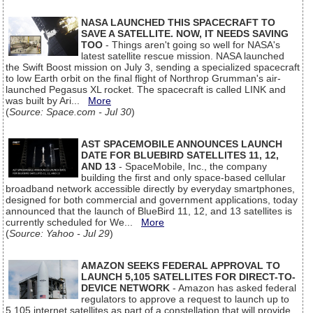
NASA LAUNCHED THIS SPACECRAFT TO
SAVE A SATELLITE. NOW, IT NEEDS SAVING
TOO
- Things aren't going so well for NASA's
latest satellite rescue mission. NASA launched
the Swift Boost mission on July 3, sending a specialized spacecraft
to low Earth orbit on the final flight of Northrop Grumman's air-
launched Pegasus XL rocket. The spacecraft is called LINK and
was built by Ari...
More
(
Source: Space.com - Jul 30
)
AST SPACEMOBILE ANNOUNCES LAUNCH
DATE FOR BLUEBIRD SATELLITES 11, 12,
AND 13
- SpaceMobile, Inc., the company
building the first and only space-based cellular
broadband network accessible directly by everyday smartphones,
designed for both commercial and government applications, today
announced that the launch of BlueBird 11, 12, and 13 satellites is
currently scheduled for We...
More
(
Source: Yahoo - Jul 29
)
AMAZON SEEKS FEDERAL APPROVAL TO
LAUNCH 5,105 SATELLITES FOR DIRECT-TO-
DEVICE NETWORK
- Amazon has asked federal
regulators to approve a request to launch up to
5,105 internet satellites as part of a constellation that will provide