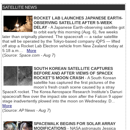
SATELLITE NEWS
ROCKET LAB LAUNCHES JAPANESE EARTH-
OBSERVING SATELLITE AFTER 5-WEEK
DELAY
- A Japanese Earth-observing satellite got
to orbit early this morning (Aug. 6), five weeks
later than originally planned. The spacecraft — a radar satellite
that will be operated by the Tokyo-based company iQPS — lifted
off atop a Rocket Lab Electron vehicle from New Zealand today at
5:18 a.m....
More
(
Source: Space.com - Aug 7
)
SOUTH KOREAN SATELLITE CAPTURES
BEFORE AND AFTER VIEWS OF SPACEX
ROCKET’S MOON CRASH
- A South Korean
satellite has captured the first pictures of the
moon’s fresh crash scene caused by a stray
SpaceX rocket. The Korea Aerospace Research Institute’s Danuri
spacecraft flew over the impact site soon after the Falcon 9 upper
stage inadvertently plowed into the moon on Wednesday. D...
More
(
Source: AP News - Aug 7
)
SPACEWALK BEGINS FOR SOLAR ARRAY
MODIFICATIONS
- NASA astronauts Jessica