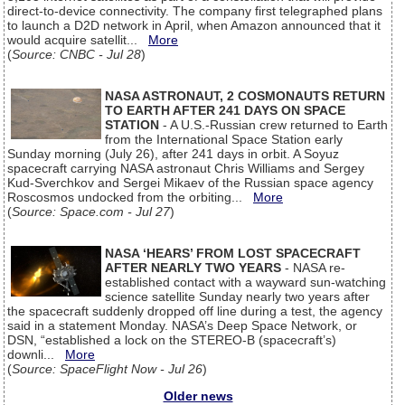
direct-to-device connectivity. The company first telegraphed plans
to launch a D2D network in April, when Amazon announced that it
would acquire satellit...
More
(
Source: CNBC - Jul 28
)
NASA ASTRONAUT, 2 COSMONAUTS RETURN
TO EARTH AFTER 241 DAYS ON SPACE
STATION
- A U.S.-Russian crew returned to Earth
from the International Space Station early
Sunday morning (July 26), after 241 days in orbit. A Soyuz
spacecraft carrying NASA astronaut Chris Williams and Sergey
Kud-Sverchkov and Sergei Mikaev of the Russian space agency
Roscosmos undocked from the orbiting...
More
(
Source: Space.com - Jul 27
)
NASA ‘HEARS’ FROM LOST SPACECRAFT
AFTER NEARLY TWO YEARS
- NASA re-
established contact with a wayward sun-watching
science satellite Sunday nearly two years after
the spacecraft suddenly dropped off line during a test, the agency
said in a statement Monday. NASA’s Deep Space Network, or
DSN, “established a lock on the STEREO-B (spacecraft’s)
downli...
More
(
Source: SpaceFlight Now - Jul 26
)
Older news