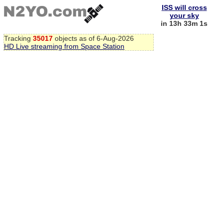
ISS will cross
your sky
in 13h 33m 1s
Tracking
35017
objects as of 6-Aug-2026
HD Live streaming from Space Station