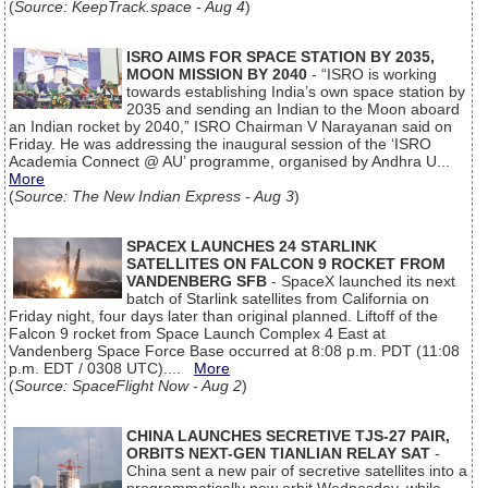
(
Source: KeepTrack.space - Aug 4
)
ISRO AIMS FOR SPACE STATION BY 2035,
MOON MISSION BY 2040
- “ISRO is working
towards establishing India’s own space station by
2035 and sending an Indian to the Moon aboard
an Indian rocket by 2040,” ISRO Chairman V Narayanan said on
Friday. He was addressing the inaugural session of the ‘ISRO
Academia Connect @ AU’ programme, organised by Andhra U...
More
(
Source: The New Indian Express - Aug 3
)
SPACEX LAUNCHES 24 STARLINK
SATELLITES ON FALCON 9 ROCKET FROM
VANDENBERG SFB
- SpaceX launched its next
batch of Starlink satellites from California on
Friday night, four days later than original planned. Liftoff of the
Falcon 9 rocket from Space Launch Complex 4 East at
Vandenberg Space Force Base occurred at 8:08 p.m. PDT (11:08
p.m. EDT / 0308 UTC)....
More
(
Source: SpaceFlight Now - Aug 2
)
CHINA LAUNCHES SECRETIVE TJS-27 PAIR,
ORBITS NEXT-GEN TIANLIAN RELAY SAT
-
China sent a new pair of secretive satellites into a