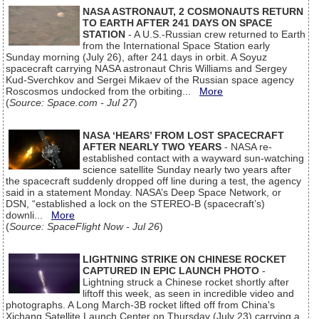
NASA ASTRONAUT, 2 COSMONAUTS RETURN
TO EARTH AFTER 241 DAYS ON SPACE
STATION
- A U.S.-Russian crew returned to Earth
from the International Space Station early
Sunday morning (July 26), after 241 days in orbit. A Soyuz
spacecraft carrying NASA astronaut Chris Williams and Sergey
Kud-Sverchkov and Sergei Mikaev of the Russian space agency
Roscosmos undocked from the orbiting...
More
(
Source: Space.com - Jul 27
)
NASA ‘HEARS’ FROM LOST SPACECRAFT
AFTER NEARLY TWO YEARS
- NASA re-
established contact with a wayward sun-watching
science satellite Sunday nearly two years after
the spacecraft suddenly dropped off line during a test, the agency
said in a statement Monday. NASA’s Deep Space Network, or
DSN, “established a lock on the STEREO-B (spacecraft’s)
downli...
More
(
Source: SpaceFlight Now - Jul 26
)
LIGHTNING STRIKE ON CHINESE ROCKET
CAPTURED IN EPIC LAUNCH PHOTO
-
Lightning struck a Chinese rocket shortly after
liftoff this week, as seen in incredible video and
photographs. A Long March-3B rocket lifted off from China's
Xichang Satellite Launch Center on Thursday (July 23) carrying a