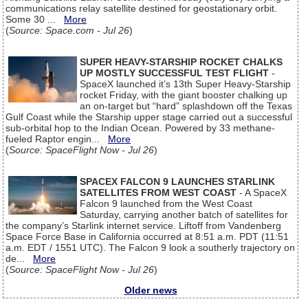
communications relay satellite destined for geostationary orbit.
Some 30 ...
More
(
Source: Space.com - Jul 26
)
SUPER HEAVY-STARSHIP ROCKET CHALKS
UP MOSTLY SUCCESSFUL TEST FLIGHT
-
SpaceX launched it’s 13th Super Heavy-Starship
rocket Friday, with the giant booster chalking up
an on-target but “hard” splashdown off the Texas
Gulf Coast while the Starship upper stage carried out a successful
sub-orbital hop to the Indian Ocean. Powered by 33 methane-
fueled Raptor engin...
More
(
Source: SpaceFlight Now - Jul 26
)
SPACEX FALCON 9 LAUNCHES STARLINK
SATELLITES FROM WEST COAST
- A SpaceX
Falcon 9 launched from the West Coast
Saturday, carrying another batch of satellites for
the company’s Starlink internet service. Liftoff from Vandenberg
Space Force Base in California occurred at 8:51 a.m. PDT (11:51
a.m. EDT / 1551 UTC). The Falcon 9 look a southerly trajectory on
de...
More
(
Source: SpaceFlight Now - Jul 26
)
Older news