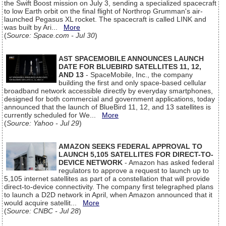
the Swift Boost mission on July 3, sending a specialized spacecraft
to low Earth orbit on the final flight of Northrop Grumman's air-
launched Pegasus XL rocket. The spacecraft is called LINK and
was built by Ari...
More
(
Source: Space.com - Jul 30
)
AST SPACEMOBILE ANNOUNCES LAUNCH
DATE FOR BLUEBIRD SATELLITES 11, 12,
AND 13
- SpaceMobile, Inc., the company
building the first and only space-based cellular
broadband network accessible directly by everyday smartphones,
designed for both commercial and government applications, today
announced that the launch of BlueBird 11, 12, and 13 satellites is
currently scheduled for We...
More
(
Source: Yahoo - Jul 29
)
AMAZON SEEKS FEDERAL APPROVAL TO
LAUNCH 5,105 SATELLITES FOR DIRECT-TO-
DEVICE NETWORK
- Amazon has asked federal
regulators to approve a request to launch up to
5,105 internet satellites as part of a constellation that will provide
direct-to-device connectivity. The company first telegraphed plans
to launch a D2D network in April, when Amazon announced that it
would acquire satellit...
More
(
Source: CNBC - Jul 28
)