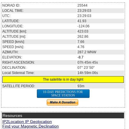
NORAD ID:
25544
LOCAL TIME:
23:29:04
UTC:
23:29:04
LATITUDE:
41.89
LONGITUDE:
-123.99
ALTITUDE [km]:
423.03
ALTITUDE [mi]:
262.86
SPEED [km/s]:
7.66
SPEED [mi/s]:
4.76
AZIMUTH:
287.2
WNW
ELEVATION:
-8.7
RIGHT ASCENSION:
07h 46m 06s
DECLINATION:
07° 21' 21''
Local Sidereal Time:
14h 59m 07s
The satellite is in day light
SATELLITE PERIOD:
93m
10-DAY PREDICTIONS FOR
SPACE STATION
Resources
IP2Location IP Geolocation
Find your Magnetic Declination