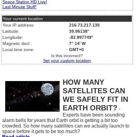
Space Station HD Live!
Last Minute Stuff!
Your current location
Your IP address:
216.73.217.135
Latitude:
39.96138°
Longitude:
-82.997749°
Magnetic decl.:
7° 14' W
Local time zone:
GMT+0
Is this incorrect?
Set your custom location
HOW MANY
SATELLITES CAN
WE SAFELY FIT IN
EARTH ORBIT?
-
Experts have been sounding
alarm bells for years that Earth orbit is getting a bit too
crowded. So how many satellites can we actually launch to
space before it gets to be too much?
Read article