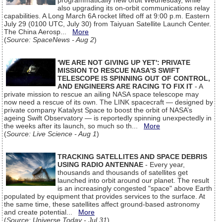
programmatically new orbit Wednesday, while
also upgrading its on-orbit communications relay
capabilities. A Long March 6A rocket lifted off at 9:00 p.m. Eastern
July 29 (0100 UTC, July 30) from Taiyuan Satellite Launch Center.
The China Aerosp...
More
(
Source: SpaceNews - Aug 2
)
'WE ARE NOT GIVING UP YET': PRIVATE
MISSION TO RESCUE NASA'S SWIFT
TELESCOPE IS SPINNING OUT OF CONTROL,
AND ENGINEERS ARE RACING TO FIX IT
- A
private mission to rescue an ailing NASA space telescope may
now need a rescue of its own. The LINK spacecraft — designed by
private company Katalyst Space to boost the orbit of NASA’s
ageing Swift Observatory — is reportedly spinning unexpectedly in
the weeks after its launch, so much so th...
More
(
Source: Live Science - Aug 1
)
TRACKING SATELLITES AND SPACE DEBRIS
USING RADIO ANTENNAE
- Every year,
thousands and thousands of satellites get
launched into orbit around our planet. The result
is an increasingly congested "space" above Earth
populated by equipment that provides services to the surface. At
the same time, these satellites affect ground-based astronomy
and create potential...
More
(
Source: Universe Today - Jul 31
)