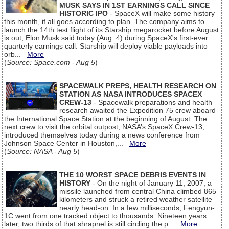
MUSK SAYS IN 1ST EARNINGS CALL SINCE
HISTORIC IPO
- SpaceX will make some history
this month, if all goes according to plan. The company aims to
launch the 14th test flight of its Starship megarocket before August
is out, Elon Musk said today (Aug. 4) during SpaceX's first-ever
quarterly earnings call. Starship will deploy viable payloads into
orb...
More
(
Source: Space.com - Aug 5
)
SPACEWALK PREPS, HEALTH RESEARCH ON
STATION AS NASA INTRODUCES SPACEX
CREW-13
- Spacewalk preparations and health
research awaited the Expedition 75 crew aboard
the International Space Station at the beginning of August. The
next crew to visit the orbital outpost, NASA’s SpaceX Crew-13,
introduced themselves today during a news conference from
Johnson Space Center in Houston,...
More
(
Source: NASA - Aug 5
)
THE 10 WORST SPACE DEBRIS EVENTS IN
HISTORY
- On the night of January 11, 2007, a
missile launched from central China climbed 865
kilometers and struck a retired weather satellite
nearly head-on. In a few milliseconds, Fengyun-
1C went from one tracked object to thousands. Nineteen years
later, two thirds of that shrapnel is still circling the p...
More