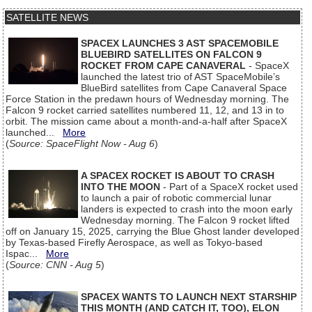
SATELLITE NEWS
SPACEX LAUNCHES 3 AST SPACEMOBILE
BLUEBIRD SATELLITES ON FALCON 9
ROCKET FROM CAPE CANAVERAL
- SpaceX
launched the latest trio of AST SpaceMobile’s
BlueBird satellites from Cape Canaveral Space
Force Station in the predawn hours of Wednesday morning. The
Falcon 9 rocket carried satellites numbered 11, 12, and 13 in to
orbit. The mission came about a month-and-a-half after SpaceX
launched...
More
(
Source: SpaceFlight Now - Aug 6
)
A SPACEX ROCKET IS ABOUT TO CRASH
INTO THE MOON
- Part of a SpaceX rocket used
to launch a pair of robotic commercial lunar
landers is expected to crash into the moon early
Wednesday morning. The Falcon 9 rocket lifted
off on January 15, 2025, carrying the Blue Ghost lander developed
by Texas-based Firefly Aerospace, as well as Tokyo-based
Ispac...
More
(
Source: CNN - Aug 5
)
SPACEX WANTS TO LAUNCH NEXT STARSHIP
THIS MONTH (AND CATCH IT, TOO), ELON