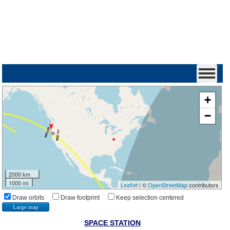
+
−
2000 km
1000 mi
Leaflet
| ©
OpenStreetMap
contributors
Draw orbits
Draw footprint
Keep selection centered
Large map
SPACE STATION