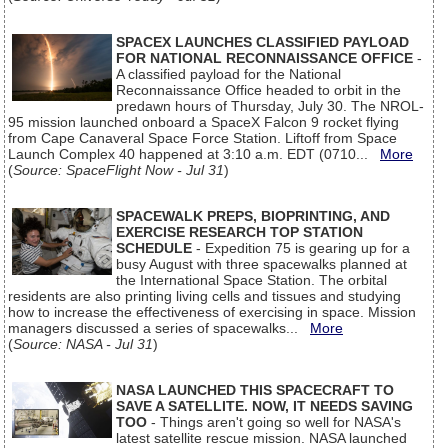
SPACEX LAUNCHES CLASSIFIED PAYLOAD
FOR NATIONAL RECONNAISSANCE OFFICE
-
A classified payload for the National
Reconnaissance Office headed to orbit in the
predawn hours of Thursday, July 30. The NROL-
95 mission launched onboard a SpaceX Falcon 9 rocket flying
from Cape Canaveral Space Force Station. Liftoff from Space
Launch Complex 40 happened at 3:10 a.m. EDT (0710...
More
(
Source: SpaceFlight Now - Jul 31
)
SPACEWALK PREPS, BIOPRINTING, AND
EXERCISE RESEARCH TOP STATION
SCHEDULE
- Expedition 75 is gearing up for a
busy August with three spacewalks planned at
the International Space Station. The orbital
residents are also printing living cells and tissues and studying
how to increase the effectiveness of exercising in space. Mission
managers discussed a series of spacewalks...
More
(
Source: NASA - Jul 31
)
NASA LAUNCHED THIS SPACECRAFT TO
SAVE A SATELLITE. NOW, IT NEEDS SAVING
TOO
- Things aren't going so well for NASA's
latest satellite rescue mission. NASA launched