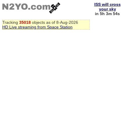
ISS will cross
your sky
in 5h 3m 54s
Tracking
35018
objects as of 8-Aug-2026
HD Live streaming from Space Station