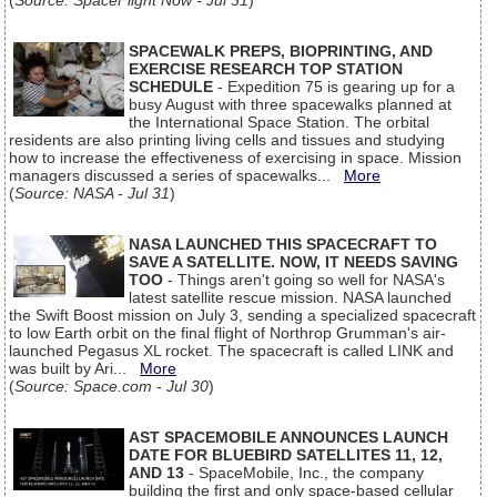
(
Source: SpaceFlight Now - Jul 31
)
SPACEWALK PREPS, BIOPRINTING, AND
EXERCISE RESEARCH TOP STATION
SCHEDULE
- Expedition 75 is gearing up for a
busy August with three spacewalks planned at
the International Space Station. The orbital
residents are also printing living cells and tissues and studying
how to increase the effectiveness of exercising in space. Mission
managers discussed a series of spacewalks...
More
(
Source: NASA - Jul 31
)
NASA LAUNCHED THIS SPACECRAFT TO
SAVE A SATELLITE. NOW, IT NEEDS SAVING
TOO
- Things aren't going so well for NASA's
latest satellite rescue mission. NASA launched
the Swift Boost mission on July 3, sending a specialized spacecraft
to low Earth orbit on the final flight of Northrop Grumman's air-
launched Pegasus XL rocket. The spacecraft is called LINK and
was built by Ari...
More
(
Source: Space.com - Jul 30
)
AST SPACEMOBILE ANNOUNCES LAUNCH
DATE FOR BLUEBIRD SATELLITES 11, 12,
AND 13
- SpaceMobile, Inc., the company
building the first and only space-based cellular