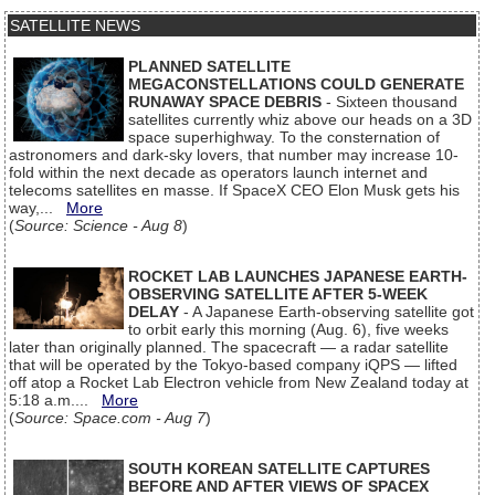
SATELLITE NEWS
PLANNED SATELLITE
MEGACONSTELLATIONS COULD GENERATE
RUNAWAY SPACE DEBRIS
- Sixteen thousand
satellites currently whiz above our heads on a 3D
space superhighway. To the consternation of
astronomers and dark-sky lovers, that number may increase 10-
fold within the next decade as operators launch internet and
telecoms satellites en masse. If SpaceX CEO Elon Musk gets his
way,...
More
(
Source: Science - Aug 8
)
ROCKET LAB LAUNCHES JAPANESE EARTH-
OBSERVING SATELLITE AFTER 5-WEEK
DELAY
- A Japanese Earth-observing satellite got
to orbit early this morning (Aug. 6), five weeks
later than originally planned. The spacecraft — a radar satellite
that will be operated by the Tokyo-based company iQPS — lifted
off atop a Rocket Lab Electron vehicle from New Zealand today at
5:18 a.m....
More
(
Source: Space.com - Aug 7
)
SOUTH KOREAN SATELLITE CAPTURES
BEFORE AND AFTER VIEWS OF SPACEX