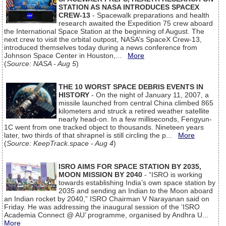
STATION AS NASA INTRODUCES SPACEX
CREW-13
- Spacewalk preparations and health
research awaited the Expedition 75 crew aboard
the International Space Station at the beginning of August. The
next crew to visit the orbital outpost, NASA’s SpaceX Crew-13,
introduced themselves today during a news conference from
Johnson Space Center in Houston,...
More
(
Source: NASA - Aug 5
)
THE 10 WORST SPACE DEBRIS EVENTS IN
HISTORY
- On the night of January 11, 2007, a
missile launched from central China climbed 865
kilometers and struck a retired weather satellite
nearly head-on. In a few milliseconds, Fengyun-
1C went from one tracked object to thousands. Nineteen years
later, two thirds of that shrapnel is still circling the p...
More
(
Source: KeepTrack.space - Aug 4
)
ISRO AIMS FOR SPACE STATION BY 2035,
MOON MISSION BY 2040
- “ISRO is working
towards establishing India’s own space station by
2035 and sending an Indian to the Moon aboard
an Indian rocket by 2040,” ISRO Chairman V Narayanan said on
Friday. He was addressing the inaugural session of the ‘ISRO
Academia Connect @ AU’ programme, organised by Andhra U...
More