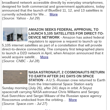
broadband network accessible directly by everyday smartphones,
designed for both commercial and government applications, today
announced that the launch of BlueBird 11, 12, and 13 satellites is
currently scheduled for We...
More
(
Source: Yahoo - Jul 29
)
AMAZON SEEKS FEDERAL APPROVAL TO
LAUNCH 5,105 SATELLITES FOR DIRECT-TO-
DEVICE NETWORK
- Amazon has asked federal
regulators to approve a request to launch up to
5,105 internet satellites as part of a constellation that will provide
direct-to-device connectivity. The company first telegraphed plans
to launch a D2D network in April, when Amazon announced that it
would acquire satellit...
More
(
Source: CNBC - Jul 28
)
NASA ASTRONAUT, 2 COSMONAUTS RETURN
TO EARTH AFTER 241 DAYS ON SPACE
STATION
- A U.S.-Russian crew returned to Earth
from the International Space Station early
Sunday morning (July 26), after 241 days in orbit. A Soyuz
spacecraft carrying NASA astronaut Chris Williams and Sergey
Kud-Sverchkov and Sergei Mikaev of the Russian space agency
Roscosmos undocked from the orbiting...
More
(
Source: Space.com - Jul 27
)