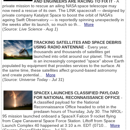
AND ENGINEERS ARE RACING TO FIX IT
- A
private mission to rescue an ailing NASA space telescope may
now need a rescue of its own. The LINK spacecraft — designed by
private company Katalyst Space to boost the orbit of NASA’s
ageing Swift Observatory — is reportedly spinning unexpectedly in
the weeks after its launch, so much so th...
More
(
Source: Live Science - Aug 1
)
TRACKING SATELLITES AND SPACE DEBRIS
USING RADIO ANTENNAE
- Every year,
thousands and thousands of satellites get
launched into orbit around our planet. The result
is an increasingly congested "space" above Earth
populated by equipment that provides services to the surface. At
the same time, these satellites affect ground-based astronomy
and create potential...
More
(
Source: Universe Today - Jul 31
)
SPACEX LAUNCHES CLASSIFIED PAYLOAD
FOR NATIONAL RECONNAISSANCE OFFICE
-
A classified payload for the National
Reconnaissance Office headed to orbit in the
predawn hours of Thursday, July 30. The NROL-
95 mission launched onboard a SpaceX Falcon 9 rocket flying
from Cape Canaveral Space Force Station. Liftoff from Space
Launch Complex 40 happened at 3:10 a.m. EDT (0710...
More