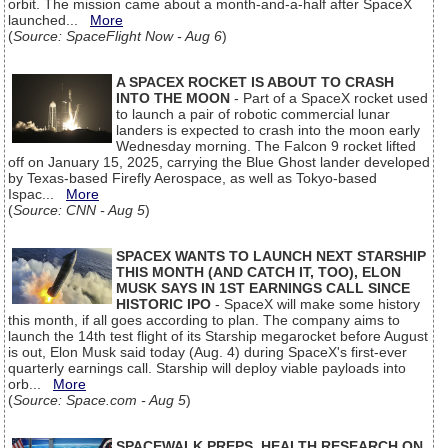
orbit. The mission came about a month-and-a-half after SpaceX
launched...
More
(
Source: SpaceFlight Now - Aug 6
)
A SPACEX ROCKET IS ABOUT TO CRASH
INTO THE MOON
- Part of a SpaceX rocket used
to launch a pair of robotic commercial lunar
landers is expected to crash into the moon early
Wednesday morning. The Falcon 9 rocket lifted
off on January 15, 2025, carrying the Blue Ghost lander developed
by Texas-based Firefly Aerospace, as well as Tokyo-based
Ispac...
More
(
Source: CNN - Aug 5
)
SPACEX WANTS TO LAUNCH NEXT STARSHIP
THIS MONTH (AND CATCH IT, TOO), ELON
MUSK SAYS IN 1ST EARNINGS CALL SINCE
HISTORIC IPO
- SpaceX will make some history
this month, if all goes according to plan. The company aims to
launch the 14th test flight of its Starship megarocket before August
is out, Elon Musk said today (Aug. 4) during SpaceX's first-ever
quarterly earnings call. Starship will deploy viable payloads into
orb...
More
(
Source: Space.com - Aug 5
)
SPACEWALK PREPS, HEALTH RESEARCH ON