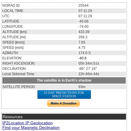
NORAD ID:
25544
LOCAL TIME:
07:11:29
UTC:
07:11:29
LATITUDE:
-45.06
LONGITUDE:
-74.60
ALTITUDE [km]:
433.39
ALTITUDE [mi]:
269.3
SPEED [km/s]:
7.65
SPEED [mi/s]:
4.75
AZIMUTH:
174.0
S
ELEVATION:
-40.6
RIGHT ASCENSION:
05h 34m 51s
DECLINATION:
-86° 27' 16''
Local Sidereal Time:
22h 46m 44s
The satellite is in Earth's shadow
SATELLITE PERIOD:
93m
10-DAY PREDICTIONS FOR
SPACE STATION
Resources
IP2Location IP Geolocation
Find your Magnetic Declination