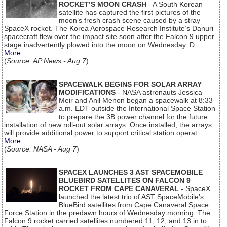
ROCKET’S MOON CRASH
- A South Korean
satellite has captured the first pictures of the
moon’s fresh crash scene caused by a stray
SpaceX rocket. The Korea Aerospace Research Institute’s Danuri
spacecraft flew over the impact site soon after the Falcon 9 upper
stage inadvertently plowed into the moon on Wednesday. D...
More
(
Source: AP News - Aug 7
)
SPACEWALK BEGINS FOR SOLAR ARRAY
MODIFICATIONS
- NASA astronauts Jessica
Meir and Anil Menon began a spacewalk at 8:33
a.m. EDT outside the International Space Station
to prepare the 3B power channel for the future
installation of new roll-out solar arrays. Once installed, the arrays
will provide additional power to support critical station operat...
More
(
Source: NASA - Aug 7
)
SPACEX LAUNCHES 3 AST SPACEMOBILE
BLUEBIRD SATELLITES ON FALCON 9
ROCKET FROM CAPE CANAVERAL
- SpaceX
launched the latest trio of AST SpaceMobile’s
BlueBird satellites from Cape Canaveral Space
Force Station in the predawn hours of Wednesday morning. The
Falcon 9 rocket carried satellites numbered 11, 12, and 13 in to