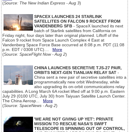
(
Source: The New Indian Express - Aug 3
)
SPACEX LAUNCHES 24 STARLINK
SATELLITES ON FALCON 9 ROCKET FROM
VANDENBERG SFB
- SpaceX launched its next
batch of Starlink satellites from California on
Friday night, four days later than original planned. Liftoff of the
Falcon 9 rocket from Space Launch Complex 4 East at
Vandenberg Space Force Base occurred at 8:08 p.m. PDT (11:08
p.m. EDT / 0308 UTC)....
More
(
Source: SpaceFlight Now - Aug 2
)
CHINA LAUNCHES SECRETIVE TJS-27 PAIR,
ORBITS NEXT-GEN TIANLIAN RELAY SAT
-
China sent a new pair of secretive satellites into a
programmatically new orbit Wednesday, while
also upgrading its on-orbit communications relay
capabilities. A Long March 6A rocket lifted off at 9:00 p.m. Eastern
July 29 (0100 UTC, July 30) from Taiyuan Satellite Launch Center.
The China Aerosp...
More
(
Source: SpaceNews - Aug 2
)
'WE ARE NOT GIVING UP YET': PRIVATE
MISSION TO RESCUE NASA'S SWIFT
TELESCOPE IS SPINNING OUT OF CONTROL,