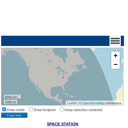
+
−
2000 km
1000 mi
Leaflet
| ©
OpenStreetMap
contributors
Draw orbits
Draw footprint
Keep selection centered
Large map
SPACE STATION