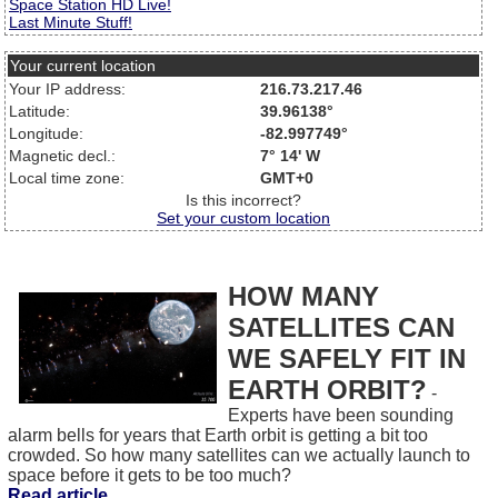
Space Station HD Live!
Last Minute Stuff!
Your current location
Your IP address:
216.73.217.46
Latitude:
39.96138°
Longitude:
-82.997749°
Magnetic decl.:
7° 14' W
Local time zone:
GMT+0
Is this incorrect?
Set your custom location
HOW MANY
SATELLITES CAN
WE SAFELY FIT IN
EARTH ORBIT?
-
Experts have been sounding
alarm bells for years that Earth orbit is getting a bit too
crowded. So how many satellites can we actually launch to
space before it gets to be too much?
Read article