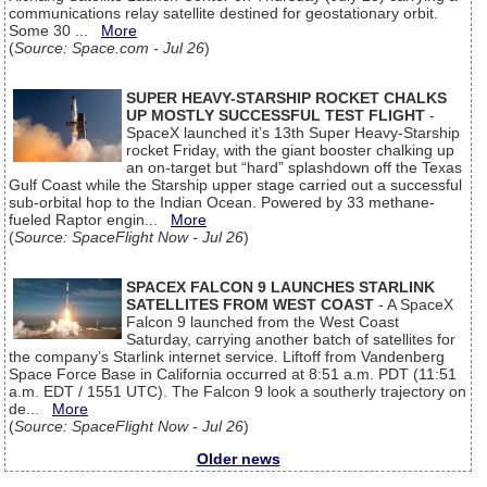
communications relay satellite destined for geostationary orbit.
Some 30 ...
More
(
Source: Space.com - Jul 26
)
SUPER HEAVY-STARSHIP ROCKET CHALKS
UP MOSTLY SUCCESSFUL TEST FLIGHT
-
SpaceX launched it’s 13th Super Heavy-Starship
rocket Friday, with the giant booster chalking up
an on-target but “hard” splashdown off the Texas
Gulf Coast while the Starship upper stage carried out a successful
sub-orbital hop to the Indian Ocean. Powered by 33 methane-
fueled Raptor engin...
More
(
Source: SpaceFlight Now - Jul 26
)
SPACEX FALCON 9 LAUNCHES STARLINK
SATELLITES FROM WEST COAST
- A SpaceX
Falcon 9 launched from the West Coast
Saturday, carrying another batch of satellites for
the company’s Starlink internet service. Liftoff from Vandenberg
Space Force Base in California occurred at 8:51 a.m. PDT (11:51
a.m. EDT / 1551 UTC). The Falcon 9 look a southerly trajectory on
de...
More
(
Source: SpaceFlight Now - Jul 26
)
Older news