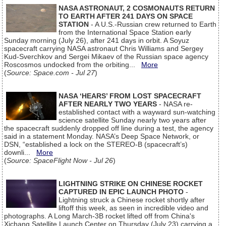
NASA ASTRONAUT, 2 COSMONAUTS RETURN
TO EARTH AFTER 241 DAYS ON SPACE
STATION
- A U.S.-Russian crew returned to Earth
from the International Space Station early
Sunday morning (July 26), after 241 days in orbit. A Soyuz
spacecraft carrying NASA astronaut Chris Williams and Sergey
Kud-Sverchkov and Sergei Mikaev of the Russian space agency
Roscosmos undocked from the orbiting...
More
(
Source: Space.com - Jul 27
)
NASA ‘HEARS’ FROM LOST SPACECRAFT
AFTER NEARLY TWO YEARS
- NASA re-
established contact with a wayward sun-watching
science satellite Sunday nearly two years after
the spacecraft suddenly dropped off line during a test, the agency
said in a statement Monday. NASA’s Deep Space Network, or
DSN, “established a lock on the STEREO-B (spacecraft’s)
downli...
More
(
Source: SpaceFlight Now - Jul 26
)
LIGHTNING STRIKE ON CHINESE ROCKET
CAPTURED IN EPIC LAUNCH PHOTO
-
Lightning struck a Chinese rocket shortly after
liftoff this week, as seen in incredible video and
photographs. A Long March-3B rocket lifted off from China's
Xichang Satellite Launch Center on Thursday (July 23) carrying a