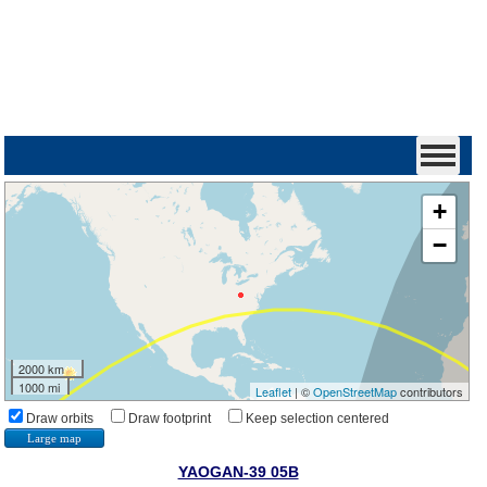
+
−
2000 km
1000 mi
Leaflet
| ©
OpenStreetMap
contributors
Draw orbits
Draw footprint
Keep selection centered
Large map
YAOGAN-39 05B