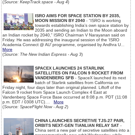
(
Source: KeepTrack.space - Aug 4
)
ISRO AIMS FOR SPACE STATION BY 2035,
MOON MISSION BY 2040
- “ISRO is working
towards establishing India’s own space station by
2035 and sending an Indian to the Moon aboard
an Indian rocket by 2040,” ISRO Chairman V Narayanan said on
Friday. He was addressing the inaugural session of the ‘ISRO
Academia Connect @ AU’ programme, organised by Andhra U...
More
(
Source: The New Indian Express - Aug 3
)
SPACEX LAUNCHES 24 STARLINK
SATELLITES ON FALCON 9 ROCKET FROM
VANDENBERG SFB
- SpaceX launched its next
batch of Starlink satellites from California on
Friday night, four days later than original planned. Liftoff of the
Falcon 9 rocket from Space Launch Complex 4 East at
Vandenberg Space Force Base occurred at 8:08 p.m. PDT (11:08
p.m. EDT / 0308 UTC)....
More
(
Source: SpaceFlight Now - Aug 2
)
CHINA LAUNCHES SECRETIVE TJS-27 PAIR,
ORBITS NEXT-GEN TIANLIAN RELAY SAT
-
China sent a new pair of secretive satellites into a