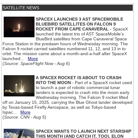
SATELLITE NEWS
SPACEX LAUNCHES 3 AST SPACEMOBILE
BLUEBIRD SATELLITES ON FALCON 9
ROCKET FROM CAPE CANAVERAL
- SpaceX
launched the latest trio of AST SpaceMobile’s
BlueBird satellites from Cape Canaveral Space
Force Station in the predawn hours of Wednesday morning. The
Falcon 9 rocket carried satellites numbered 11, 12, and 13 in to
orbit. The mission came about a month-and-a-half after SpaceX
launched...
More
(
Source: SpaceFlight Now - Aug 6
)
A SPACEX ROCKET IS ABOUT TO CRASH
INTO THE MOON
- Part of a SpaceX rocket used
to launch a pair of robotic commercial lunar
landers is expected to crash into the moon early
Wednesday morning. The Falcon 9 rocket lifted
off on January 15, 2025, carrying the Blue Ghost lander developed
by Texas-based Firefly Aerospace, as well as Tokyo-based
Ispac...
More
(
Source: CNN - Aug 5
)
SPACEX WANTS TO LAUNCH NEXT STARSHIP
THIS MONTH (AND CATCH IT, TOO), ELON