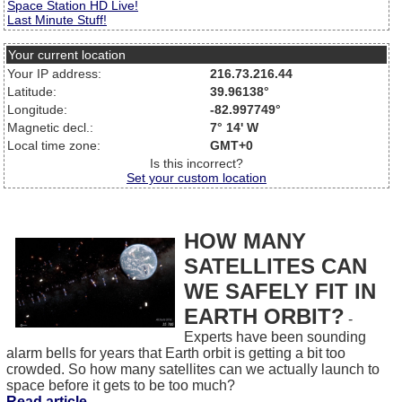
Space Station HD Live!
Last Minute Stuff!
Your current location
Your IP address:
216.73.216.44
Latitude:
39.96138°
Longitude:
-82.997749°
Magnetic decl.:
7° 14' W
Local time zone:
GMT+0
Is this incorrect?
Set your custom location
HOW MANY
SATELLITES CAN
WE SAFELY FIT IN
EARTH ORBIT?
-
Experts have been sounding
alarm bells for years that Earth orbit is getting a bit too
crowded. So how many satellites can we actually launch to
space before it gets to be too much?
Read article