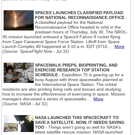
SPACEX LAUNCHES CLASSIFIED PAYLOAD
FOR NATIONAL RECONNAISSANCE OFFICE
-
A classified payload for the National
Reconnaissance Office headed to orbit in the
predawn hours of Thursday, July 30. The NROL-
95 mission launched onboard a SpaceX Falcon 9 rocket flying
from Cape Canaveral Space Force Station. Liftoff from Space
Launch Complex 40 happened at 3:10 a.m. EDT (0710...
More
(
Source: SpaceFlight Now - Jul 31
)
SPACEWALK PREPS, BIOPRINTING, AND
EXERCISE RESEARCH TOP STATION
SCHEDULE
- Expedition 75 is gearing up for a
busy August with three spacewalks planned at
the International Space Station. The orbital
residents are also printing living cells and tissues and studying
how to increase the effectiveness of exercising in space. Mission
managers discussed a series of spacewalks...
More
(
Source: NASA - Jul 31
)
NASA LAUNCHED THIS SPACECRAFT TO
SAVE A SATELLITE. NOW, IT NEEDS SAVING
TOO
- Things aren't going so well for NASA's
latest satellite rescue mission. NASA launched