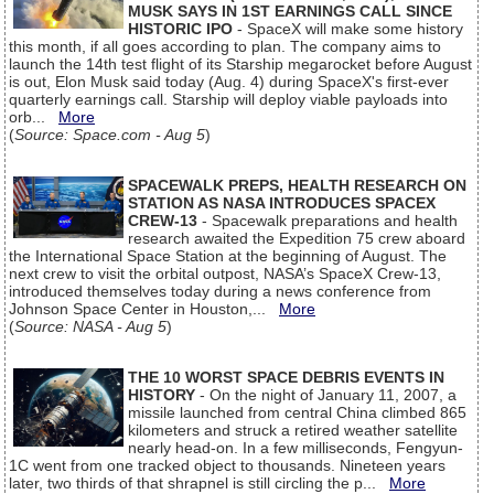
MUSK SAYS IN 1ST EARNINGS CALL SINCE
HISTORIC IPO
- SpaceX will make some history
this month, if all goes according to plan. The company aims to
launch the 14th test flight of its Starship megarocket before August
is out, Elon Musk said today (Aug. 4) during SpaceX's first-ever
quarterly earnings call. Starship will deploy viable payloads into
orb...
More
(
Source: Space.com - Aug 5
)
SPACEWALK PREPS, HEALTH RESEARCH ON
STATION AS NASA INTRODUCES SPACEX
CREW-13
- Spacewalk preparations and health
research awaited the Expedition 75 crew aboard
the International Space Station at the beginning of August. The
next crew to visit the orbital outpost, NASA’s SpaceX Crew-13,
introduced themselves today during a news conference from
Johnson Space Center in Houston,...
More
(
Source: NASA - Aug 5
)
THE 10 WORST SPACE DEBRIS EVENTS IN
HISTORY
- On the night of January 11, 2007, a
missile launched from central China climbed 865
kilometers and struck a retired weather satellite
nearly head-on. In a few milliseconds, Fengyun-
1C went from one tracked object to thousands. Nineteen years
later, two thirds of that shrapnel is still circling the p...
More