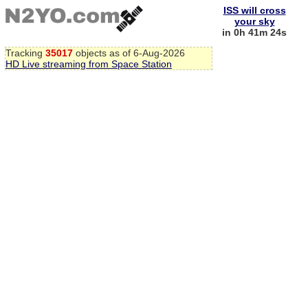
ISS will cross
your sky
in 0h 41m 23s
Tracking
35017
objects as of 6-Aug-2026
HD Live streaming from Space Station