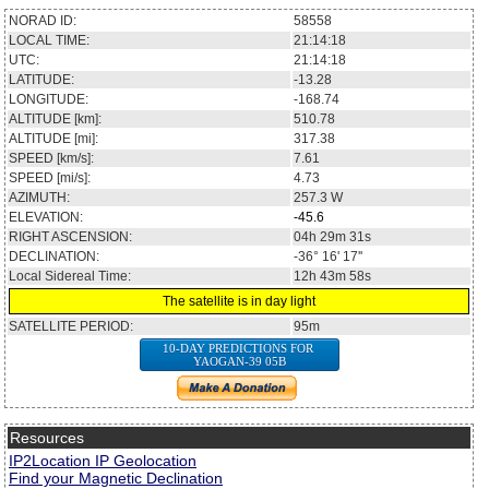
NORAD ID:
58558
LOCAL TIME:
21:14:18
UTC:
21:14:18
LATITUDE:
-13.28
LONGITUDE:
-168.74
ALTITUDE [km]:
510.78
ALTITUDE [mi]:
317.38
SPEED [km/s]:
7.61
SPEED [mi/s]:
4.73
AZIMUTH:
257.3
W
ELEVATION:
-45.6
RIGHT ASCENSION:
04h 29m 31s
DECLINATION:
-36° 16' 17''
Local Sidereal Time:
12h 43m 58s
The satellite is in day light
SATELLITE PERIOD:
95m
10-DAY PREDICTIONS FOR
YAOGAN-39 05B
Resources
IP2Location IP Geolocation
Find your Magnetic Declination