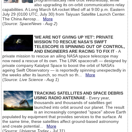
programmatically new orbit Wednesday, while
also upgrading its on-orbit communications relay
capabilities. A Long March 6A rocket lifted off at 9:00 p.m. Eastern
July 29 (0100 UTC, July 30) from Taiyuan Satellite Launch Center.
The China Aerosp...
More
(
Source: SpaceNews - Aug 2
)
'WE ARE NOT GIVING UP YET': PRIVATE
MISSION TO RESCUE NASA'S SWIFT
TELESCOPE IS SPINNING OUT OF CONTROL,
AND ENGINEERS ARE RACING TO FIX IT
- A
private mission to rescue an ailing NASA space telescope may
now need a rescue of its own. The LINK spacecraft — designed by
private company Katalyst Space to boost the orbit of NASA’s
ageing Swift Observatory — is reportedly spinning unexpectedly in
the weeks after its launch, so much so th...
More
(
Source: Live Science - Aug 1
)
TRACKING SATELLITES AND SPACE DEBRIS
USING RADIO ANTENNAE
- Every year,
thousands and thousands of satellites get
launched into orbit around our planet. The result
is an increasingly congested "space" above Earth
populated by equipment that provides services to the surface. At
the same time, these satellites affect ground-based astronomy
and create potential...
More
(
Source: Universe Today - Jul 31
)