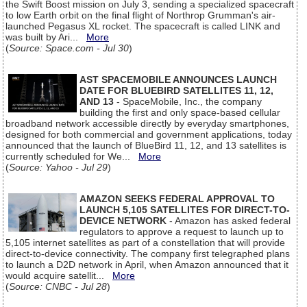
the Swift Boost mission on July 3, sending a specialized spacecraft
to low Earth orbit on the final flight of Northrop Grumman's air-
launched Pegasus XL rocket. The spacecraft is called LINK and
was built by Ari...
More
(
Source: Space.com - Jul 30
)
AST SPACEMOBILE ANNOUNCES LAUNCH
DATE FOR BLUEBIRD SATELLITES 11, 12,
AND 13
- SpaceMobile, Inc., the company
building the first and only space-based cellular
broadband network accessible directly by everyday smartphones,
designed for both commercial and government applications, today
announced that the launch of BlueBird 11, 12, and 13 satellites is
currently scheduled for We...
More
(
Source: Yahoo - Jul 29
)
AMAZON SEEKS FEDERAL APPROVAL TO
LAUNCH 5,105 SATELLITES FOR DIRECT-TO-
DEVICE NETWORK
- Amazon has asked federal
regulators to approve a request to launch up to
5,105 internet satellites as part of a constellation that will provide
direct-to-device connectivity. The company first telegraphed plans
to launch a D2D network in April, when Amazon announced that it
would acquire satellit...
More
(
Source: CNBC - Jul 28
)