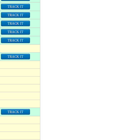
TRACK IT
TRACK IT
TRACK IT
TRACK IT
TRACK IT
TRACK IT
TRACK IT