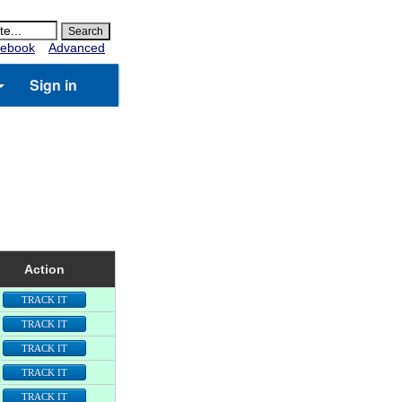
ebook
Advanced
Sign in
Action
TRACK IT
TRACK IT
TRACK IT
TRACK IT
TRACK IT