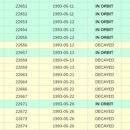
22651
1993-05-11
IN ORBIT
22652
1993-05-11
IN ORBIT
22653
1993-05-12
IN ORBIT
22654
1993-05-12
IN ORBIT
22655
1993-05-12
IN ORBIT
22656
1993-05-12
DECAYED
22657
1993-05-13
IN ORBIT
22658
1993-05-13
DECAYED
22659
1993-05-13
DECAYED
22663
1993-05-21
DECAYED
22664
1993-05-21
DECAYED
22666
1993-05-22
DECAYED
22667
1993-05-22
DECAYED
22671
1993-05-26
IN ORBIT
22672
1993-05-26
DECAYED
22673
1993-05-26
DECAYED
22674
1993-05-26
DECAYED