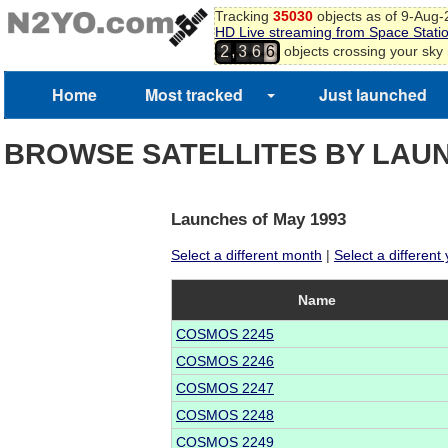
Tracking
35030
objects as of 9-Aug
HD Live streaming from Space Stati
,
objects crossing your sky
2
3
6
6
Home
Most tracked
Just launched
BROWSE SATELLITES BY LAU
Launches of May 1993
Select a different month
|
Select a different
Name
COSMOS 2245
COSMOS 2246
COSMOS 2247
COSMOS 2248
COSMOS 2249