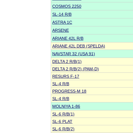
COSMOS 2250
SL-14 R/B
ASTRA 1C
ARSENE
ARIANE 42L R/B
ARIANE 42L DEB (SPELDA)
NAVSTAR 32 (USA 91)
DELTA 2 R/B(1)
DELTA 2 R/B(2) (PAM-D)
RESURS F-17
SL-4 R/B
PROGRESS-M 18
SL-4 R/B
MOLNIYA 1-86
SL-6 R/B(1)
SL-6 PLAT
SL-6 R/B(2)