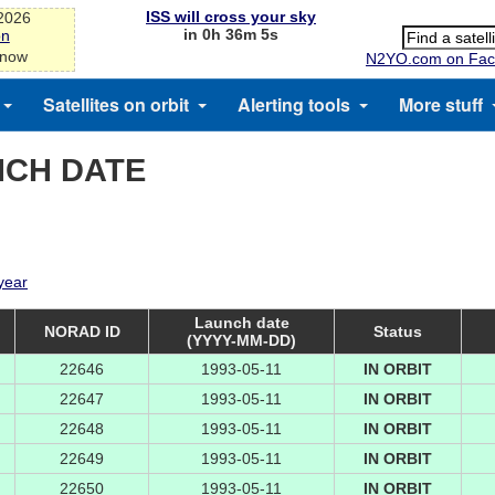
ISS will cross your sky
-2026
in 0h 36m 5s
on
 now
N2YO.com on Fac
Satellites on orbit
Alerting tools
More stuff
NCH DATE
 year
Launch date
NORAD ID
Status
(YYYY-MM-DD)
22646
1993-05-11
IN ORBIT
22647
1993-05-11
IN ORBIT
22648
1993-05-11
IN ORBIT
22649
1993-05-11
IN ORBIT
22650
1993-05-11
IN ORBIT