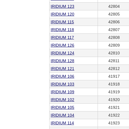
IRIDIUM 123
42804
IRIDIUM 120
42805
IRIDIUM 115
42806
IRIDIUM 118
42807
IRIDIUM 117
42808
IRIDIUM 126
42809
IRIDIUM 124
42810
IRIDIUM 128
42811
IRIDIUM 121
42812
IRIDIUM 106
41917
IRIDIUM 103
41918
IRIDIUM 109
41919
IRIDIUM 102
41920
IRIDIUM 105
41921
IRIDIUM 104
41922
IRIDIUM 114
41923