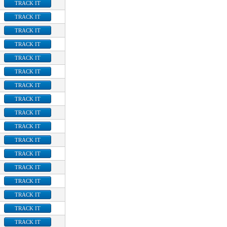
TRACK IT
TRACK IT
TRACK IT
TRACK IT
TRACK IT
TRACK IT
TRACK IT
TRACK IT
TRACK IT
TRACK IT
TRACK IT
TRACK IT
TRACK IT
TRACK IT
TRACK IT
TRACK IT
TRACK IT