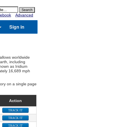
ebook
Advanced
Sign in
 allows worldwide
rth, including
known as Iridium
imately 16,689 mph
gory on a single page
Action
TRACK IT
TRACK IT
TRACK IT