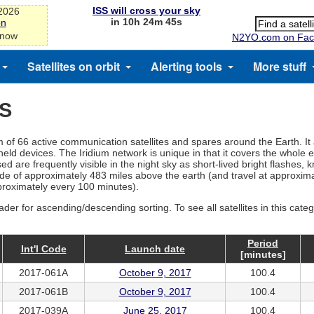
ISS will cross your sky
-2026
in 10h 24m 45s
on
 now
N2YO.com on Fac
Satellites on orbit
Alerting tools
More stuff
ES
tem of 66 active communication satellites and spares around the Earth. It
d devices. The Iridium network is unique in that it covers the whole ea
d are frequently visible in the night sky as short-lived bright flashes, 
ltitude of approximately 483 miles above the earth (and travel at approx
pproximately every 100 minutes).
ader for ascending/descending sorting. To see all satellites in this cate
Period
Int'l Code
Launch date
[minutes]
2017-061A
October 9, 2017
100.4
2017-061B
October 9, 2017
100.4
2017-039A
June 25, 2017
100.4