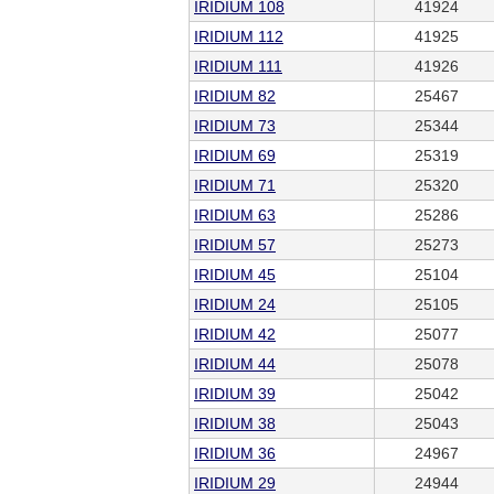
IRIDIUM 108
41924
IRIDIUM 112
41925
IRIDIUM 111
41926
IRIDIUM 82
25467
IRIDIUM 73
25344
IRIDIUM 69
25319
IRIDIUM 71
25320
IRIDIUM 63
25286
IRIDIUM 57
25273
IRIDIUM 45
25104
IRIDIUM 24
25105
IRIDIUM 42
25077
IRIDIUM 44
25078
IRIDIUM 39
25042
IRIDIUM 38
25043
IRIDIUM 36
24967
IRIDIUM 29
24944