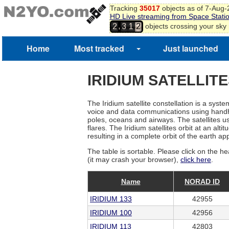
Tracking
35017
objects as of 7-Aug
HD Live streaming from Space Stati
,
objects crossing your sky
2
3
1
2
3
Home
Most tracked
Just launched
IRIDIUM SATELLIT
The Iridium satellite constellation is a sys
voice and data communications using handhel
poles, oceans and airways. The satellites use
flares. The Iridium satellites orbit at an a
resulting in a complete orbit of the earth a
The table is sortable. Please click on the he
(it may crash your browser),
click here
.
Name
NORAD ID
IRIDIUM 133
42955
IRIDIUM 100
42956
IRIDIUM 113
42803