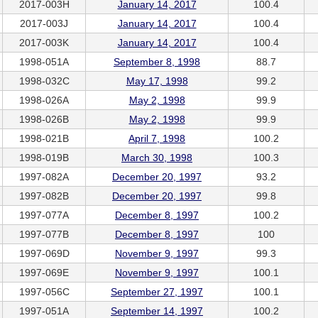
2017-003H
January 14, 2017
100.4
2017-003J
January 14, 2017
100.4
2017-003K
January 14, 2017
100.4
1998-051A
September 8, 1998
88.7
1998-032C
May 17, 1998
99.2
1998-026A
May 2, 1998
99.9
1998-026B
May 2, 1998
99.9
1998-021B
April 7, 1998
100.2
1998-019B
March 30, 1998
100.3
1997-082A
December 20, 1997
93.2
1997-082B
December 20, 1997
99.8
1997-077A
December 8, 1997
100.2
1997-077B
December 8, 1997
100
1997-069D
November 9, 1997
99.3
1997-069E
November 9, 1997
100.1
1997-056C
September 27, 1997
100.1
1997-051A
September 14, 1997
100.2