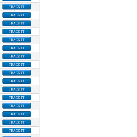
TRACK IT
TRACK IT
TRACK IT
TRACK IT
TRACK IT
TRACK IT
TRACK IT
TRACK IT
TRACK IT
TRACK IT
TRACK IT
TRACK IT
TRACK IT
TRACK IT
TRACK IT
TRACK IT