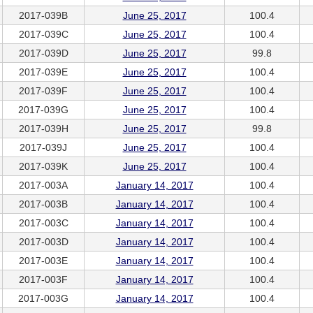
2017-039B
June 25, 2017
100.4
2017-039C
June 25, 2017
100.4
2017-039D
June 25, 2017
99.8
2017-039E
June 25, 2017
100.4
2017-039F
June 25, 2017
100.4
2017-039G
June 25, 2017
100.4
2017-039H
June 25, 2017
99.8
2017-039J
June 25, 2017
100.4
2017-039K
June 25, 2017
100.4
2017-003A
January 14, 2017
100.4
2017-003B
January 14, 2017
100.4
2017-003C
January 14, 2017
100.4
2017-003D
January 14, 2017
100.4
2017-003E
January 14, 2017
100.4
2017-003F
January 14, 2017
100.4
2017-003G
January 14, 2017
100.4