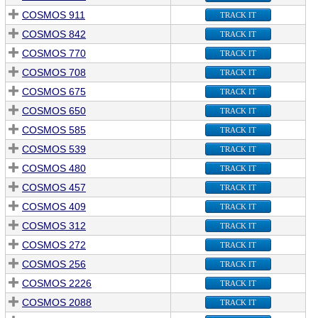
COSMOS 911
TRACK IT
COSMOS 842
TRACK IT
COSMOS 770
TRACK IT
COSMOS 708
TRACK IT
COSMOS 675
TRACK IT
COSMOS 650
TRACK IT
COSMOS 585
TRACK IT
COSMOS 539
TRACK IT
COSMOS 480
TRACK IT
COSMOS 457
TRACK IT
COSMOS 409
TRACK IT
COSMOS 312
TRACK IT
COSMOS 272
TRACK IT
COSMOS 256
TRACK IT
COSMOS 2226
TRACK IT
COSMOS 2088
TRACK IT