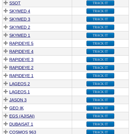
SSOT
TRACK IT
SKYMED 4
TRACK IT
SKYMED 3
TRACK IT
SKYMED 2
TRACK IT
SKYMED 1
TRACK IT
RAPIDEYE 5
TRACK IT
RAPIDEYE 4
TRACK IT
RAPIDEYE 3
TRACK IT
RAPIDEYE 2
TRACK IT
RAPIDEYE 1
TRACK IT
LAGEOS 2
TRACK IT
LAGEOS 1
TRACK IT
JASON 3
TRACK IT
GEO IK
TRACK IT
EGS (AJISAI)
TRACK IT
DUBAISAT 1
TRACK IT
COSMOS 963
TRACK IT