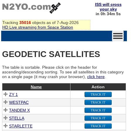
ISS will cross
your sky
in 0h 34m 5s
Tracking
35016
objects as of 7-Aug-2026
HD Live streaming from Space Station
GEODETIC SATELLITES
The table is sortable. Please click on the header for
ascending/descending sorting. To see all satellites in this category
on a single page (it may crash your browser),
click here
.
Name
Action
ZY 1
TRACK IT
WESTPAC
TRACK IT
TANDEM X
TRACK IT
STELLA
TRACK IT
STARLETTE
TRACK IT