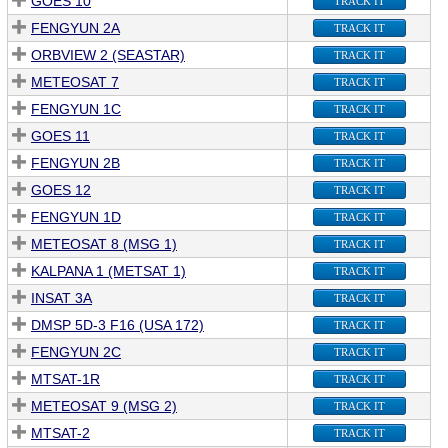
GOES 10
TRACK IT
FENGYUN 2A
TRACK IT
ORBVIEW 2 (SEASTAR)
TRACK IT
METEOSAT 7
TRACK IT
FENGYUN 1C
TRACK IT
GOES 11
TRACK IT
FENGYUN 2B
TRACK IT
GOES 12
TRACK IT
FENGYUN 1D
TRACK IT
METEOSAT 8 (MSG 1)
TRACK IT
KALPANA 1 (METSAT 1)
TRACK IT
INSAT 3A
TRACK IT
DMSP 5D-3 F16 (USA 172)
TRACK IT
FENGYUN 2C
TRACK IT
MTSAT-1R
TRACK IT
METEOSAT 9 (MSG 2)
TRACK IT
MTSAT-2
TRACK IT