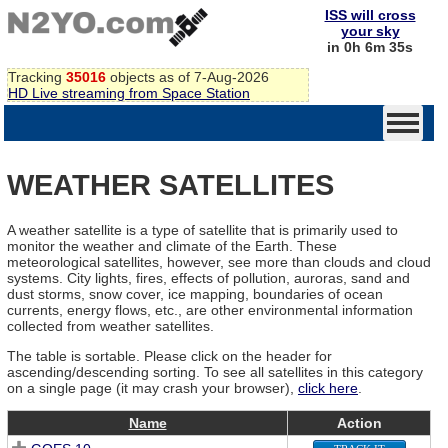
ISS will cross
your sky
in 0h 6m 35s
Tracking
35016
objects as of 7-Aug-2026
HD Live streaming from Space Station
WEATHER SATELLITES
A weather satellite is a type of satellite that is primarily used to
monitor the weather and climate of the Earth. These
meteorological satellites, however, see more than clouds and cloud
systems. City lights, fires, effects of pollution, auroras, sand and
dust storms, snow cover, ice mapping, boundaries of ocean
currents, energy flows, etc., are other environmental information
collected from weather satellites.
The table is sortable. Please click on the header for
ascending/descending sorting. To see all satellites in this category
on a single page (it may crash your browser),
click here
.
Name
Action