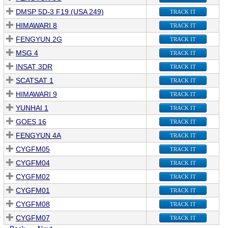
DMSP 5D-3 F19 (USA 249)
TRACK IT
HIMAWARI 8
TRACK IT
FENGYUN 2G
TRACK IT
MSG 4
TRACK IT
INSAT 3DR
TRACK IT
SCATSAT 1
TRACK IT
HIMAWARI 9
TRACK IT
YUNHAI 1
TRACK IT
GOES 16
TRACK IT
FENGYUN 4A
TRACK IT
CYGFM05
TRACK IT
CYGFM04
TRACK IT
CYGFM02
TRACK IT
CYGFM01
TRACK IT
CYGFM08
TRACK IT
CYGFM07
TRACK IT