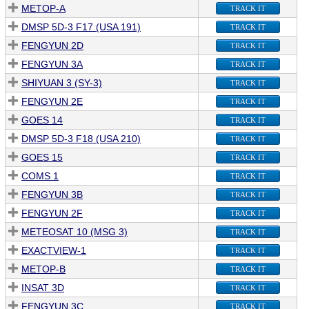
METOP-A
TRACK IT
DMSP 5D-3 F17 (USA 191)
TRACK IT
FENGYUN 2D
TRACK IT
FENGYUN 3A
TRACK IT
SHIYUAN 3 (SY-3)
TRACK IT
FENGYUN 2E
TRACK IT
GOES 14
TRACK IT
DMSP 5D-3 F18 (USA 210)
TRACK IT
GOES 15
TRACK IT
COMS 1
TRACK IT
FENGYUN 3B
TRACK IT
FENGYUN 2F
TRACK IT
METEOSAT 10 (MSG 3)
TRACK IT
EXACTVIEW-1
TRACK IT
METOP-B
TRACK IT
INSAT 3D
TRACK IT
FENGYUN 3C
TRACK IT