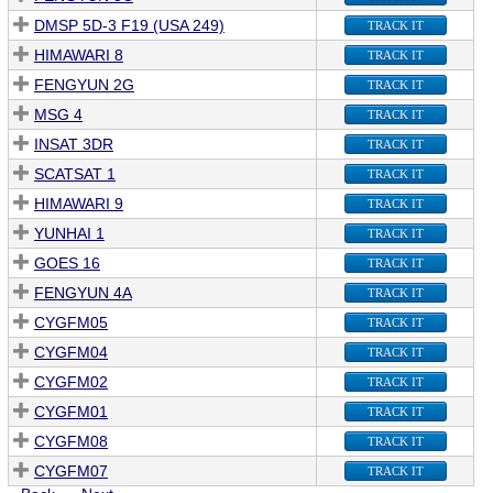
DMSP 5D-3 F19 (USA 249)
TRACK IT
HIMAWARI 8
TRACK IT
FENGYUN 2G
TRACK IT
MSG 4
TRACK IT
INSAT 3DR
TRACK IT
SCATSAT 1
TRACK IT
HIMAWARI 9
TRACK IT
YUNHAI 1
TRACK IT
GOES 16
TRACK IT
FENGYUN 4A
TRACK IT
CYGFM05
TRACK IT
CYGFM04
TRACK IT
CYGFM02
TRACK IT
CYGFM01
TRACK IT
CYGFM08
TRACK IT
CYGFM07
TRACK IT