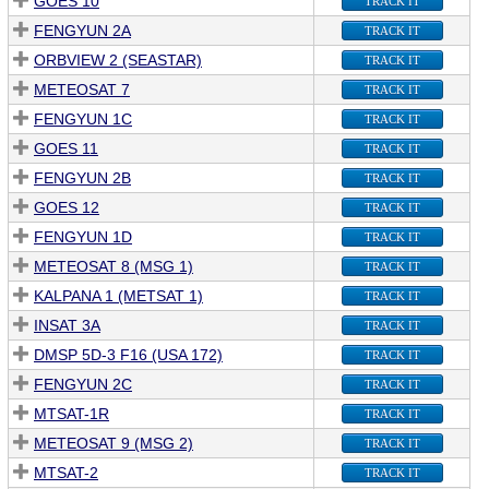
GOES 10
TRACK IT
FENGYUN 2A
TRACK IT
ORBVIEW 2 (SEASTAR)
TRACK IT
METEOSAT 7
TRACK IT
FENGYUN 1C
TRACK IT
GOES 11
TRACK IT
FENGYUN 2B
TRACK IT
GOES 12
TRACK IT
FENGYUN 1D
TRACK IT
METEOSAT 8 (MSG 1)
TRACK IT
KALPANA 1 (METSAT 1)
TRACK IT
INSAT 3A
TRACK IT
DMSP 5D-3 F16 (USA 172)
TRACK IT
FENGYUN 2C
TRACK IT
MTSAT-1R
TRACK IT
METEOSAT 9 (MSG 2)
TRACK IT
MTSAT-2
TRACK IT