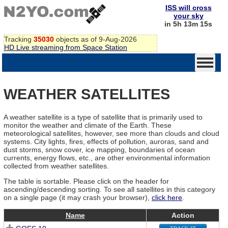
ISS will cross
your sky
in 5h 13m 15s
Tracking
35030
objects as of 9-Aug-2026
HD Live streaming from Space Station
WEATHER SATELLITES
A weather satellite is a type of satellite that is primarily used to
monitor the weather and climate of the Earth. These
meteorological satellites, however, see more than clouds and cloud
systems. City lights, fires, effects of pollution, auroras, sand and
dust storms, snow cover, ice mapping, boundaries of ocean
currents, energy flows, etc., are other environmental information
collected from weather satellites.
The table is sortable. Please click on the header for
ascending/descending sorting. To see all satellites in this category
on a single page (it may crash your browser),
click here
.
Name
Action