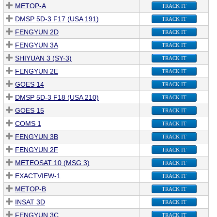
METOP-A
TRACK IT
DMSP 5D-3 F17 (USA 191)
TRACK IT
FENGYUN 2D
TRACK IT
FENGYUN 3A
TRACK IT
SHIYUAN 3 (SY-3)
TRACK IT
FENGYUN 2E
TRACK IT
GOES 14
TRACK IT
DMSP 5D-3 F18 (USA 210)
TRACK IT
GOES 15
TRACK IT
COMS 1
TRACK IT
FENGYUN 3B
TRACK IT
FENGYUN 2F
TRACK IT
METEOSAT 10 (MSG 3)
TRACK IT
EXACTVIEW-1
TRACK IT
METOP-B
TRACK IT
INSAT 3D
TRACK IT
FENGYUN 3C
TRACK IT