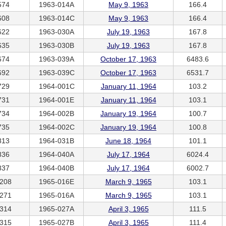
574
1963-014A
May 9, 1963
166.4
608
1963-014C
May 9, 1963
166.4
622
1963-030A
July 19, 1963
167.8
635
1963-030B
July 19, 1963
167.8
674
1963-039A
October 17, 1963
6483.6
692
1963-039C
October 17, 1963
6531.7
729
1964-001C
January 11, 1964
103.2
731
1964-001E
January 11, 1964
103.1
734
1964-002B
January 19, 1964
100.7
735
1964-002C
January 19, 1964
100.8
813
1964-031B
June 18, 1964
101.1
836
1964-040A
July 17, 1964
6024.4
837
1964-040B
July 17, 1964
6002.7
208
1965-016E
March 9, 1965
103.1
271
1965-016A
March 9, 1965
103.1
314
1965-027A
April 3, 1965
111.5
315
1965-027B
April 3, 1965
111.4