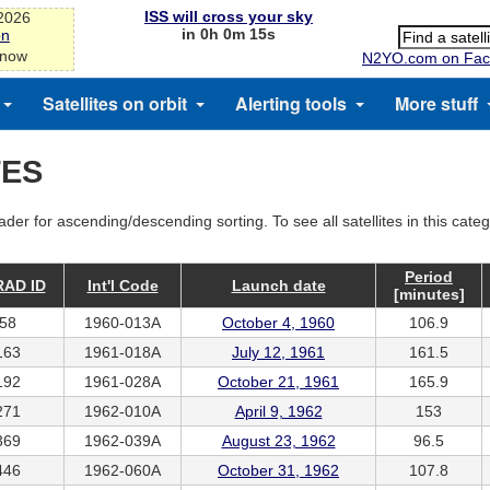
ISS will cross your sky
-2026
in 0h 0m 15s
on
 now
N2YO.com on Fac
Satellites on orbit
Alerting tools
More stuff
TES
ader for ascending/descending sorting. To see all satellites in this cate
Period
AD ID
Int'l Code
Launch date
[minutes]
58
1960-013A
October 4, 1960
106.9
163
1961-018A
July 12, 1961
161.5
192
1961-028A
October 21, 1961
165.9
271
1962-010A
April 9, 1962
153
369
1962-039A
August 23, 1962
96.5
446
1962-060A
October 31, 1962
107.8