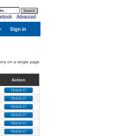
ebook
Advanced
Sign in
gory on a single page
Action
TRACK IT
TRACK IT
TRACK IT
TRACK IT
TRACK IT
TRACK IT