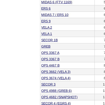
MIDAS 6 (FTV 1169)
ERS 6
MIDAS 7 / ERS 10
ERS 9
VELA 2
VELA 1
SECOR 1B
GREB
OPS 3367 A
OPS 3367 B
OPS 4467 B
OPS 3662 (VELA 3)
OPS 3674 (VELA 4)
SECOR 3
1
OPS 4988 (GREB 6)
1
OPS 4682 (SNAPSHOT)
1
SECOR 4 (EGRS 4)
1