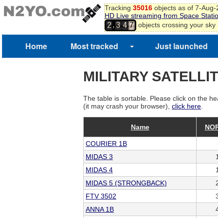
Tracking
35016
objects as of 7-Aug
HD Live streaming from Space Stati
,
objects crossing your sky
2
3
4
7
Home
Most tracked
Just launched
MILITARY SATELLI
The table is sortable. Please click on the he
(it may crash your browser),
click here
.
Name
NOR
COURIER 1B
MIDAS 3
MIDAS 4
MIDAS 5 (STRONGBACK)
FTV 3502
ANNA 1B