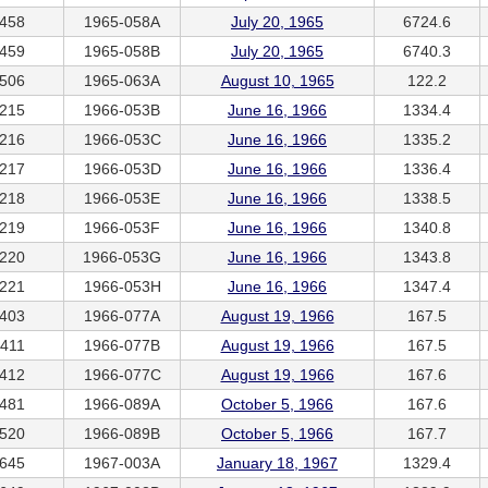
458
1965-058A
July 20, 1965
6724.6
459
1965-058B
July 20, 1965
6740.3
506
1965-063A
August 10, 1965
122.2
215
1966-053B
June 16, 1966
1334.4
216
1966-053C
June 16, 1966
1335.2
217
1966-053D
June 16, 1966
1336.4
218
1966-053E
June 16, 1966
1338.5
219
1966-053F
June 16, 1966
1340.8
220
1966-053G
June 16, 1966
1343.8
221
1966-053H
June 16, 1966
1347.4
403
1966-077A
August 19, 1966
167.5
411
1966-077B
August 19, 1966
167.5
412
1966-077C
August 19, 1966
167.6
481
1966-089A
October 5, 1966
167.6
520
1966-089B
October 5, 1966
167.7
645
1967-003A
January 18, 1967
1329.4