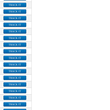
TRACK IT
TRACK IT
TRACK IT
TRACK IT
TRACK IT
TRACK IT
TRACK IT
TRACK IT
TRACK IT
TRACK IT
TRACK IT
TRACK IT
TRACK IT
TRACK IT
TRACK IT
TRACK IT