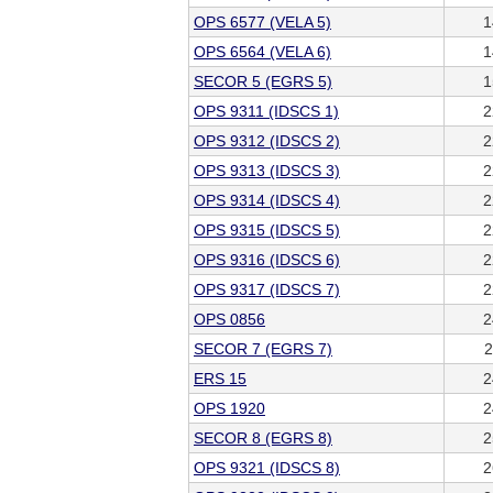
OPS 6577 (VELA 5)
1
OPS 6564 (VELA 6)
1
SECOR 5 (EGRS 5)
1
OPS 9311 (IDSCS 1)
2
OPS 9312 (IDSCS 2)
2
OPS 9313 (IDSCS 3)
2
OPS 9314 (IDSCS 4)
2
OPS 9315 (IDSCS 5)
2
OPS 9316 (IDSCS 6)
2
OPS 9317 (IDSCS 7)
2
OPS 0856
2
SECOR 7 (EGRS 7)
2
ERS 15
2
OPS 1920
2
SECOR 8 (EGRS 8)
2
OPS 9321 (IDSCS 8)
2