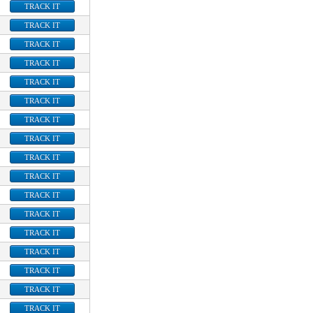
TRACK IT
TRACK IT
TRACK IT
TRACK IT
TRACK IT
TRACK IT
TRACK IT
TRACK IT
TRACK IT
TRACK IT
TRACK IT
TRACK IT
TRACK IT
TRACK IT
TRACK IT
TRACK IT
TRACK IT