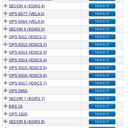
SECOR 4 (EGRS 4)
TRACK IT
OPS 6577 (VELA 5)
TRACK IT
OPS 6564 (VELA 6)
TRACK IT
SECOR 5 (EGRS 5)
TRACK IT
OPS 9311 (IDSCS 1)
TRACK IT
OPS 9312 (IDSCS 2)
TRACK IT
OPS 9313 (IDSCS 3)
TRACK IT
OPS 9314 (IDSCS 4)
TRACK IT
OPS 9315 (IDSCS 5)
TRACK IT
OPS 9316 (IDSCS 6)
TRACK IT
OPS 9317 (IDSCS 7)
TRACK IT
OPS 0856
TRACK IT
SECOR 7 (EGRS 7)
TRACK IT
ERS 15
TRACK IT
OPS 1920
TRACK IT
SECOR 8 (EGRS 8)
TRACK IT