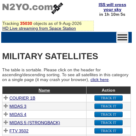
ISS will cross
your sky
in 1h 10m 5s
Tracking
35030
objects as of 9-Aug-2026
HD Live streaming from Space Station
MILITARY SATELLITES
The table is sortable. Please click on the header for
ascending/descending sorting. To see all satellites in this category
on a single page (it may crash your browser),
click here
.
Name
Action
COURIER 1B
TRACK IT
MIDAS 3
TRACK IT
MIDAS 4
TRACK IT
MIDAS 5 (STRONGBACK)
TRACK IT
FTV 3502
TRACK IT