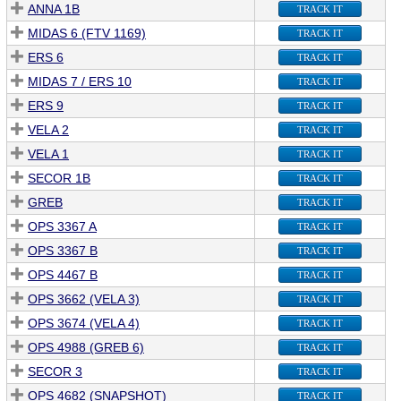
ANNA 1B
TRACK IT
MIDAS 6 (FTV 1169)
TRACK IT
ERS 6
TRACK IT
MIDAS 7 / ERS 10
TRACK IT
ERS 9
TRACK IT
VELA 2
TRACK IT
VELA 1
TRACK IT
SECOR 1B
TRACK IT
GREB
TRACK IT
OPS 3367 A
TRACK IT
OPS 3367 B
TRACK IT
OPS 4467 B
TRACK IT
OPS 3662 (VELA 3)
TRACK IT
OPS 3674 (VELA 4)
TRACK IT
OPS 4988 (GREB 6)
TRACK IT
SECOR 3
TRACK IT
OPS 4682 (SNAPSHOT)
TRACK IT