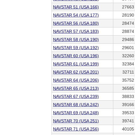
NAVSTAR 51 (USA 166)
27663
NAVSTAR 54 (USA 177)
28190
NAVSTAR 56 (USA 180)
28474
NAVSTAR 57 (USA 183)
28874
NAVSTAR 58 (USA 190)
29486
NAVSTAR 59 (USA 192)
29601
NAVSTAR 60 (USA 196)
32260
NAVSTAR 61 (USA 199)
32384
NAVSTAR 62 (USA 201)
32711
NAVSTAR 64 (USA 206)
35752
NAVSTAR 65 (USA 213)
36585
NAVSTAR 67 (USA 239)
38833
NAVSTAR 68 (USA 242)
39166
NAVSTAR 69 (USA 248)
39533
NAVSTAR 70 (USA 251)
39741
NAVSTAR 71 (USA 256)
40105