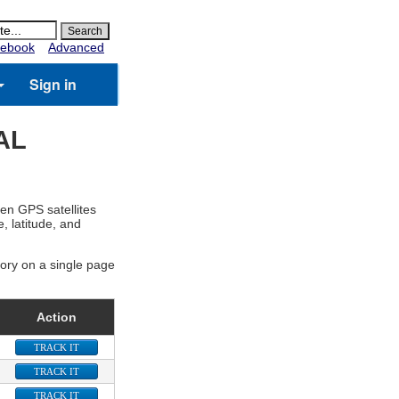
ebook
Advanced
Sign in
AL
zen GPS satellites
, latitude, and
gory on a single page
Action
TRACK IT
TRACK IT
TRACK IT