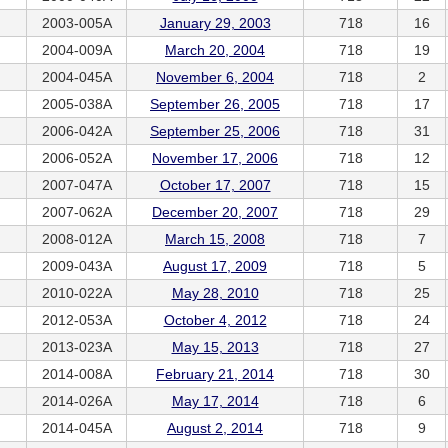
2003-005A
January 29, 2003
718
16
2004-009A
March 20, 2004
718
19
2004-045A
November 6, 2004
718
2
2005-038A
September 26, 2005
718
17
2006-042A
September 25, 2006
718
31
2006-052A
November 17, 2006
718
12
2007-047A
October 17, 2007
718
15
2007-062A
December 20, 2007
718
29
2008-012A
March 15, 2008
718
7
2009-043A
August 17, 2009
718
5
2010-022A
May 28, 2010
718
25
2012-053A
October 4, 2012
718
24
2013-023A
May 15, 2013
718
27
2014-008A
February 21, 2014
718
30
2014-026A
May 17, 2014
718
6
2014-045A
August 2, 2014
718
9