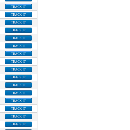
TRACK IT
TRACK IT
TRACK IT
TRACK IT
TRACK IT
TRACK IT
TRACK IT
TRACK IT
TRACK IT
TRACK IT
TRACK IT
TRACK IT
TRACK IT
TRACK IT
TRACK IT
TRACK IT