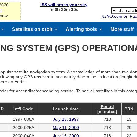
ISS will cross your sky
-2026
in 0h 35m 35s
on
 now
N2YO.com on Fac
Satellites on orbit
Alerting tools
More stuff
ING SYSTEM (GPS) OPERATION
opular satellite navigation system. A constellation of more than two do
allowing any GPS receiver to accurately determine its location (longitude
here on Earth.
ader for ascending/descending sorting. To see all satellites in this cate
Period
ID
Int'l Code
Launch date
PRN
[minutes]
1997-035A
July 23, 1997
718
13
2000-025A
May 11, 2000
718
20
2000-040A
July 16, 2000
718
22