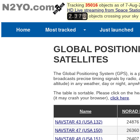
Tracking
35016
objects as of 7-Aug
HD Live streaming from Space Stati
,
objects crossing your sky
2
3
7
8
Home
Most tracked
Just launched
GLOBAL POSITION
SATELLITES
The Global Positioning System (GPS), is a p
broadcasts precise timing signals by radio, 
altitude) in any weather, day or night, anyw
The table is sortable. Please click on the he
(it may crash your browser),
click here
.
Name
NORAD 
NAVSTAR 43 (USA 132)
24876
NAVSTAR 47 (USA 150)
26360
NAVSTAR 48 (USA 151)
26407