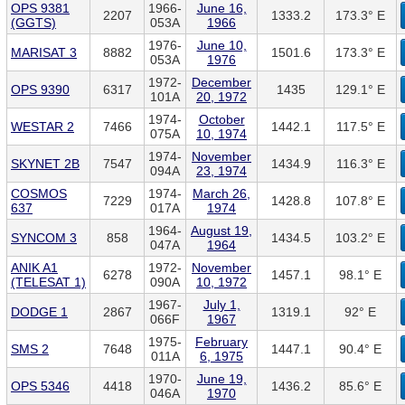
OPS 9381
1966-
June 16,
2207
1333.2
173.3° E
(GGTS)
053A
1966
1976-
June 10,
MARISAT 3
8882
1501.6
173.3° E
053A
1976
1972-
December
OPS 9390
6317
1435
129.1° E
101A
20, 1972
1974-
October
WESTAR 2
7466
1442.1
117.5° E
075A
10, 1974
1974-
November
SKYNET 2B
7547
1434.9
116.3° E
094A
23, 1974
COSMOS
1974-
March 26,
7229
1428.8
107.8° E
637
017A
1974
1964-
August 19,
SYNCOM 3
858
1434.5
103.2° E
047A
1964
ANIK A1
1972-
November
6278
1457.1
98.1° E
(TELESAT 1)
090A
10, 1972
1967-
July 1,
DODGE 1
2867
1319.1
92° E
066F
1967
1975-
February
SMS 2
7648
1447.1
90.4° E
011A
6, 1975
1970-
June 19,
OPS 5346
4418
1436.2
85.6° E
046A
1970