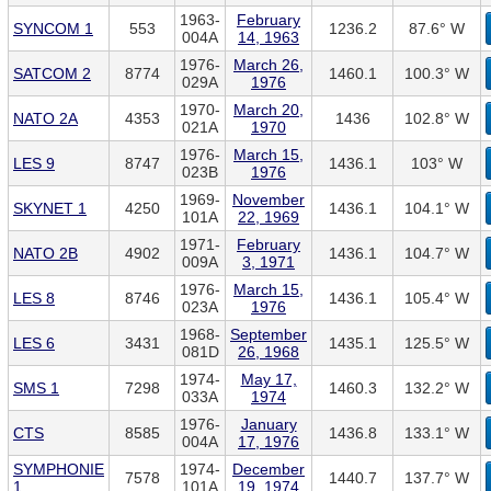
1963-
February
SYNCOM 1
553
1236.2
87.6° W
004A
14, 1963
1976-
March 26,
SATCOM 2
8774
1460.1
100.3° W
029A
1976
1970-
March 20,
NATO 2A
4353
1436
102.8° W
021A
1970
1976-
March 15,
LES 9
8747
1436.1
103° W
023B
1976
1969-
November
SKYNET 1
4250
1436.1
104.1° W
101A
22, 1969
1971-
February
NATO 2B
4902
1436.1
104.7° W
009A
3, 1971
1976-
March 15,
LES 8
8746
1436.1
105.4° W
023A
1976
1968-
September
LES 6
3431
1435.1
125.5° W
081D
26, 1968
1974-
May 17,
SMS 1
7298
1460.3
132.2° W
033A
1974
1976-
January
CTS
8585
1436.8
133.1° W
004A
17, 1976
SYMPHONIE
1974-
December
7578
1440.7
137.7° W
1
101A
19, 1974