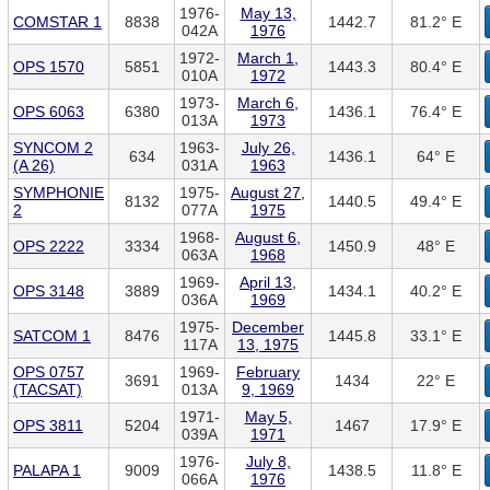
1976-
May 13,
COMSTAR 1
8838
1442.7
81.2° E
042A
1976
1972-
March 1,
OPS 1570
5851
1443.3
80.4° E
010A
1972
1973-
March 6,
OPS 6063
6380
1436.1
76.4° E
013A
1973
SYNCOM 2
1963-
July 26,
634
1436.1
64° E
(A 26)
031A
1963
SYMPHONIE
1975-
August 27,
8132
1440.5
49.4° E
2
077A
1975
1968-
August 6,
OPS 2222
3334
1450.9
48° E
063A
1968
1969-
April 13,
OPS 3148
3889
1434.1
40.2° E
036A
1969
1975-
December
SATCOM 1
8476
1445.8
33.1° E
117A
13, 1975
OPS 0757
1969-
February
3691
1434
22° E
(TACSAT)
013A
9, 1969
1971-
May 5,
OPS 3811
5204
1467
17.9° E
039A
1971
1976-
July 8,
PALAPA 1
9009
1438.5
11.8° E
066A
1976