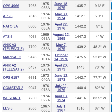
1975-
June 18,
OPS 4966
7963
1435.7
9.6° E
055A
1975
1974-
May 30,
ATS 6
7318
1412.1
5.9° E
039A
1974
1976-
April 22,
NATO 3A
8808
1442.2
5° E
035A
1976
1969-
August 12,
ATS 5
4068
1447.3
4° W
069A
1969
ANIK A3
1975-
May 7,
7790
1439.2
48.2° W
(TELESAT-3)
038A
1975
1976-
October
MARISAT 2
9478
1475.5
52.8° W
101A
14, 1976
ANIK A2
1973-
April 20,
6437
1443
73° W
(TELESAT 2)
023A
1973
1973-
June 12,
OPS 6157
6691
1442.7
77.7° W
040A
1973
1976-
July 22,
COMSTAR 2
9047
1440.4
82° W
073A
1976
1974-
April 13,
WESTAR 1
7250
1441.6
83.5° W
022A
1974
1967-
July 1,
LES 5
2866
1316
87° W
066E
1967