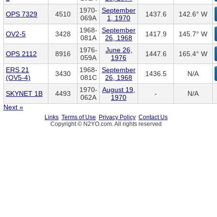
1970-
September
OPS 7329
4510
1437.6
142.6° W
069A
1, 1970
1968-
September
OV2-5
3428
1417.9
145.7° W
081A
26, 1968
1976-
June 26,
OPS 2112
8916
1447.6
165.4° W
059A
1976
ERS 21
1968-
September
3430
1436.5
N/A
(OV5-4)
081C
26, 1968
1970-
August 19,
SKYNET 1B
4493
-
N/A
062A
1970
Next »
Links
Terms of Use
Privacy Policy
Contact Us
Copyright © N2YO.com. All rights reserved