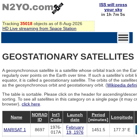
ISS will cross
your sky
in 1h 7m 5s
Tracking
35018
objects as of 8-Aug-2026
HD Live streaming from Space Station
GEOSTATIONARY SATELLITES
A geosynchronous satellite is a satellite whose orbital track on the Ea
regularly over points on the Earth over time. If such a satellite's orbit l
equator, it is called a geostationary satellite. The orbits of the satelli
as the geosynchronous orbit and geostationary orbit. (
Wikipedia defini
The table is sortable. Please click on the header for ascending/desce
sorting. To see all satellites in this category on a single page (it may 
browser),
click here
.
NORAD
Int'l
Launch
Period
Name
Longitude
ID
Code
date
[minutes]
1976-
February
MARISAT 1
8697
1451.5
177.3° E
017A
19, 1976